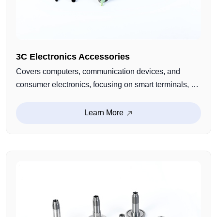
3C Electronics Accessories
Covers computers, communication devices, and
consumer electronics, focusing on smart terminals, AI
devices, and eco-friendly products. Precisely sized,
easy to install, and cost-efficient, providing stable
Learn More
structural support for various digital devices.