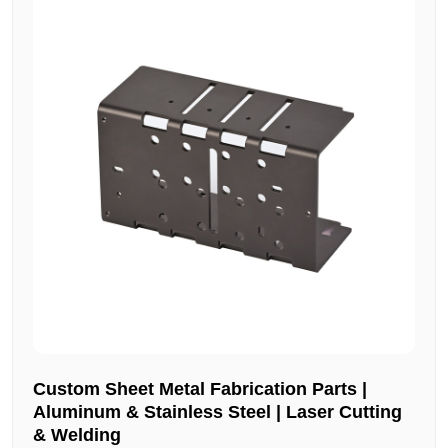
Custom Sheet Metal Fabrication Parts |
Aluminum & Stainless Steel | Laser Cutting
& Welding