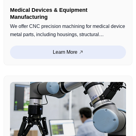
Medical Devices & Equipment
Manufacturing
We offer CNC precision machining for medical device
metal parts, including housings, structural
components, connectors, and customized medical
components. With strict process control and quality
Learn More
management, we ensure dimensional consistency
and reliable performance for medical equipment
manufacturing.