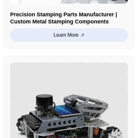
Precision Stamping Parts Manufacturer |
Custom Metal Stamping Components
Learn More