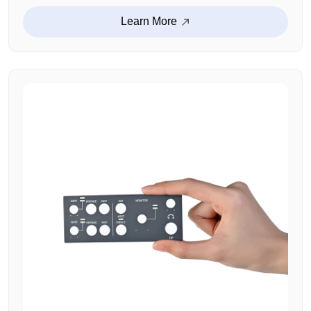
Learn More