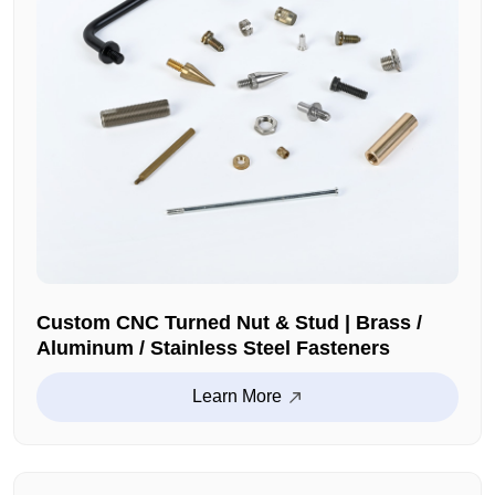
Custom CNC Turned Nut & Stud | Brass /
Aluminum / Stainless Steel Fasteners
Learn More