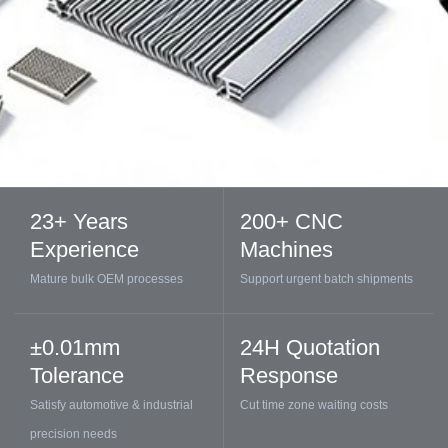
23+ Years
200+ CNC
Experience
Machines
Mature bulk OEM processes
Support urgent batch shipments
±0.01mm
24H Quotation
Tolerance
Response
Satisfy automotive & industrial
Cut time zone waiting costs
precision needs