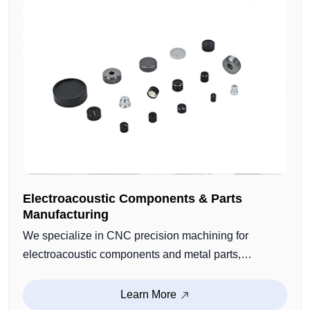
Electroacoustic Components & Parts
Manufacturing
We specialize in CNC precision machining for
electroacoustic components and metal parts,
including speaker structural parts, microphone
housings, audio connectors, and custom functional
Learn More