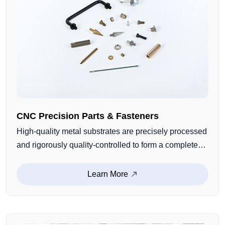
CNC Precision Parts & Fasteners
High-quality metal substrates are precisely processed
and rigorously quality-controlled to form a complete
range of products including screws, nuts, bolts,
washers, etc. They possess excellent properties such
Learn More
as high strength, wear resistance, and corrosion
resistance.