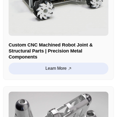
Custom CNC Machined Robot Joint &
Structural Parts | Precision Metal
Components
Learn More