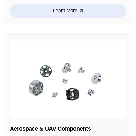
audio enclosures, fixed brackets and other
customized products. The size tolerance is strictly
Learn More
controlled, and the installation fit is high. This ensures
a stable operation.
Aerospace & UAV Components