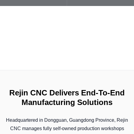
Rejin CNC Delivers End-To-End
Manufacturing Solutions
Headquartered in Dongguan, Guangdong Province, Rejin
CNC manages fully self-owned production workshops