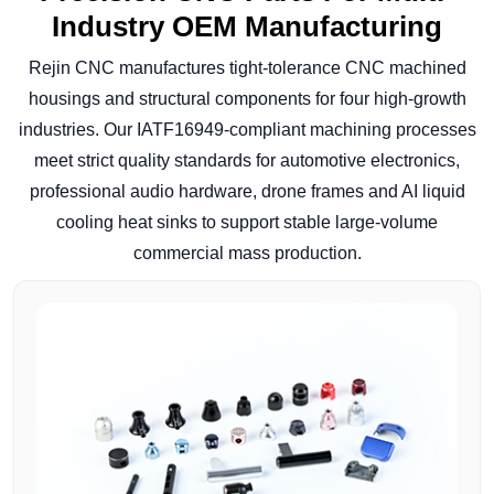
Industry OEM Manufacturing
Rejin CNC manufactures tight-tolerance CNC machined
housings and structural components for four high-growth
industries. Our IATF16949-compliant machining processes
meet strict quality standards for automotive electronics,
professional audio hardware, drone frames and AI liquid
cooling heat sinks to support stable large-volume
commercial mass production.