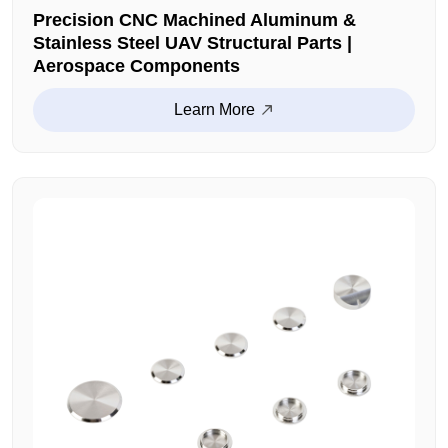
Precision CNC Machined Aluminum &
Stainless Steel UAV Structural Parts |
Aerospace Components
Learn More