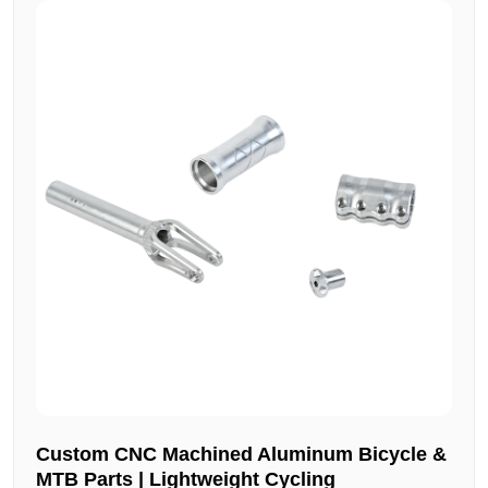
Custom CNC Machined Aluminum Bicycle &
MTB Parts | Lightweight Cycling