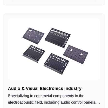
components. Using CNC turning and milling
combined with surface treatments such as anodizing,
sandblasting, and polishing, we deliver reliable and
production-ready metal parts for electroacoustic
applications.
Audio & Visual Electronics Industry
Specializing in core metal components in the
electroacoustic field, including audio control panels,