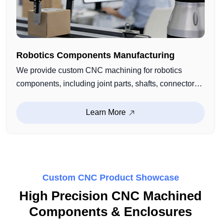
Robotics Components Manufacturing
We provide custom CNC machining for robotics
components, including joint parts, shafts, connectors,
and structural functional components. With high-
precision machining and stable production capability,
Learn More
we support robotic systems requiring accuracy,
strength, and long-term reliability.
Custom CNC Product Showcase
High Precision CNC Machined
Components & Enclosures