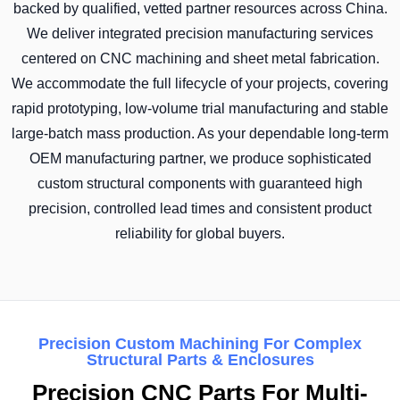
backed by qualified, vetted partner resources across China.
We deliver integrated precision manufacturing services
centered on CNC machining and sheet metal fabrication.
We accommodate the full lifecycle of your projects, covering
rapid prototyping, low-volume trial manufacturing and stable
large-batch mass production. As your dependable long-term
OEM manufacturing partner, we produce sophisticated
custom structural components with guaranteed high
precision, controlled lead times and consistent product
reliability for global buyers.
Precision Custom Machining For Complex
Structural Parts & Enclosures
Precision CNC Parts For Multi-