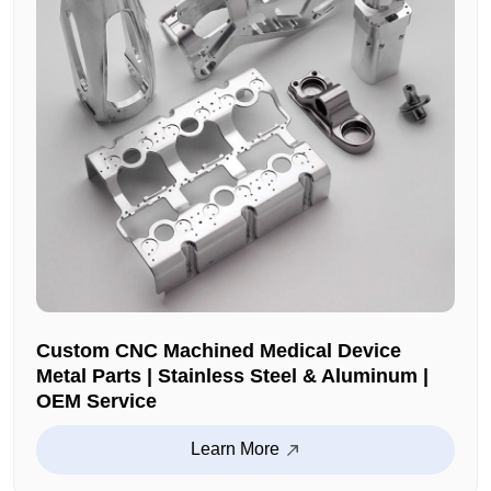
Custom CNC Machined Medical Device
Metal Parts | Stainless Steel & Aluminum |
OEM Service
Learn More