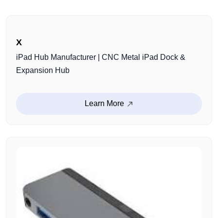
X
iPad Hub Manufacturer | CNC Metal iPad Dock &
Expansion Hub
Learn More