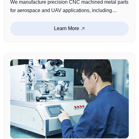
We manufacture precision CNC machined metal parts
for aerospace and UAV applications, including
structural components, brackets, connectors, and
custom functional parts. With proven experience in
Learn More
lightweight design, high-strength materials, and
complex CNC machining, we ensure reliable
performance in demanding operating environments.