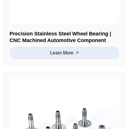
Precision Stainless Steel Wheel Bearing |
CNC Machined Automotive Component
Learn More