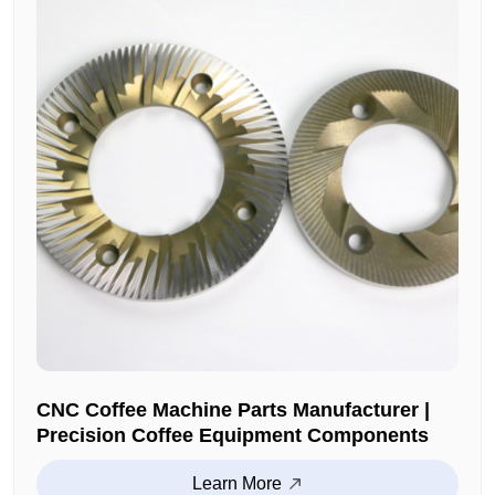
CNC Coffee Machine Parts Manufacturer |
Precision Coffee Equipment Components
Learn More