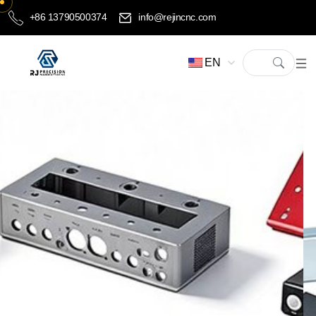
+86 13790500374
info@rejincnc.com
EN