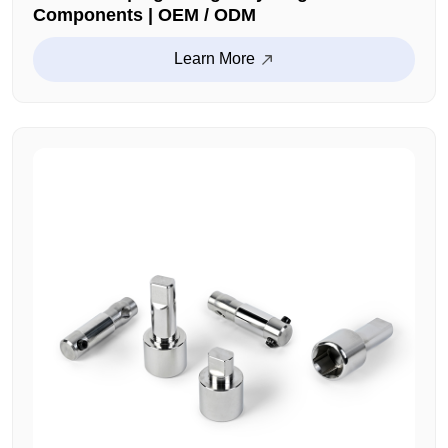
Components | OEM / ODM
Learn More