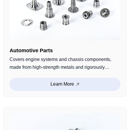
Automotive Parts
Covers engine systems and chassis components,
made from high-strength metals and rigorously
quality-checked for durability and wear resistance.
Precisely engineered to fit critical automotive
Learn More
applications, ensuring reliable performance.