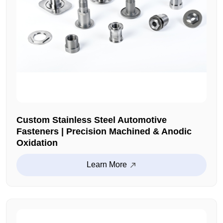
Custom Stainless Steel Automotive
Fasteners | Precision Machined & Anodic
Oxidation
Learn More