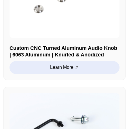
Custom CNC Turned Aluminum Audio Knob
| 6063 Aluminum | Knurled & Anodized
Learn More