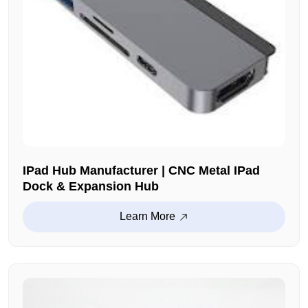
IPad Hub Manufacturer | CNC Metal IPad
Dock & Expansion Hub
Learn More