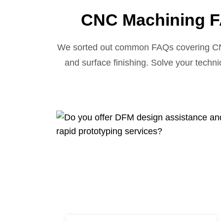
CNC Machining F
We sorted out common FAQs covering CNC t
and surface finishing. Solve your techni