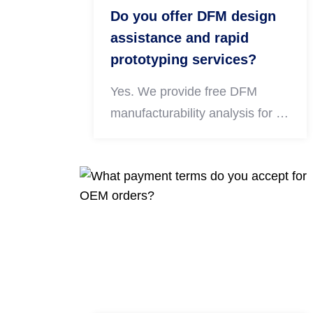
Do you offer DFM design
assistance and rapid
prototyping services?
Yes. We provide free DFM
manufacturability analysis for all
submitted CAD drawings to
optimize structure, reduce
production costs and avoid
processing defects. We also
support fast prototyping for
CNC turned, milled, 5-axis and
sheet metal parts to verify
appearance and assembly
performance before mass