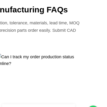
nufacturing FAQs
ion, tolerance, materials, lead time, MOQ
 precision parts order easily. Submit CAD