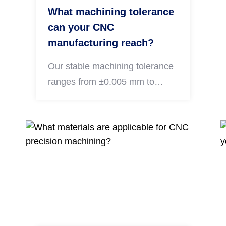
What machining tolerance
can your CNC
manufacturing reach?
Our stable machining tolerance
ranges from ±0.005 mm to
±0.01 mm for precision metal
components. Strict dimensional
inspection is conducted for all
finished parts to meet tight
precision requirements of
automotive, drone and audio
equipment industries.