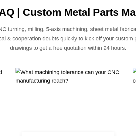
AQ | Custom Metal Parts Ma
urning, milling, 5-axis machining, sheet metal fabricat
cal & cooperation doubts quickly to kick off your custom
drawings to get a free quotation within 24 hours.