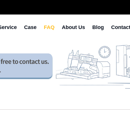
Service
Case
FAQ
About Us
Blog
Contac