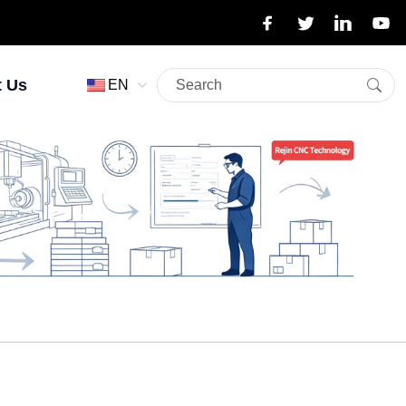
t Us
EN