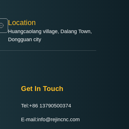
Location
Huangcaolang village, Dalang Town,
Dongguan city
Get In Touch
Tel:+86 13790500374
E-mail:info@rejincnc.com