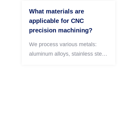
What materials are
applicable for CNC
precision machining?
We process various metals:
aluminum alloys, stainless steel,
carbon steel, brass, copper and
titanium alloy. Different
engineering plastics are also
available according to your
actual usage demands.