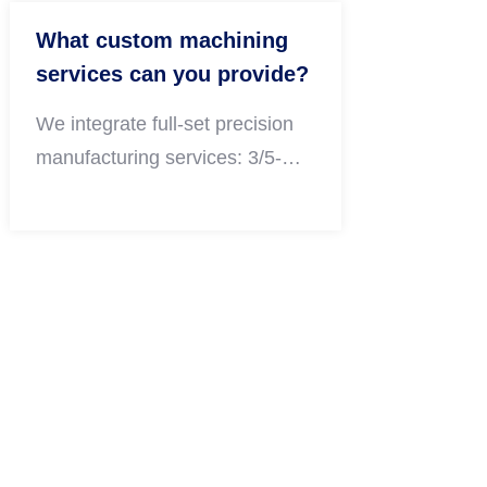
What custom machining
services can you provide?
We integrate full-set precision
manufacturing services: 3/5-
axis CNC milling, CNC turning,
sheet metal fabrication,
professional surface finishing
and DFM design consulting,
covering prototype development
and large-volume OEM batch
production.