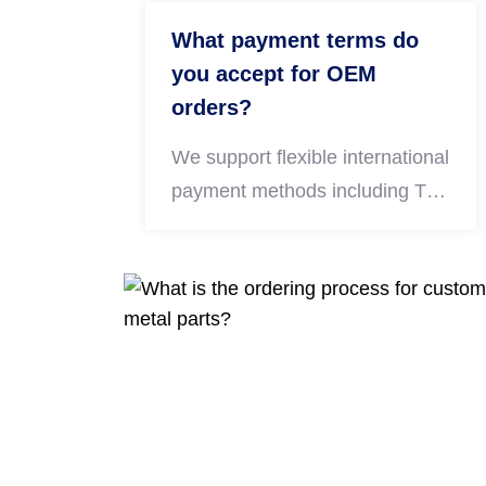
production.
What payment terms do
you accept for OEM
orders?
We support flexible international
payment methods including T/T
bank transfer, Western Union
and PayPal. For long-term bulk
cooperation clients, negotiable
payment terms are available
upon discussion.