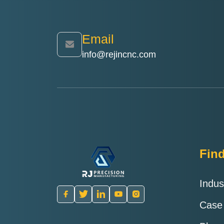
delivery
Email
info@rejincnc.com
Fin
Indus
Case