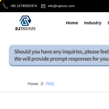
+86 13790500374
info@rejincnc.com
Home
Industry
Home
FAQ