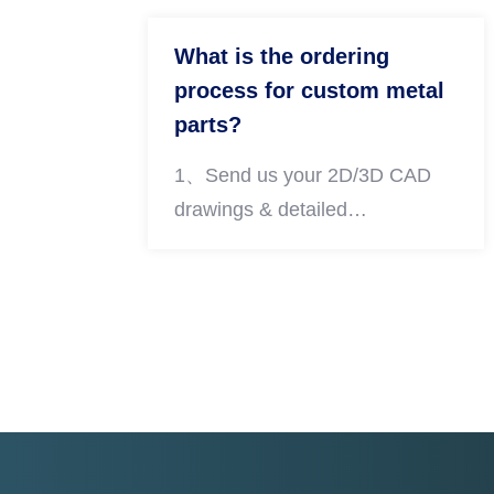
What is the ordering
process for custom metal
parts?
1、Send us your 2D/3D CAD
drawings & detailed
requirements 2、We conduct
DFM review and send you an
official quotation within 24 hours
3、Confirm order details and
arrange payment 4、Arrange
prototyping & mass production
step by step 5、Complete full
quality inspection and arrange