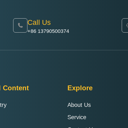
Call Us
+86 13790500374
d Content
Explore
try
About Us
Service