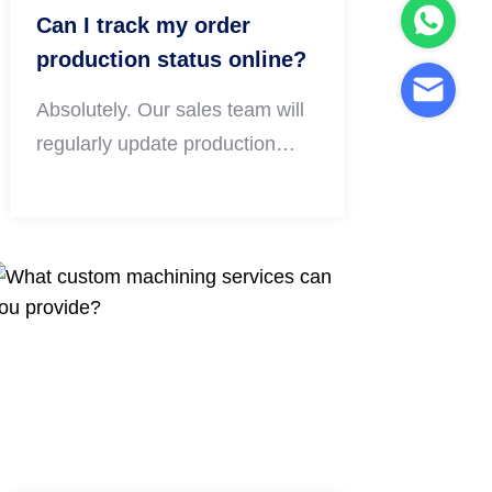
Can I track my order
production status online?
Absolutely. Our sales team will
regularly update production
progress including raw material
preparation, machining, surface
treatment and final inspection.
You can inquire about order
details anytime via email or
WhatsApp throughout the whole
production cycle.