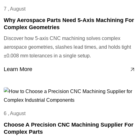
7 , August
Why Aerospace Parts Need 5-Axis Machining For
Complex Geometries
Discover how 5-axis CNC machining solves complex
aerospace geometries, slashes lead times, and holds tight
±0.008 mm tolerances in a single setup.
Learn More
6 , August
Choose A Precision CNC Machining Supplier For
Complex Parts