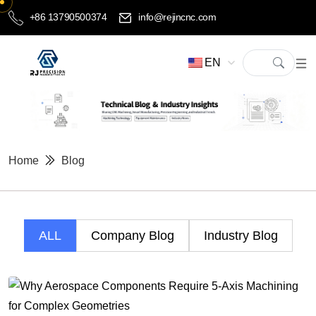
+86 13790500374
info@rejincnc.com
EN
Home
Blog
ALL
Company Blog
Industry Blog