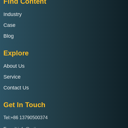
Find Content
Industry
Case
Blog
Explore
About Us
Service
Contact Us
Get In Touch
Tel:+86 13790500374