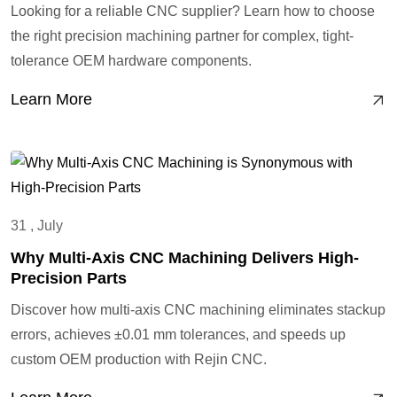
Looking for a reliable CNC supplier? Learn how to choose
the right precision machining partner for complex, tight-
tolerance OEM hardware components.
Learn More
31 , July
Why Multi-Axis CNC Machining Delivers High-
Precision Parts
Discover how multi-axis CNC machining eliminates stackup
errors, achieves ±0.01 mm tolerances, and speeds up
custom OEM production with Rejin CNC.