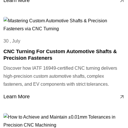
Learn More
30 , July
CNC Turning For Custom Automotive Shafts &
Precision Fasteners
Discover how IATF 16949-certified CNC turning delivers
high-precision custom automotive shafts, complex
fasteners, and EV components with strict tolerances.
Learn More