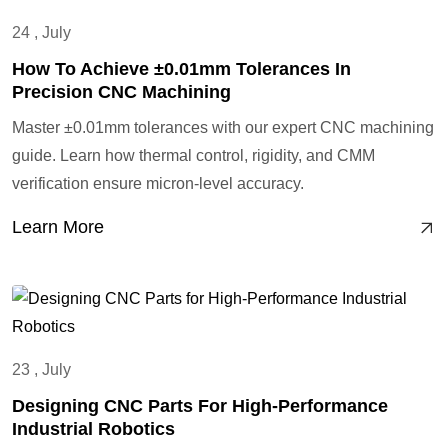
24 , July
How To Achieve ±0.01mm Tolerances In
Precision CNC Machining
Master ±0.01mm tolerances with our expert CNC machining
guide. Learn how thermal control, rigidity, and CMM
verification ensure micron-level accuracy.
Learn More
23 , July
Designing CNC Parts For High-Performance
Industrial Robotics