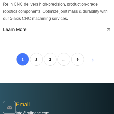
Rejin CNC delivers high-precision, production-grade
robotics components. Optimize joint mass & durability with
our 5-axis CNC machining services.
Learn More
1
2
3
...
9
Email
info@rejincnc.com