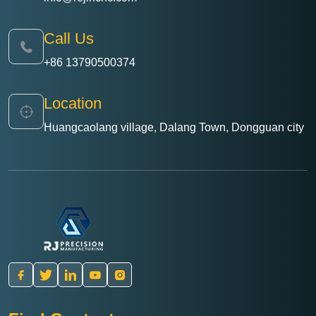
Call Us
+86 13790500374
Location
Huangcaolang village, Dalang Town, Dongguan city