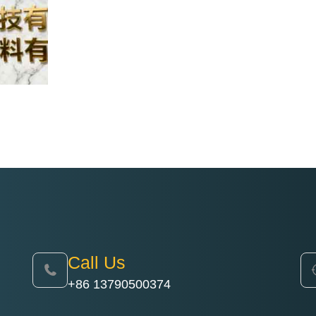
Call Us
+86 13790500374