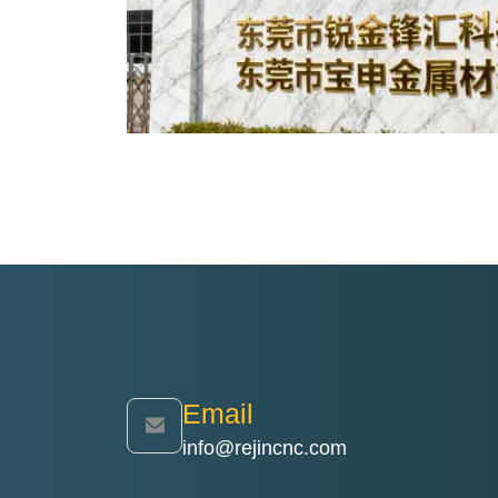
Email
info@rejincnc.com