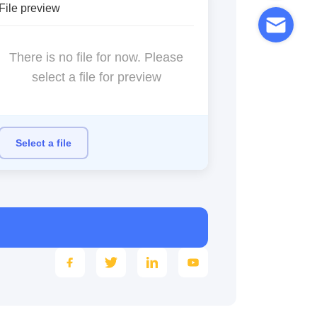
File preview
There is no file for now. Please
select a file for preview
Select a file