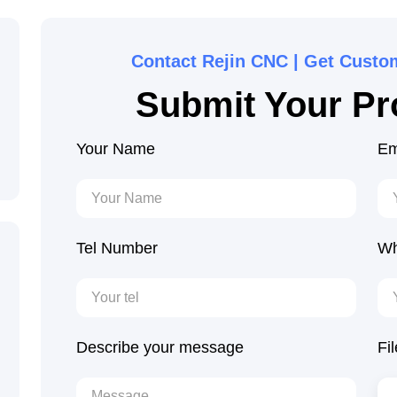
Contact Rejin CNC | Get Custo
Submit Your Pro
Your Name
Em
Tel Number
Wh
Describe your message
Fi