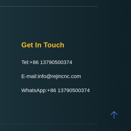
Get In Touch
Tel:+86 13790500374
E-mail:info@rejincnc.com
WhatsApp:+86 13790500374