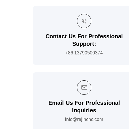
Contact Us For Professional
Support:
+86 13790500374
Email Us For Professional
Inquiries
info@rejincnc.com