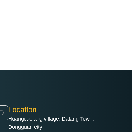
Location
Huangcaolang village, Dalang Town,
Dongguan city