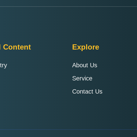
d Content
Explore
try
About Us
Service
Contact Us