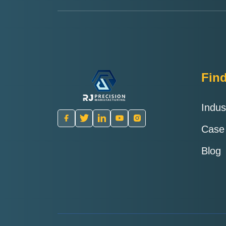
Fin
Indus
Case
Blog