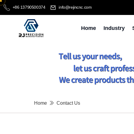
+86 13790500374
info@rejincnc.com
Home
Industry
Home
Contact Us