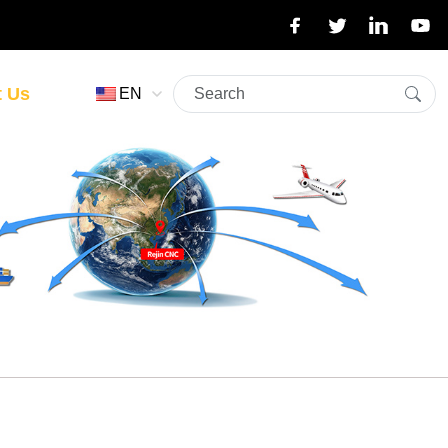
t Us
EN