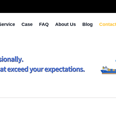
Service
Case
FAQ
About Us
Blog
Contac