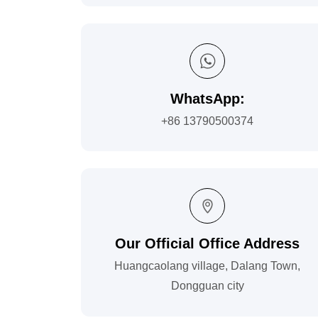
WhatsApp:
+86 13790500374
Our Official Office Address
Huangcaolang village, Dalang Town,
Dongguan city