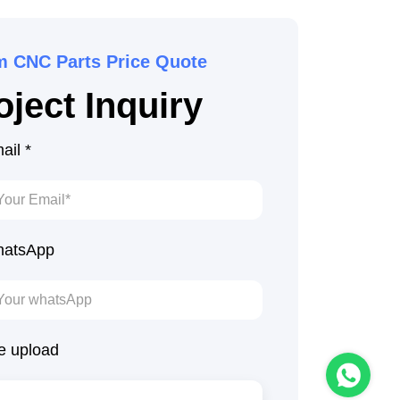
m CNC Parts Price Quote
ject Inquiry
ail *
atsApp
le upload