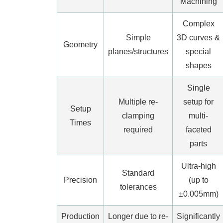
Machining
Complex
Simple
3D curves &
Geometry
planes/structures
special
shapes
Single
Multiple re-
setup for
Setup
clamping
multi-
Times
required
faceted
parts
Ultra-high
Standard
Precision
(up to
tolerances
±0.005mm)
Production
Longer due to re-
Significantly