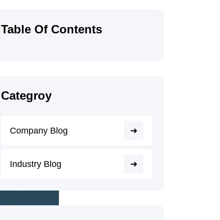
Table Of Contents
Categroy
Company Blog
Industry Blog