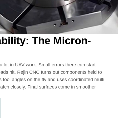
bility: The Micron-
 a lot in UAV work. Small errors there can start
oads hit. Rejin CNC turns out components held to
tool angles on the fly and uses coordinated multi-
atch closely. Final surfaces come in smoother