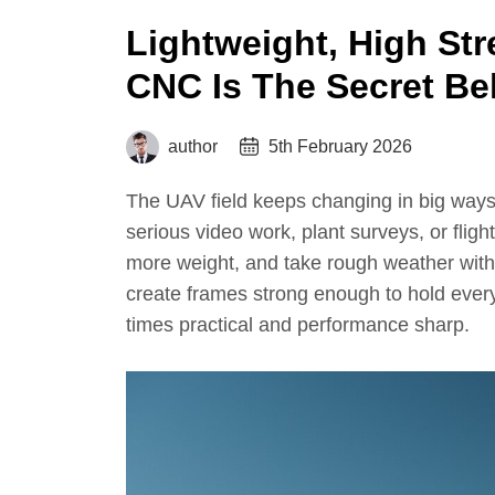
Lightweight, High Str
CNC Is The Secret Be
author
5th February 2026
The UAV field keeps changing in big ways
serious video work, plant surveys, or flight
more weight, and take rough weather with
create frames strong enough to hold everyt
times practical and performance sharp.