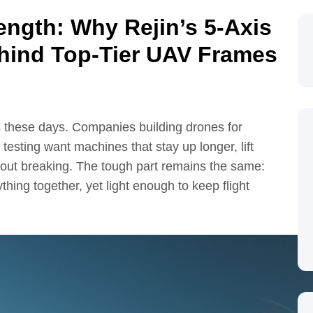
ength: Why Rejin’s 5-Axis
hind Top-Tier UAV Frames
 these days. Companies building drones for
 testing want machines that stay up longer, lift
out breaking. The tough part remains the same:
hing together, yet light enough to keep flight