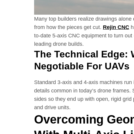
Many top builders realize drawings alone d
from how the pieces get cut.
Rejin CNC
h
to-date 5-axis CNC equipment to turn out d
leading drone builds.
The Technical Edge: 
Negotiable For UAVs
Standard 3-axis and 4-axis machines run in
details common in today’s drone frames. S
sides so they end up with open, rigid grid 
and drive units.
Overcoming Geom