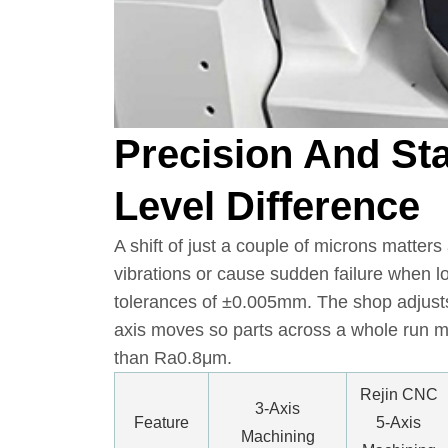
Precision And Sta
Level Difference
A shift of just a couple of microns matters
vibrations or cause sudden failure when l
tolerances of ±0.005mm. The shop adjusts 
axis moves so parts across a whole run m
than Ra0.8μm.
Rejin CNC
3-Axis
Feature
5-Axis
Machining