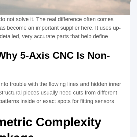
o not solve it. The real difference often comes
as become an important supplier here. It uses up-
etailed, very accurate parts that help define
Why 5-Axis CNC Is Non-
to trouble with the flowing lines and hidden inner
tructural pieces usually need cuts from different
patterns inside or exact spots for fitting sensors
etric Complexity