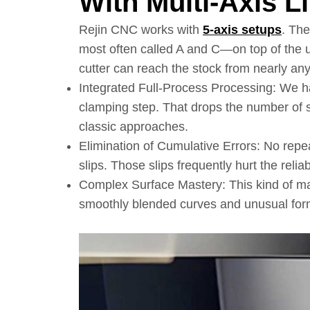
With Multi-Axis L
Rejin CNC works with
5-axis setups
. Th
most often called A and C—on top of the us
cutter can reach the stock from nearly any
Integrated Full-Process Processing: We ha
clamping step. That drops the number o
classic approaches.
Elimination of Cumulative Errors: No repe
slips. Those slips frequently hurt the reliabil
Complex Surface Mastery: This kind of m
smoothly blended curves and unusual forms 