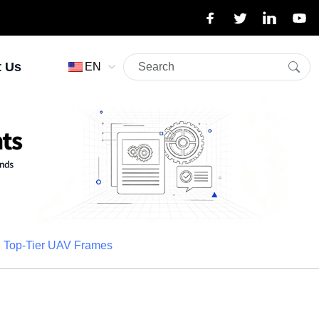
t Us
EN
nd Top-Tier UAV Frames