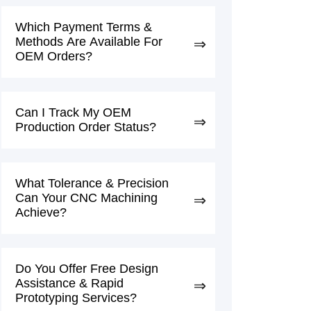
Which Payment Terms &
Methods Are Available For
OEM Orders?
Can I Track My OEM
Production Order Status?
What Tolerance & Precision
Can Your CNC Machining
Achieve?
Do You Offer Free Design
Assistance & Rapid
Prototyping Services?