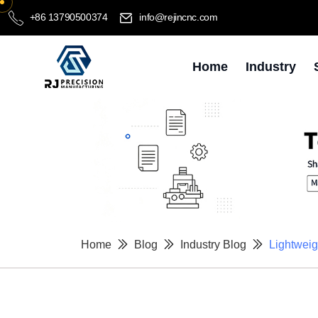
+86 13790500374
info@rejincnc.com
Home
Industry
Home
Blog
Industry Blog
Lightweig