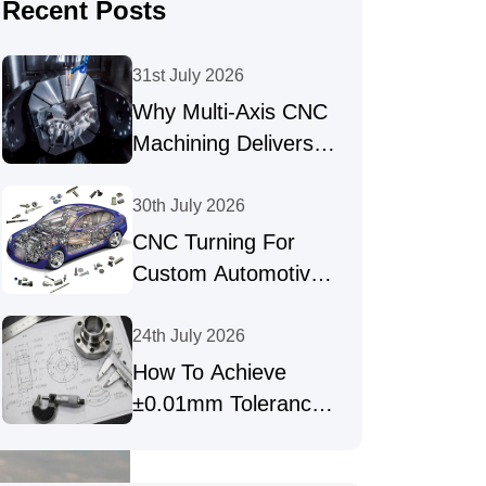
Recent Posts
31st July 2026
Why Multi-Axis CNC
Machining Delivers
High-Precision Parts
30th July 2026
CNC Turning For
Custom Automotive
Shafts & Precision
Fasteners
24th July 2026
How To Achieve
±0.01mm Tolerances
In Precision CNC
Machining