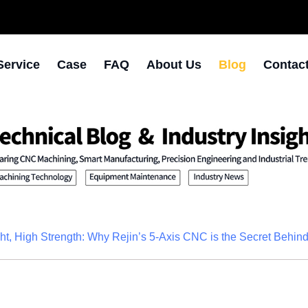
Service
Case
FAQ
About Us
Blog
Contac
ht, High Strength: Why Rejin’s 5-Axis CNC is the Secret Behi