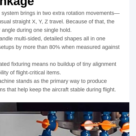
inkage
e system brings in two extra rotation movements—
ual straight X, Y, Z travel. Because of that, the
 angle during one single hold.
ndle multi-sided, detailed shapes all in one
f setups by more than 80% when measured against
ated fixturing means no buildup of tiny alignment
ity of flight-critical items.
achine stands as the primary way to produce
that help keep the aircraft stable during flight.