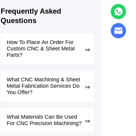
Frequently Asked
Questions
How To Place An Order For
Custom CNC & Sheet Metal
Parts?
What CNC Machining & Sheet
Metal Fabrication Services Do
You Offer?
What Materials Can Be Used
For CNC Precision Machining?