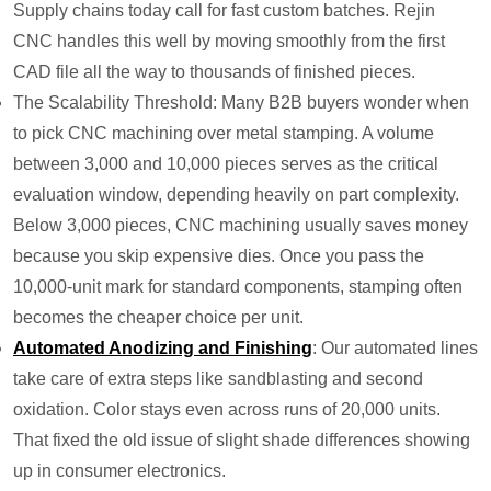
Supply chains today call for fast custom batches. Rejin
CNC handles this well by moving smoothly from the first
CAD file all the way to thousands of finished pieces.
The Scalability Threshold: Many B2B buyers wonder when
to pick CNC machining over metal stamping. A volume
between 3,000 and 10,000 pieces serves as the critical
evaluation window, depending heavily on part complexity.
Below 3,000 pieces, CNC machining usually saves money
because you skip expensive dies. Once you pass the
10,000-unit mark for standard components, stamping often
becomes the cheaper choice per unit.
Automated Anodizing and Finishing
: Our automated lines
take care of extra steps like sandblasting and second
oxidation. Color stays even across runs of 20,000 units.
That fixed the old issue of slight shade differences showing
up in consumer electronics.