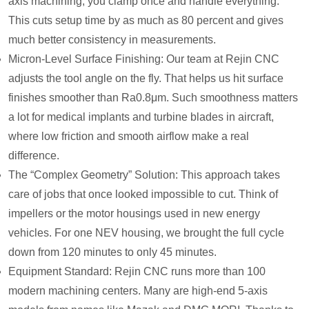
axis machining, you clamp once and handle everything.
This cuts setup time by as much as 80 percent and gives
much better consistency in measurements.
Micron-Level Surface Finishing: Our team at Rejin CNC
adjusts the tool angle on the fly. That helps us hit surface
finishes smoother than Ra0.8μm. Such smoothness matters
a lot for medical implants and turbine blades in aircraft,
where low friction and smooth airflow make a real
difference.
The “Complex Geometry” Solution: This approach takes
care of jobs that once looked impossible to cut. Think of
impellers or the motor housings used in new energy
vehicles. For one NEV housing, we brought the full cycle
down from 120 minutes to only 45 minutes.
Equipment Standard: Rejin CNC runs more than 100
modern machining centers. Many are high-end 5-axis