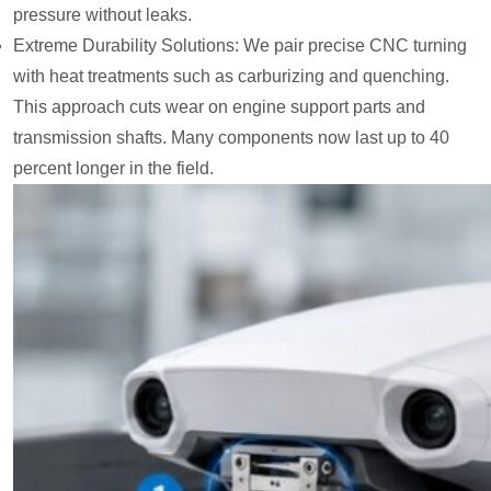
pressure without leaks.
Extreme Durability Solutions: We pair precise CNC turning
with heat treatments such as carburizing and quenching.
This approach cuts wear on engine support parts and
transmission shafts. Many components now last up to 40
percent longer in the field.