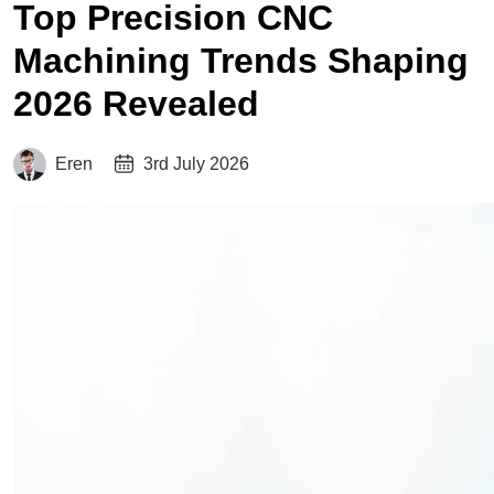
Top Precision CNC
Machining Trends Shaping
2026 Revealed
Eren
3rd July 2026