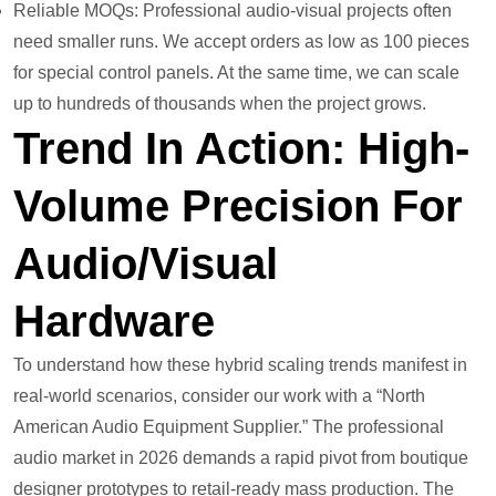
Reliable MOQs: Professional audio-visual projects often
need smaller runs. We accept orders as low as 100 pieces
for special control panels. At the same time, we can scale
up to hundreds of thousands when the project grows.
Trend In Action: High-
Volume Precision For
Audio/Visual
Hardware
To understand how these hybrid scaling trends manifest in
real-world scenarios, consider our work with a “North
American Audio Equipment Supplier.” The professional
audio market in 2026 demands a rapid pivot from boutique
designer prototypes to retail-ready mass production. The