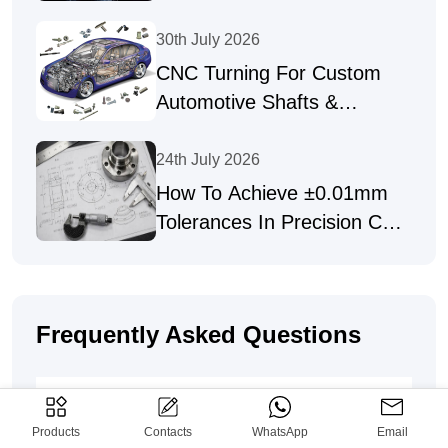
Precision Parts
30th July 2026
CNC Turning For Custom
Automotive Shafts &
Precision Fasteners
24th July 2026
How To Achieve ±0.01mm
Tolerances In Precision CNC
Machining
Frequently Asked Questions
How To Place An Order For Custom
CNC & Sheet Metal Parts?
Products
Contacts
WhatsApp
Email