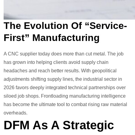
The Evolution Of “Service-
First” Manufacturing
A CNC supplier today does more than cut metal. The job
has grown into helping clients avoid supply chain
headaches and reach better results. With geopolitical
adjustments shifting supply lines, the industrial sector in
2026 favors deeply integrated technical partnerships over
siloed job shops. Frontloading manufacturing intelligence
has become the ultimate tool to combat rising raw material
overheads.
DFM As A Strategic