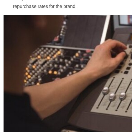
repurchase rates for the brand.