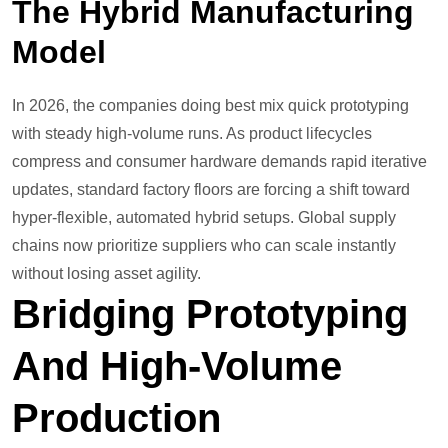
The Hybrid Manufacturing
Model
In 2026, the companies doing best mix quick prototyping
with steady high-volume runs. As product lifecycles
compress and consumer hardware demands rapid iterative
updates, standard factory floors are forcing a shift toward
hyper-flexible, automated hybrid setups. Global supply
chains now prioritize suppliers who can scale instantly
without losing asset agility.
Bridging Prototyping
And High-Volume
Production