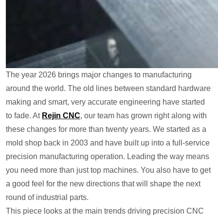
The year 2026 brings major changes to manufacturing
around the world. The old lines between standard hardware
making and smart, very accurate engineering have started
to fade. At
Rejin CNC
, our team has grown right along with
these changes for more than twenty years. We started as a
mold shop back in 2003 and have built up into a full-service
precision manufacturing operation. Leading the way means
you need more than just top machines. You also have to get
a good feel for the new directions that will shape the next
round of industrial parts.
This piece looks at the main trends driving precision CNC