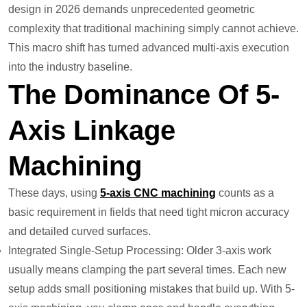
design in 2026 demands unprecedented geometric
complexity that traditional machining simply cannot achieve.
This macro shift has turned advanced multi-axis execution
into the industry baseline.
The Dominance Of 5-
Axis Linkage
Machining
These days, using
5-axis CNC machining
counts as a
basic requirement in fields that need tight micron accuracy
and detailed curved surfaces.
Integrated Single-Setup Processing: Older 3-axis work
usually means clamping the part several times. Each new
setup adds small positioning mistakes that build up. With 5-