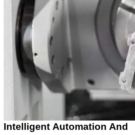
Intelligent Automation And