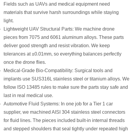
Fields such as UAVs and medical equipment need
materials that survive harsh surroundings while staying
light.
Lightweight UAV Structural Parts: We machine drone
pieces from 7075 and 6061 aluminum alloys. These parts
deliver good strength and resist vibration. We keep
tolerances at ±0.01mm, so everything balances perfectly
once the drone flies.
Medical-Grade Bio-Compatibility: Surgical tools and
implants use SUS316L stainless steel or titanium alloys. We
follow ISO 13485 rules to make sure the parts stay safe and
last in real medical use.
Automotive Fluid Systems: In one job for a Tier 1 car
supplier, we machined AISI 304 stainless steel connectors
for fluid lines. The pieces included built-in internal threads
and stepped shoulders that seal tightly under repeated high