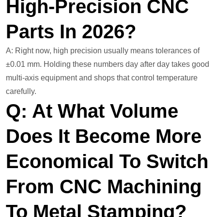
High-Precision CNC
Parts In 2026?
A: Right now, high precision usually means tolerances of
±0.01 mm. Holding these numbers day after day takes good
multi-axis equipment and shops that control temperature
carefully.
Q: At What Volume
Does It Become More
Economical To Switch
From CNC Machining
To Metal Stamping?