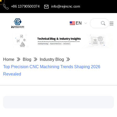
+86 13790500374
info@rejincnc.com
EN
Home
Blog
Industry Blog
Top Precision CNC Machining Trends Shaping 2026
Revealed