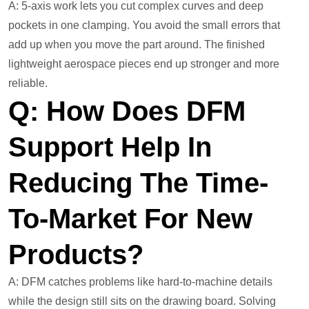
A: 5-axis work lets you cut complex curves and deep
pockets in one clamping. You avoid the small errors that
add up when you move the part around. The finished
lightweight aerospace pieces end up stronger and more
reliable.
Q: How Does DFM
Support Help In
Reducing The Time-
To-Market For New
Products?
A: DFM catches problems like hard-to-machine details
while the design still sits on the drawing board. Solving