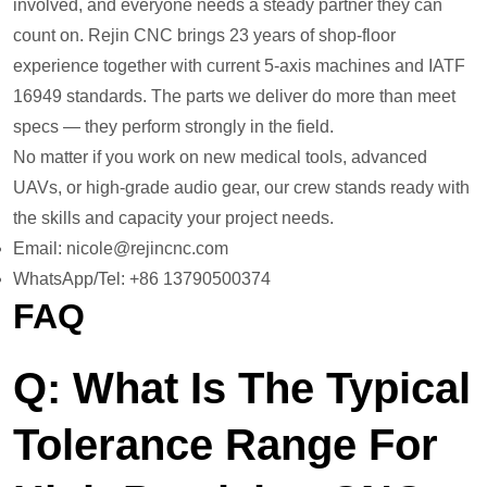
involved, and everyone needs a steady partner they can
count on. Rejin CNC brings 23 years of shop-floor
experience together with current 5-axis machines and IATF
16949 standards. The parts we deliver do more than meet
specs — they perform strongly in the field.
No matter if you work on new medical tools, advanced
UAVs, or high-grade audio gear, our crew stands ready with
the skills and capacity your project needs.
Email: nicole@rejincnc.com
WhatsApp/Tel: +86 13790500374
FAQ
Q: What Is The Typical
Tolerance Range For