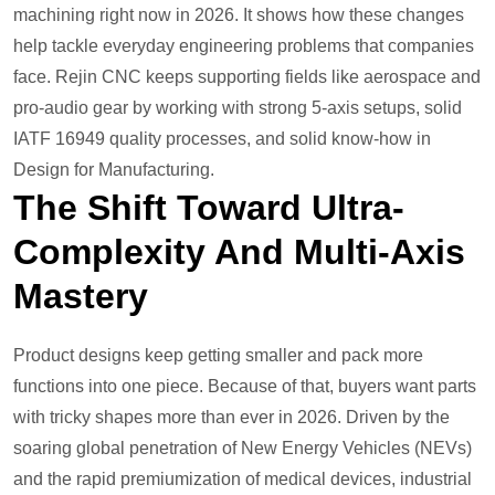
machining right now in 2026. It shows how these changes
help tackle everyday engineering problems that companies
face. Rejin CNC keeps supporting fields like aerospace and
pro-audio gear by working with strong 5-axis setups, solid
IATF 16949 quality processes, and solid know-how in
Design for Manufacturing.
The Shift Toward Ultra-
Complexity And Multi-Axis
Mastery
Product designs keep getting smaller and pack more
functions into one piece. Because of that, buyers want parts
with tricky shapes more than ever in 2026. Driven by the
soaring global penetration of New Energy Vehicles (NEVs)
and the rapid premiumization of medical devices, industrial