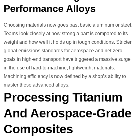
Performance Alloys
Choosing materials now goes past basic aluminum or steel.
Teams look closely at how strong a part is compared to its
weight and how well it holds up in tough conditions. Stricter
global emissions standards for aerospace and net-zero
goals in high-end transport have triggered a massive surge
in the use of hard-to-machine, lightweight materials.
Machining efficiency is now defined by a shop’s ability to
master these advanced alloys.
Processing Titanium
And Aerospace-Grade
Composites