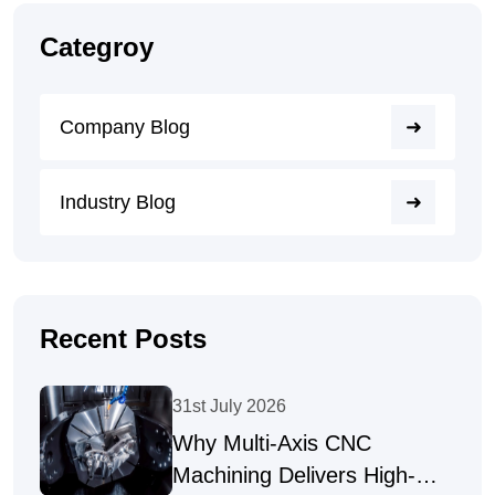
Categroy
Company Blog
Industry Blog
Recent Posts
31st July 2026
Why Multi-Axis CNC
Machining Delivers High-