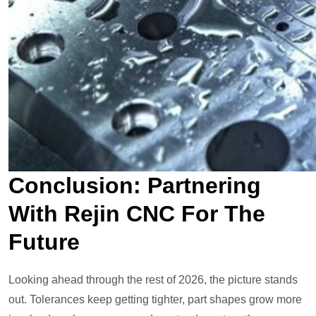
Conclusion: Partnering
With Rejin CNC For The
Future
Looking ahead through the rest of 2026, the picture stands
out. Tolerances keep getting tighter, part shapes grow more