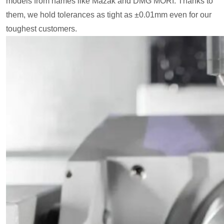
models from names like Mazak and DMG MORI. Thanks to
them, we hold tolerances as tight as ±0.01mm even for our
toughest customers.