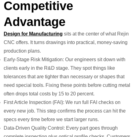
Competitive
Advantage
Design for Manufacturing
sits at the center of what Rejin
CNC offers. It turns drawings into practical, money-saving
production plans.
Early-Stage Risk Mitigation: Our engineers sit down with
clients early in the R&D stage. They spot things like
tolerances that are tighter than necessary or shapes that
need special tools. Fixing these points before cutting metal
often drops total costs by 15 to 20 percent.
First Article Inspection (FAI): We run full FAI checks on
every new job. This step confirms the process can hit the
specs every time before we start larger runs.
Data-Driven Quality Control: Every part goes through
complete inspection plus optical profile checks. Customers