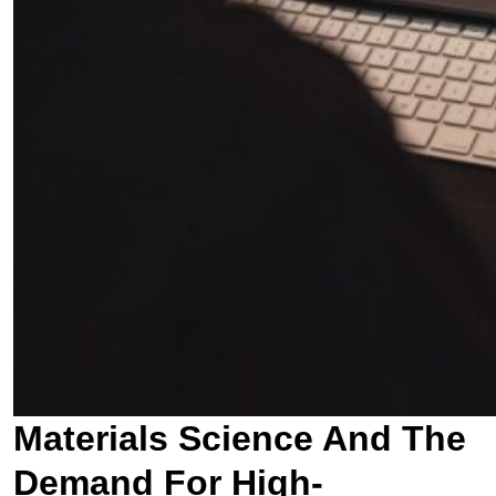
Materials Science And The
Demand For High-