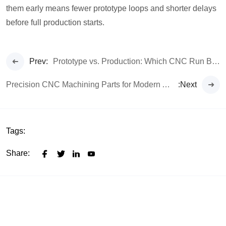
them early means fewer prototype loops and shorter delays
before full production starts.
Prev:
Prototype vs. Production: Which CNC Run Best Fits Your Budget
Precision CNC Machining Parts for Modern Automotive Systems
:Next
Tags:
Share: