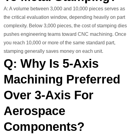
A: A volume between 3,000 and 10,000 pieces serves as
the critical evaluation window, depending heavily on part
complexity. Below 3,000 pieces, the cost of stamping dies
pushes engineering teams toward CNC machining. Once
you reach 10,000 or more of the same standard part,
stamping generally saves money on each unit.
Q: Why Is 5-Axis
Machining Preferred
Over 3-Axis For
Aerospace
Components?