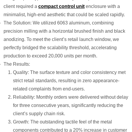
client required a
compact control unit
enclosure with a
minimalist, high-end aesthetic that could be scaled rapidly.
The Solution: We utilized 6063 aluminum, combining
precision milling with a horizontal brushed finish and black
anodizing. To meet the client’s retail launch window, we
perfectly bridged the scalability threshold, accelerating
production to exceed 20,000 units per month.
The Results:
Quality: The surface texture and color consistency met
strict retail standards, resulting in zero appearance-
related complaints from end-users.
Reliability: Monthly orders were delivered without delay
for three consecutive years, significantly reducing the
client’s supply chain risk.
Growth: The outstanding tactile feel of the metal
components contributed to a 20% increase in customer