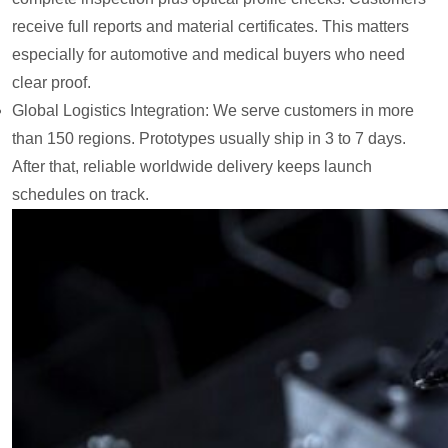
receive full reports and material certificates. This matters
especially for automotive and medical buyers who need
clear proof.
Global Logistics Integration: We serve customers in more
than 150 regions. Prototypes usually ship in 3 to 7 days.
After that, reliable worldwide delivery keeps launch
schedules on track.