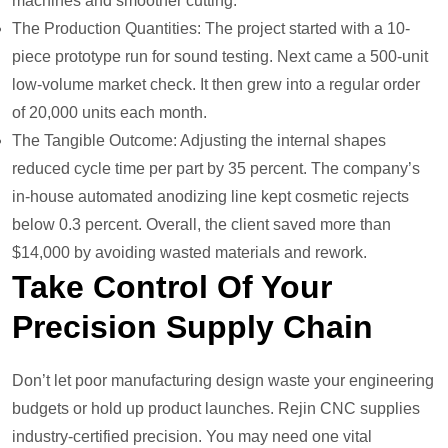
machines and smoother cutting.
The Production Quantities: The project started with a 10-
piece prototype run for sound testing. Next came a 500-unit
low-volume market check. It then grew into a regular order
of 20,000 units each month.
The Tangible Outcome: Adjusting the internal shapes
reduced cycle time per part by 35 percent. The company’s
in-house automated anodizing line kept cosmetic rejects
below 0.3 percent. Overall, the client saved more than
$14,000 by avoiding wasted materials and rework.
Take Control Of Your
Precision Supply Chain
Don’t let poor manufacturing design waste your engineering
budgets or hold up product launches. Rejin CNC supplies
industry-certified precision. You may need one vital