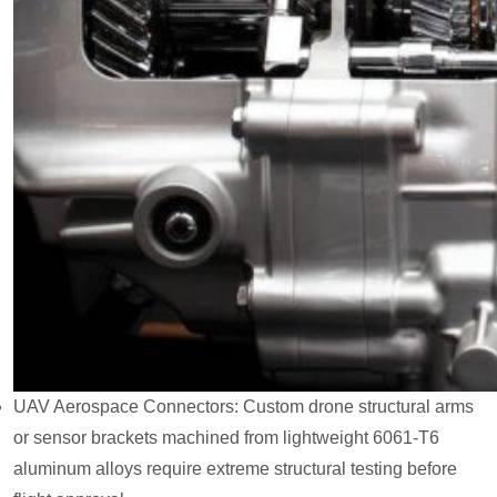
UAV Aerospace Connectors: Custom drone structural arms
or sensor brackets machined from lightweight 6061-T6
aluminum alloys require extreme structural testing before