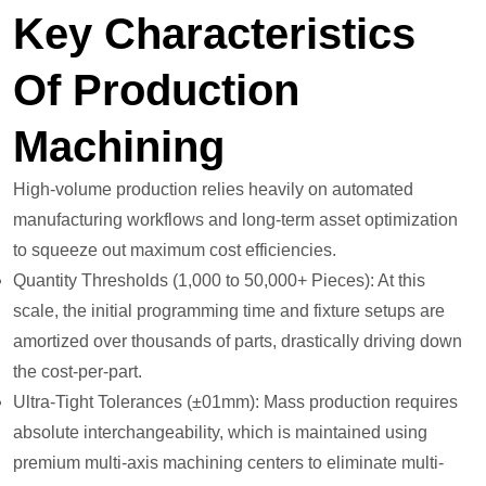
Key Characteristics
Of Production
Machining
High-volume production relies heavily on automated
manufacturing workflows and long-term asset optimization
to squeeze out maximum cost efficiencies.
Quantity Thresholds (1,000 to 50,000+ Pieces): At this
scale, the initial programming time and fixture setups are
amortized over thousands of parts, drastically driving down
the cost-per-part.
Ultra-Tight Tolerances (±01mm): Mass production requires
absolute interchangeability, which is maintained using
premium multi-axis machining centers to eliminate multi-