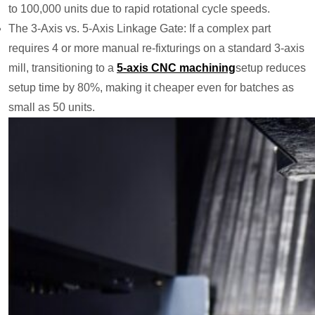
to 100,000 units due to rapid rotational cycle speeds.
The 3-Axis vs. 5-Axis Linkage Gate: If a complex part
requires 4 or more manual re-fixturings on a standard 3-axis
mill, transitioning to a
5-axis
CNC machining
setup reduces
setup time by 80%, making it cheaper even for batches as
small as 50 units.