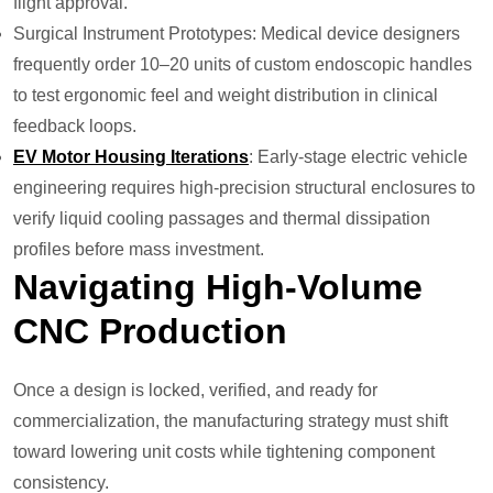
flight approval.
Surgical Instrument Prototypes: Medical device designers
frequently order 10–20 units of custom endoscopic handles
to test ergonomic feel and weight distribution in clinical
feedback loops.
EV Motor Housing Iterations
: Early-stage electric vehicle
engineering requires high-precision structural enclosures to
verify liquid cooling passages and thermal dissipation
profiles before mass investment.
Navigating High-Volume
CNC Production
Once a design is locked, verified, and ready for
commercialization, the manufacturing strategy must shift
toward lowering unit costs while tightening component
consistency.