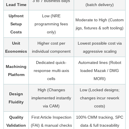
3 to 7 business days
Lead Time
(batch delivery)
Upfront
Low (NRE
Moderate to High (Custom
Setup
programming fees
jigs, fixtures & soft tooling)
Costs
only)
Unit
Higher cost per
Lowest possible cost via
Economics
individual component
aggressive scaling
Dedicated quick-
Automated lines (Robot
Machining
response multi-axis
loaded Mazak / DMG
Platform
cells
MORI)
High (Changes
Low (Locked designs;
Design
implemented instantly
changes incur rework
Fluidity
via CAM)
costs)
Quality
First Article Inspection
100% CMM tracking, SPC
Validation
(FAI) & manual checks
data & full traceability