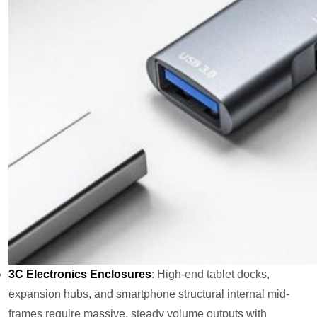
3C Electronics Enclosures
: High-end tablet docks,
expansion hubs, and smartphone structural internal mid-
frames require massive, steady volume outputs with