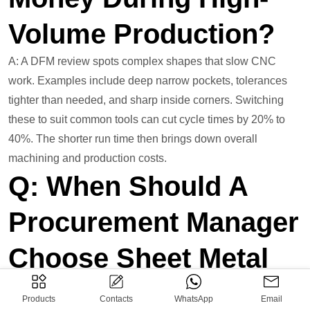
Volume Production?
A: A DFM review spots complex shapes that slow CNC
work. Examples include deep narrow pockets, tolerances
tighter than needed, and sharp inside corners. Switching
these to suit common tools can cut cycle times by 20% to
40%. The shorter run time then brings down overall
machining and production costs.
Q: When Should A
Procurement Manager
Choose Sheet Metal
Stamping Over CNC
Products
Contacts
WhatsApp
Email