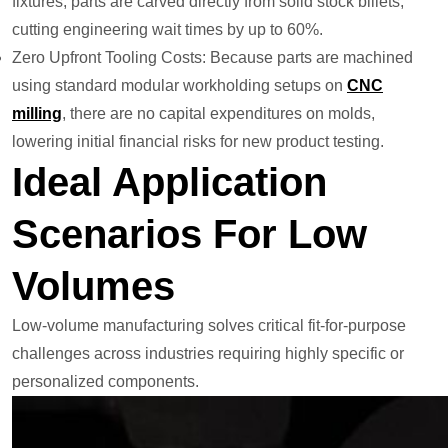
fixtures, parts are carved directly from solid stock billets,
cutting engineering wait times by up to 60%.
Zero Upfront Tooling Costs: Because parts are machined
using standard modular workholding setups on
CNC
mill
ing
, there are no capital expenditures on molds,
lowering initial financial risks for new product testing.
Ideal Application
Scenarios For Low
Volumes
Low-volume manufacturing solves critical fit-for-purpose
challenges across industries requiring highly specific or
personalized components.