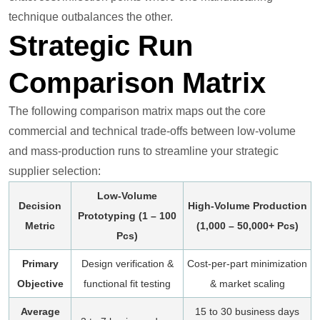
technique outbalances the other.
Strategic Run
Comparison Matrix
The following comparison matrix maps out the core
commercial and technical trade-offs between low-volume
and mass-production runs to streamline your strategic
supplier selection:
Low-Volume
Decision
High-Volume Production
Prototyping (1 – 100
Metric
(1,000 – 50,000+ Pcs)
Pcs)
Primary
Design verification &
Cost-per-part minimization
Objective
functional fit testing
& market scaling
Average
15 to 30 business days