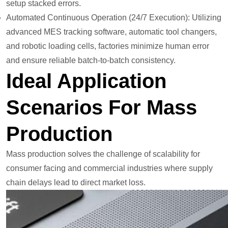
setup stacked errors.
Automated Continuous Operation (24/7 Execution): Utilizing
advanced MES tracking software, automatic tool changers,
and robotic loading cells, factories minimize human error
and ensure reliable batch-to-batch consistency.
Ideal Application
Scenarios For Mass
Production
Mass production solves the challenge of scalability for
consumer facing and commercial industries where supply
chain delays lead to direct market loss.