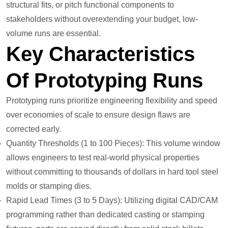
structural fits, or pitch functional components to
stakeholders without overextending your budget, low-
volume runs are essential.
Key Characteristics
Of Prototyping Runs
Prototyping runs prioritize engineering flexibility and speed
over economies of scale to ensure design flaws are
corrected early.
Quantity Thresholds (1 to 100 Pieces): This volume window
allows engineers to test real-world physical properties
without committing to thousands of dollars in hard tool steel
molds or stamping dies.
Rapid Lead Times (3 to 5 Days): Utilizing digital CAD/CAM
programming rather than dedicated casting or stamping