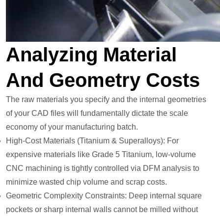
Analyzing Material
And Geometry Costs
The raw materials you specify and the internal geometries
of your CAD files will fundamentally dictate the scale
economy of your manufacturing batch.
High-Cost Materials (Titanium & Superalloys): For
expensive materials like Grade 5 Titanium, low-volume
CNC machining is tightly controlled via DFM analysis to
minimize wasted chip volume and scrap costs.
Geometric Complexity Constraints: Deep internal square
pockets or sharp internal walls cannot be milled without