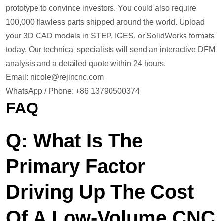
prototype to convince investors. You could also require
100,000 flawless parts shipped around the world. Upload
your 3D CAD models in STEP, IGES, or SolidWorks formats
today. Our technical specialists will send an interactive DFM
analysis and a detailed quote within 24 hours.
Email: nicole@rejincnc.com
WhatsApp / Phone: +86 13790500374
FAQ
Q: What Is The
Primary Factor
Driving Up The Cost
Of A Low-Volume CNC