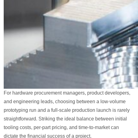
For hardware procurement managers, product developers,
and engineering leads, choosing between a low-volume
prototyping run and a full-scale production launch is rarely
straightforward. Striking the ideal balance between initial
tooling costs, per-part pricing, and time-to-market can
dictate the financial success of a project.