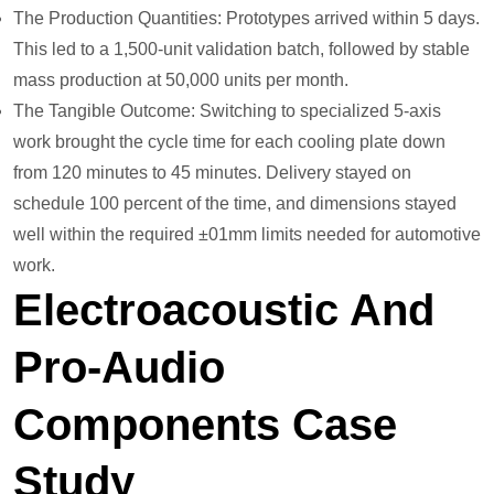
The Production Quantities: Prototypes arrived within 5 days.
This led to a 1,500-unit validation batch, followed by stable
mass production at 50,000 units per month.
The Tangible Outcome: Switching to specialized 5-axis
work brought the cycle time for each cooling plate down
from 120 minutes to 45 minutes. Delivery stayed on
schedule 100 percent of the time, and dimensions stayed
well within the required ±01mm limits needed for automotive
work.
Electroacoustic And
Pro-Audio
Components Case
Study