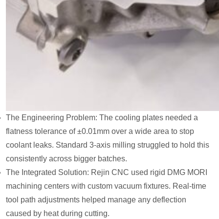
The Engineering Problem: The cooling plates needed a
flatness tolerance of ±0.01mm over a wide area to stop
coolant leaks. Standard 3-axis milling struggled to hold this
consistently across bigger batches.
The Integrated Solution: Rejin CNC used rigid DMG MORI
machining centers with custom vacuum fixtures. Real-time
tool path adjustments helped manage any deflection
caused by heat during cutting.