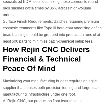
specialized EDM tools; optimizing these corners to round
radii slashes cycle times by 35% across high-volume
orders.
Surface Finish Requirements: Batches requiring premium
cosmetic treatments like Type III hard-coat anodizing or fine
bead blasting should be grouped into production runs of at
least 500 parts to minimize batch-chemical setup fees.
How Rejin CNC Delivers
Financial & Technical
Peace Of Mind
Maximizing your manufacturing budget requires an agile
supplier that houses both precision tooling and large-scale
manufacturing infrastructure under one roof.
At Rejin CNC, our production floor features elite,