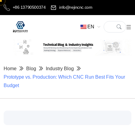
+86 13790500374
info@rejincnc.com
EN
Home
Blog
Industry Blog
Prototype vs. Production: Which CNC Run Best Fits Your
Budget