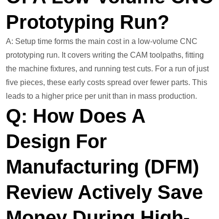
Prototyping Run?
A: Setup time forms the main cost in a low-volume CNC
prototyping run. It covers writing the CAM toolpaths, fitting
the machine fixtures, and running test cuts. For a run of just
five pieces, these early costs spread over fewer parts. This
leads to a higher price per unit than in mass production.
Q: How Does A
Design For
Manufacturing (DFM)
Review Actively Save
Money During High-