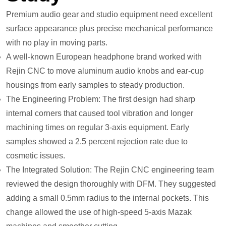
Premium audio gear and studio equipment need excellent
surface appearance plus precise mechanical performance
with no play in moving parts.
A well-known European headphone brand worked with
Rejin CNC to move aluminum audio knobs and ear-cup
housings from early samples to steady production.
The Engineering Problem: The first design had sharp
internal corners that caused tool vibration and longer
machining times on regular 3-axis equipment. Early
samples showed a 2.5 percent rejection rate due to
cosmetic issues.
The Integrated Solution: The Rejin CNC engineering team
reviewed the design thoroughly with DFM. They suggested
adding a small 0.5mm radius to the internal pockets. This
change allowed the use of high-speed 5-axis Mazak