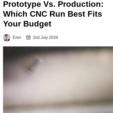
Prototype Vs. Production:
Which CNC Run Best Fits
Your Budget
Eren
2nd July 2026