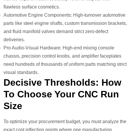
flawless surface cosmetics.
Automotive Engine Components: High-turnover automotive
parts like steel engine shafts, custom transmission brackets,
and fluid manifold valves demand strict zero-defect
deliveries.
Pro Audio-Visual Hardware: High-end mixing console
chassis, precision control knobs, and amplifier faceplates
need hundreds of thousands of uniform parts matching strict
visual standards.
Decisive Thresholds: How
To Choose Your CNC Run
Size
To optimize your procurement budget, you must analyze the
exact cost inflection points where one manufacturing