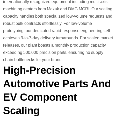
internationally recognized equipment including multi-axis
machining centers from Mazak and DMG MORI. Our scaling
capacity handles both specialized low-volume requests and
robust bulk contracts effortlessly. For low-volume
prototyping, our dedicated rapid-response engineering cell
achieves 3-to-7-day delivery turnarounds. For scaled market
releases, our plant boasts a monthly production capacity
exceeding 500,000 precision parts, ensuring no supply
chain bottlenecks for your brand.
High-Precision
Automotive Parts And
EV Component
Scaling