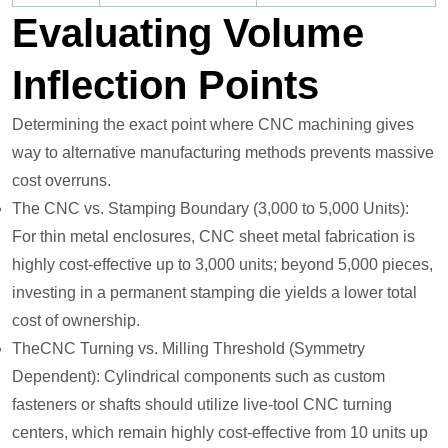
Evaluating Volume
Inflection Points
Determining the exact point where CNC machining gives
way to alternative manufacturing methods prevents massive
cost overruns.
The CNC vs. Stamping Boundary (3,000 to 5,000 Units):
For thin metal enclosures, CNC sheet metal fabrication is
highly cost-effective up to 3,000 units; beyond 5,000 pieces,
investing in a permanent stamping die yields a lower total
cost of ownership.
TheCNC Turning vs. Milling Threshold (Symmetry
Dependent): Cylindrical components such as custom
fasteners or shafts should utilize live-tool CNC turning
centers, which remain highly cost-effective from 10 units up