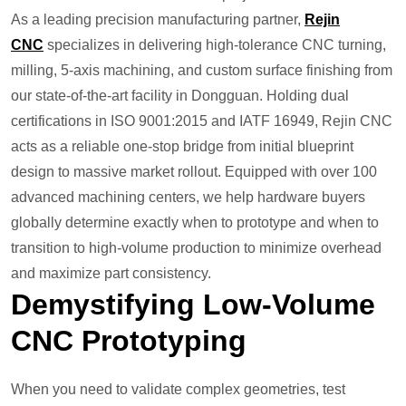
As a leading precision manufacturing partner,
Rejin
CNC
specializes in delivering high-tolerance CNC turning,
milling, 5-axis machining, and custom surface finishing from
our state-of-the-art facility in Dongguan. Holding dual
certifications in ISO 9001:2015 and IATF 16949, Rejin CNC
acts as a reliable one-stop bridge from initial blueprint
design to massive market rollout. Equipped with over 100
advanced machining centers, we help hardware buyers
globally determine exactly when to prototype and when to
transition to high-volume production to minimize overhead
and maximize part consistency.
Demystifying Low-Volume
CNC Prototyping
When you need to validate complex geometries, test