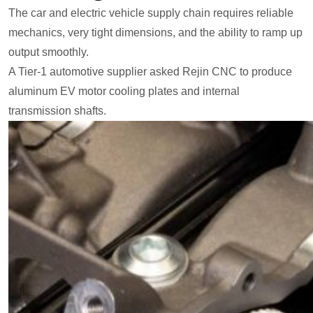
The car and electric vehicle supply chain requires reliable
mechanics, very tight dimensions, and the ability to ramp up
output smoothly.
A Tier-1 automotive supplier asked Rejin CNC to produce
aluminum EV motor cooling plates and internal
transmission shafts.