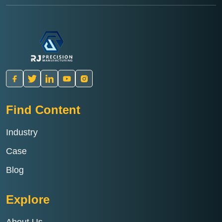
Find Content
Industry
Case
Blog
Explore