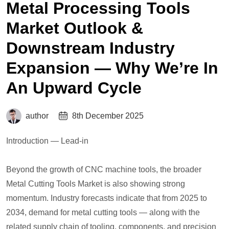
Metal Processing Tools
Market Outlook &
Downstream Industry
Expansion — Why We’re In
An Upward Cycle
author
8th December 2025
Introduction — Lead-in
Beyond the growth of CNC machine tools, the broader
Metal Cutting Tools Market is also showing strong
momentum. Industry forecasts indicate that from 2025 to
2034, demand for metal cutting tools — along with the
related supply chain of tooling, components, and precision