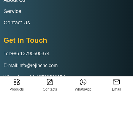
About Us
Service
Contact Us
Get In Touch
Tel:+86 13790500374
E-mail:info@rejincnc.com
WhatsApp:+86 13790500374
Products
Contacts
WhatsApp
Email
Rejin CNC Technology Co.,Ltd
Privacy-Policy