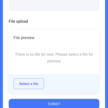
File upload
File preview
There is no file for now. Please select a file for
preview
Select a file