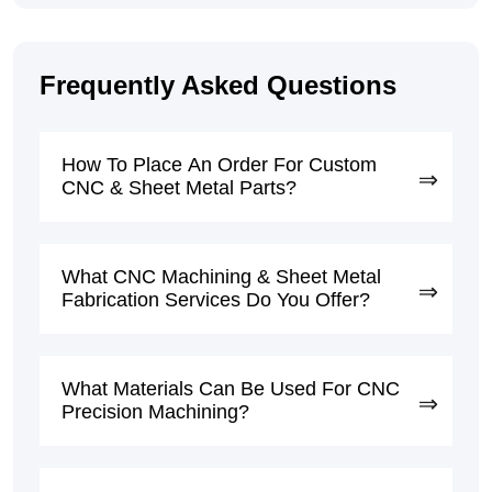
Frequently Asked Questions
How To Place An Order For Custom
CNC & Sheet Metal Parts?
What CNC Machining & Sheet Metal
Fabrication Services Do You Offer?
What Materials Can Be Used For CNC
Precision Machining?