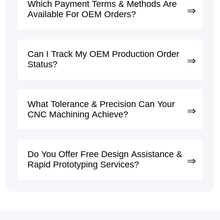
Which Payment Terms & Methods Are
Available For OEM Orders?
Can I Track My OEM Production Order
Status?
What Tolerance & Precision Can Your
CNC Machining Achieve?
Do You Offer Free Design Assistance &
Rapid Prototyping Services?