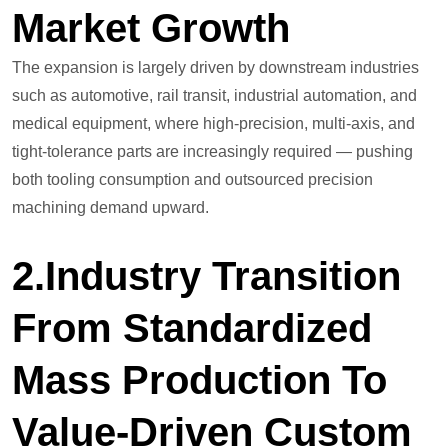
Market Growth
The expansion is largely driven by downstream industries
such as automotive, rail transit, industrial automation, and
medical equipment, where high-precision, multi-axis, and
tight-tolerance parts are increasingly required — pushing
both tooling consumption and outsourced precision
machining demand upward.
2.Industry Transition
From Standardized
Mass Production To
Value-Driven Custom