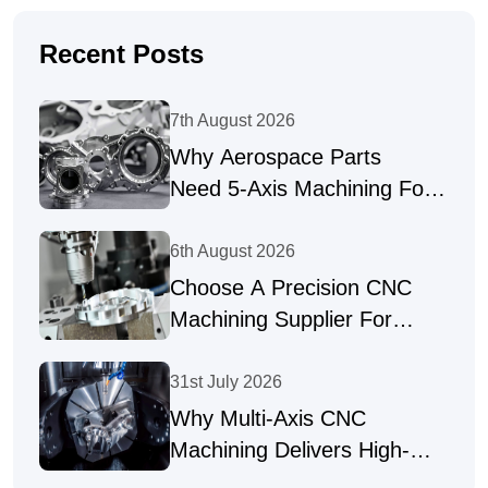
Recent Posts
7th August 2026
Why Aerospace Parts
Need 5-Axis Machining For
Complex Geometries
6th August 2026
Choose A Precision CNC
Machining Supplier For
Complex Parts
31st July 2026
Why Multi-Axis CNC
Machining Delivers High-
Precision Parts