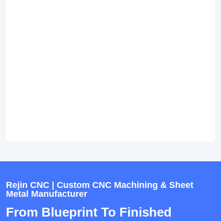
Rejin CNC | Custom CNC Machining & Sheet
Metal Manufacturer
From Blueprint To Finished