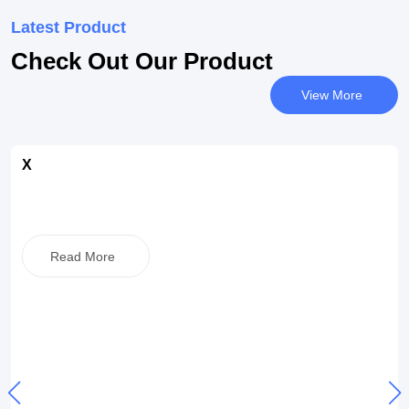
Latest Product
Check Out Our Product
View More
X
Read More