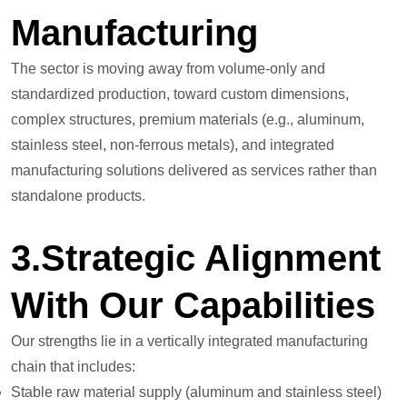
Manufacturing
The sector is moving away from volume-only and
standardized production, toward custom dimensions,
complex structures, premium materials (e.g., aluminum,
stainless steel, non-ferrous metals), and integrated
manufacturing solutions delivered as services rather than
standalone products.
3.Strategic Alignment
With Our Capabilities
Our strengths lie in a vertically integrated manufacturing
chain that includes:
Stable raw material supply (aluminum and stainless steel)