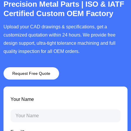
Precision Metal Parts | ISO & IATF
Certified Custom OEM Factory
Upload your CAD drawings & specifications, get a
customized quotation within 24 hours. We provide free
design support, ultra-tight tolerance machining and full
quality inspection for all OEM orders.
Request Free Quote
Your Name