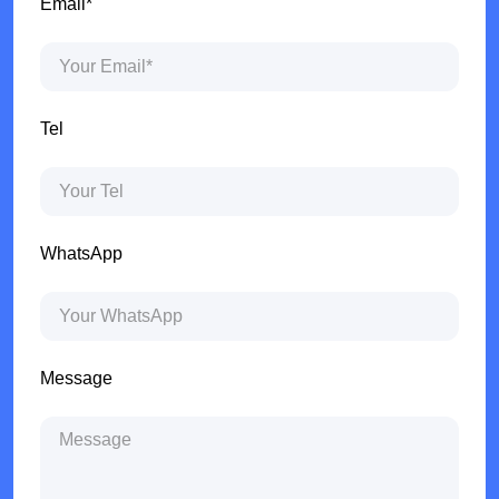
Email*
Tel
WhatsApp
Message