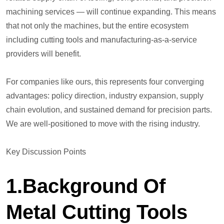
machining services — will continue expanding. This means
that not only the machines, but the entire ecosystem
including cutting tools and manufacturing-as-a-service
providers will benefit.
For companies like ours, this represents four converging
advantages: policy direction, industry expansion, supply
chain evolution, and sustained demand for precision parts.
We are well-positioned to move with the rising industry.
Key Discussion Points
1.Background Of
Metal Cutting Tools