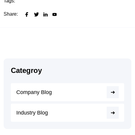
Tags:
Share:
Categroy
Company Blog
Industry Blog