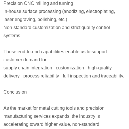
Precision CNC milling and turning
In-house surface processing (anodizing, electroplating,
laser engraving, polishing, etc.)
Non-standard customization and strict quality control
systems
These end-to-end capabilities enable us to support
customer demand for:
supply chain integration · customization · high-quality
delivery · process reliability · full inspection and traceability.
Conclusion
As the market for metal cutting tools and precision
manufacturing services expands, the industry is
accelerating toward higher value, non-standard