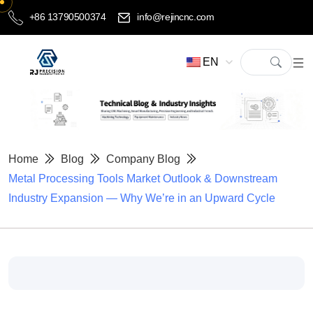
+86 13790500374
info@rejincnc.com
EN
Home
Blog
Company Blog
Metal Processing Tools Market Outlook & Downstream
Industry Expansion — Why We’re in an Upward Cycle