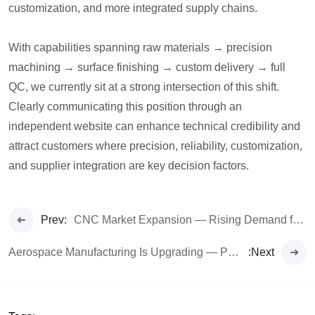
customization, and more integrated supply chains.
With capabilities spanning raw materials → precision
machining → surface finishing → custom delivery → full
QC, we currently sit at a strong intersection of this shift.
Clearly communicating this position through an
independent website can enhance technical credibility and
attract customers where precision, reliability, customization,
and supplier integration are key decision factors.
Prev:
CNC Market Expansion — Rising Demand for High-Precision Custom Parts
Aerospace Manufacturing Is Upgrading — Precision Metal Components Become Core Demand
:Next