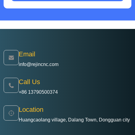
Email
info@rejincnc.com
Call Us
+86 13790500374
Location
Huangcaolang village, Dalang Town, Dongguan city