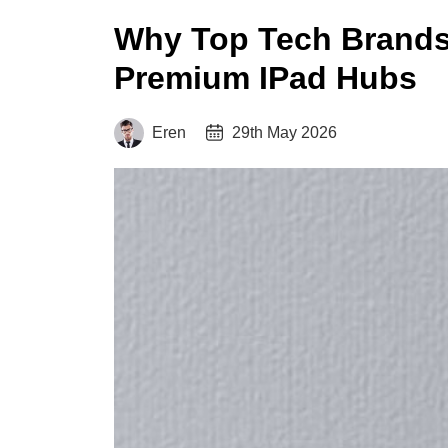
Why Top Tech Brands
Premium IPad Hubs
Eren
29th May 2026