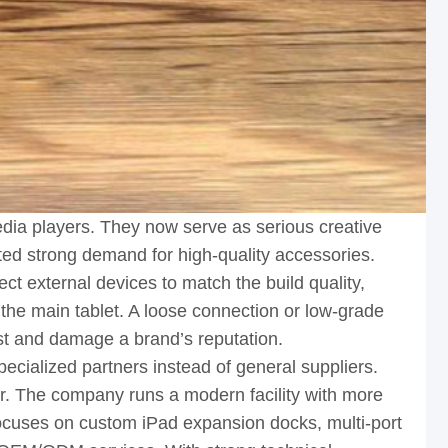
ia players. They now serve as serious creative
ated strong demand for high-quality accessories.
t external devices to match the build quality,
 the main tablet. A loose connection or low-grade
ust and damage a brand’s reputation.
ecialized partners instead of general suppliers.
r. The company runs a modern facility with more
focuses on custom iPad expansion docks, multi-port