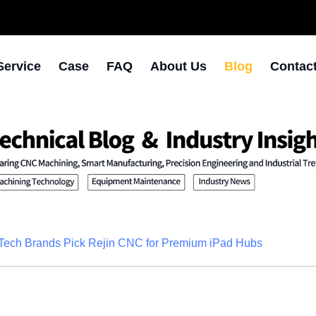
Service
Case
FAQ
About Us
Blog
Contac
Tech Brands Pick Rejin CNC for Premium iPad Hubs