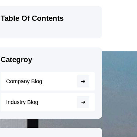
Table Of Contents
Categroy
Company Blog
Industry Blog