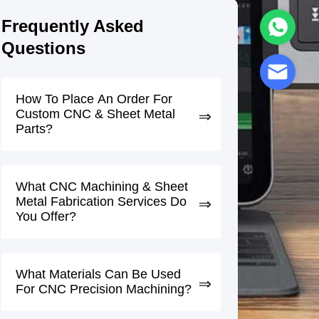
Frequently Asked
Questions
How To Place An Order For
Custom CNC & Sheet Metal
Parts?
What CNC Machining & Sheet
Metal Fabrication Services Do
You Offer?
What Materials Can Be Used
For CNC Precision Machining?