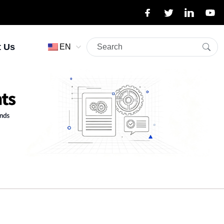
t Us
EN