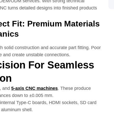
 OEM/ODM services. With strong technical
NC turns detailed designs into finished products
ct Fit: Premium Materials
anics
h solid construction and accurate part fitting. Poor
ine and create unstable connections.
cision For Seamless
ion
s, and
5-axis
CNC
machines
. These produce
erances down to ±0.005 mm.
p internal Type-C boards, HDMI sockets, SD card
 aluminum shell.