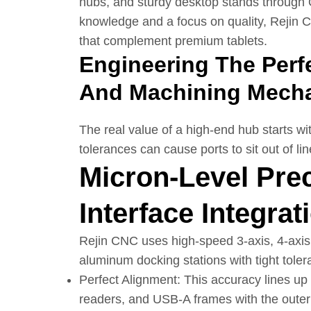
hubs, and sturdy desktop stands through
knowledge and a focus on quality, Rejin C
that complement premium tablets.
Engineering The Perfe
And Machining Mech
The real value of a high-end hub starts wit
tolerances can cause ports to sit out of l
Micron-Level Pre
Interface Integrat
Rejin CNC uses high-speed 3-axis, 4-axi
aluminum docking stations with tight tol
Perfect Alignment: This accuracy lines u
readers, and USB-A frames with the outer