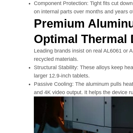
Component Protection: Tight fits cut down
on internal parts over months and years of
Premium Aluminu
Optimal Thermal 
Leading brands insist on real AL6061 or 
recycled materials.
Structural Stability: These alloys keep h
larger 12.9-inch tablets.
Passive Cooling: The aluminum pulls hea
and 4K video output. It helps the device 