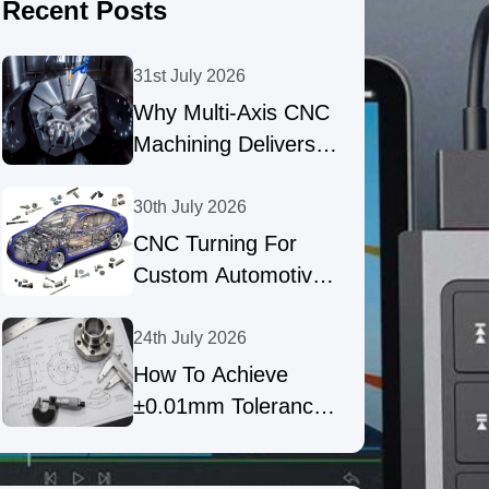
Recent Posts
31st July 2026
Why Multi-Axis CNC
Machining Delivers
High-Precision Parts
30th July 2026
CNC Turning For
Custom Automotive
Shafts & Precision
Fasteners
24th July 2026
How To Achieve
±0.01mm Tolerances
In Precision CNC
Machining