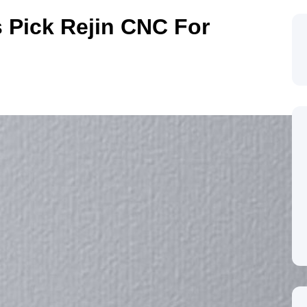
 Pick Rejin CNC For