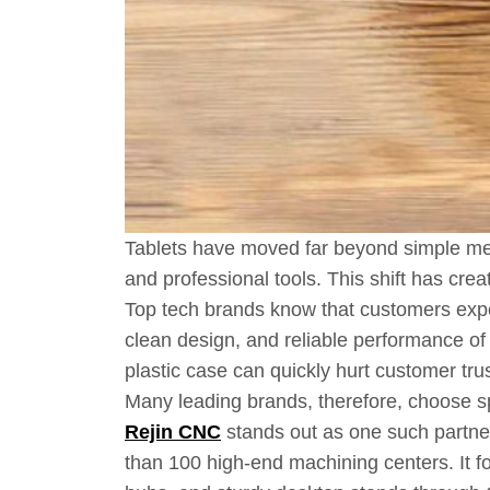
Tablets have moved far beyond simple med
and professional tools. This shift has cre
Top tech brands know that customers expec
clean design, and reliable performance of
plastic case can quickly hurt customer tr
Many leading brands, therefore, choose sp
Rejin CNC
stands out as one such partne
than 100 high-end machining centers. It 