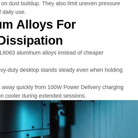
 on dust buildup. They also limit uneven pressure
 daily use.
m Alloys For
Dissipation
AL6063 aluminum alloys instead of cheaper
eavy-duty desktop stands steady even when holding
t away quickly from 100W Power Delivery charging
run cooler during extended sessions.