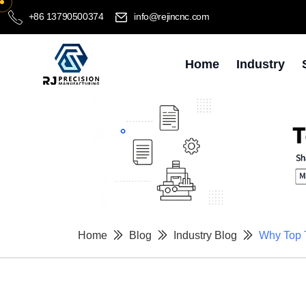
+86 13790500374
info@rejincnc.com
Home
Industry
Home
Blog
Industry Blog
Why Top 