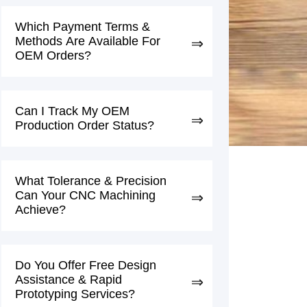
Which Payment Terms &
Methods Are Available For
OEM Orders?
Can I Track My OEM
Production Order Status?
What Tolerance & Precision
Can Your CNC Machining
Achieve?
Do You Offer Free Design
Assistance & Rapid
Prototyping Services?