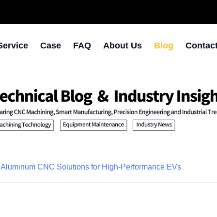
Service
Case
FAQ
About Us
Blog
Contac
n Aluminum CNC Solutions for High-Performance EVs