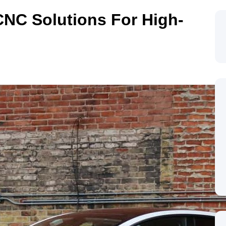
NC Solutions For High-