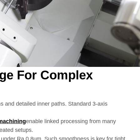
age For Complex
s and detailed inner paths. Standard 3-axis
machining
enable linked processing from many
peated setups.
s under Ra 0.8μm. Such smoothness is key for tight