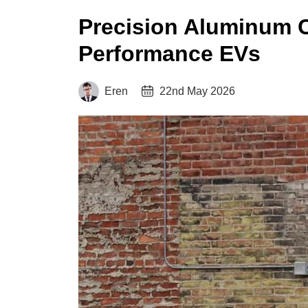
Precision Aluminum C
Performance EVs
Eren
22nd May 2026