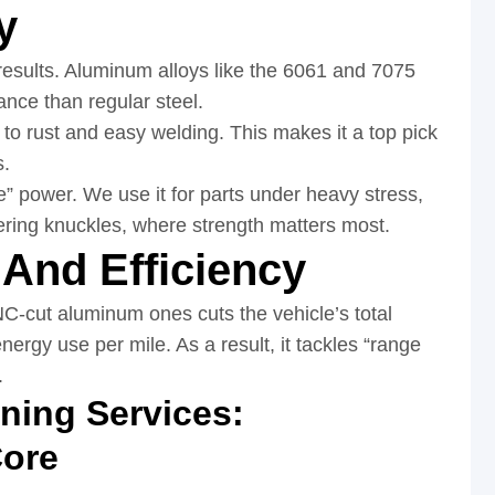
y
 results. Aluminum alloys like the 6061 and 7075
ance than regular steel.
to rust and easy welding. This makes it a top pick
s.
e” power. We use it for parts under heavy stress,
ring knuckles, where strength matters most.
And Efficiency
C-cut aluminum ones cuts the vehicle’s total
nergy use per mile. As a result, it tackles “range
.
ing Services:
Core