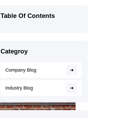
Table Of Contents
Categroy
Company Blog
Industry Blog