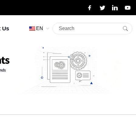
t Us
EN