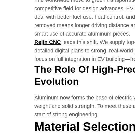
The worldwide move to green transportati
competitive field for design advances. E
deal with better fuel use, heat control, an
removed means longer driving distance and
smart use of accurate aluminum pieces.
Rejin CNC
leads this shift. We supply to
detailed digital plans to strong, real-wor
focus on full integration in EV building—f
The Role Of High-Pre
Evolution
Aluminum now forms the base of electric v
weight and solid strength. To meet these 
start of strong engineering.
Material Selectio