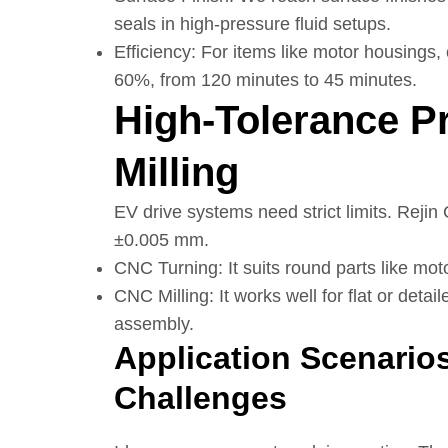
seals in high-pressure fluid setups.
Efficiency: For items like motor housings,
60%, from 120 minutes to 45 minutes.
High-Tolerance P
Milling
EV drive systems need strict limits. Rejin
±0.005 mm.
CNC Turning: It suits round parts like mot
CNC Milling: It works well for flat or detai
assembly.
Application Scenario
Challenges