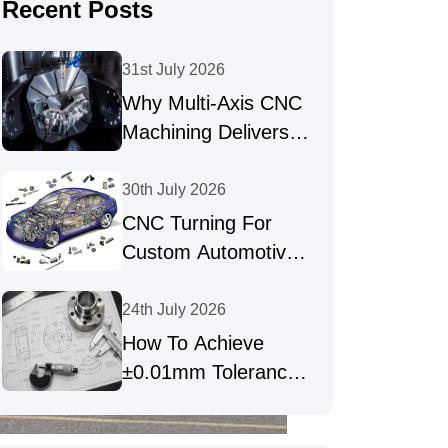
Recent Posts
31st July 2026
Why Multi-Axis CNC
Machining Delivers
High-Precision Parts
30th July 2026
CNC Turning For
Custom Automotive
Shafts & Precision
Fasteners
24th July 2026
How To Achieve
±0.01mm Tolerances
In Precision CNC
Machining