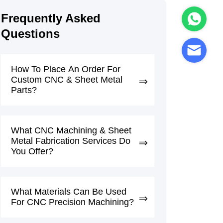
Frequently Asked
Questions
How To Place An Order For
Custom CNC & Sheet Metal
Parts?
What CNC Machining & Sheet
Metal Fabrication Services Do
You Offer?
What Materials Can Be Used
For CNC Precision Machining?