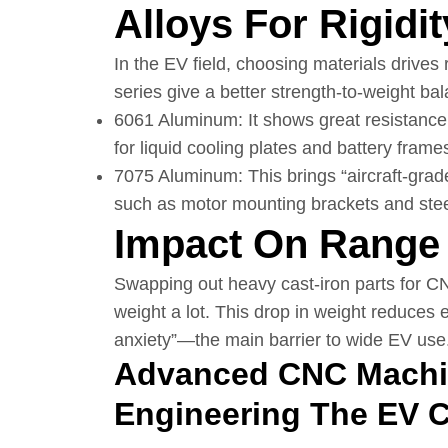
Alloys For Rigidit
In the EV field, choosing materials drives
series give a better strength-to-weight bal
6061 Aluminum: It shows great resistance 
for liquid cooling plates and battery frame
7075 Aluminum: This brings “aircraft-grad
such as motor mounting brackets and stee
Impact On Range 
Swapping out heavy cast-iron parts for CN
weight a lot. This drop in weight reduces e
anxiety”—the main barrier to wide EV use
Advanced CNC Machin
Engineering The EV 