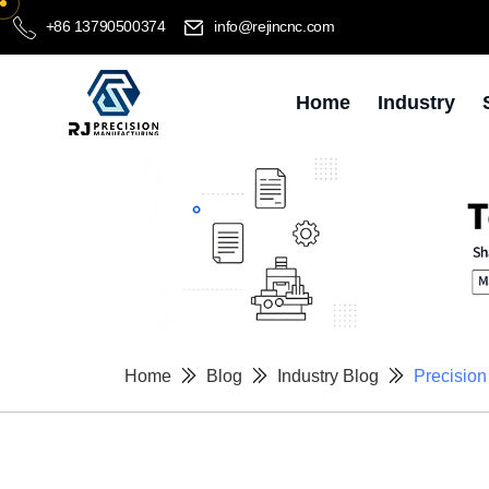
+86 13790500374
info@rejincnc.com
Home
Industry
Home
Blog
Industry Blog
Precisio