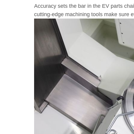
Accuracy sets the bar in the EV parts chain
cutting-edge machining tools make sure ev