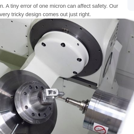
. A tiny error of one micron can affect safety. Our
ery tricky design comes out just right.