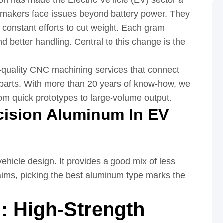
on has made the Electric Vehicle (EV) sector a
V makers face issues beyond battery power. They
d constant efforts to cut weight. Each gram
 better handling. Central to this change is the
p-quality CNC machining services that connect
ld parts. With more than 20 years of know-how, we
rom quick prototypes to large-volume output.
cision Aluminum In EV
ehicle design. It provides a good mix of less
aims, picking the best aluminum type marks the
n: High-Strength