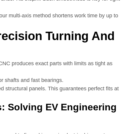
 our multi-axis method shortens work time by up to
recision Turning And
 CNC produces exact parts with limits as tight as
or shafts and fast bearings.
led structural panels. This guarantees perfect fits at
s: Solving EV Engineering