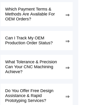
Which Payment Terms &
Methods Are Available For
OEM Orders?
Can I Track My OEM
Production Order Status?
What Tolerance & Precision
Can Your CNC Machining
Achieve?
Do You Offer Free Design
Assistance & Rapid
Prototyping Services?