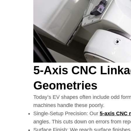
5-Axis CNC Link
Geometries
Today’s EV shapes often include odd form
machines handle these poorly.
Single-Setup Precision: Our
5-axis CNC
angles. This cuts down on errors from re
Surface Finish: We reach surface finishe