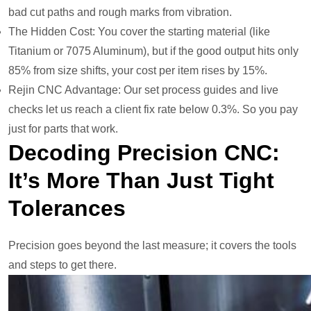
bad cut paths and rough marks from vibration.
The Hidden Cost: You cover the starting material (like
Titanium or 7075 Aluminum), but if the good output hits only
85% from size shifts, your cost per item rises by 15%.
Rejin CNC Advantage: Our set process guides and live
checks let us reach a client fix rate below 0.3%. So you pay
just for parts that work.
Decoding Precision CNC:
It’s More Than Just Tight
Tolerances
Precision goes beyond the last measure; it covers the tools
and steps to get there.