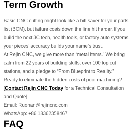
Term Growth
Basic CNC cutting might look like a bill saver for your parts
list (BOM), but failure costs down the line hit harder. If you
build the next 3C tech, health tools, or factory auto systems,
your pieces’ accuracy builds your name’s trust.
At Rejin CNC, we give more than “metal items.” We bring
calm from 22 years of building skills, over 100 top cut
stations, and a pledge to “From Blueprint to Reality.”
Ready to eliminate the hidden costs of poor machining?
[
Contact Rejin CNC Today
for a Technical Consultation
and Quote]
Email: Ruonan@rejincnc.com
WhatsApp: +86 18362358467
FAQ