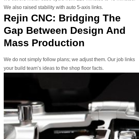
We also raised stability with auto 5-axis links.
Rejin CNC: Bridging The
Gap Between Design And
Mass Production
We do not simply follow plans; we adjust them. Our job links
your build team’s ideas to the shop floor facts.