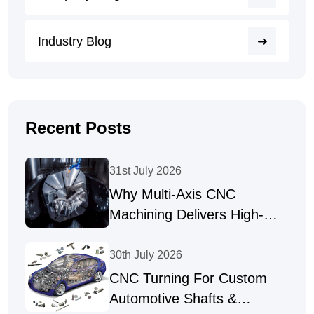
Industry Blog
Recent Posts
31st July 2026
Why Multi-Axis CNC
Machining Delivers High-
Precision Parts
30th July 2026
CNC Turning For Custom
Automotive Shafts &