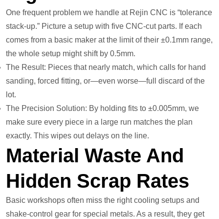
One frequent problem we handle at Rejin CNC is “tolerance
stack-up.” Picture a setup with five CNC-cut parts. If each
comes from a basic maker at the limit of their ±0.1mm range,
the whole setup might shift by 0.5mm.
The Result: Pieces that nearly match, which calls for hand
sanding, forced fitting, or—even worse—full discard of the
lot.
The Precision Solution: By holding fits to ±0.005mm, we
make sure every piece in a large run matches the plan
exactly. This wipes out delays on the line.
Material Waste And
Hidden Scrap Rates
Basic workshops often miss the right cooling setups and
shake-control gear for special metals. As a result, they get