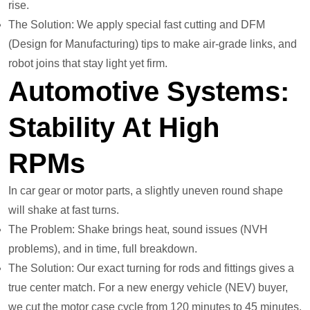
rise.
The Solution: We apply special fast cutting and DFM
(Design for Manufacturing) tips to make air-grade links, and
robot joins that stay light yet firm.
Automotive Systems:
Stability At High
RPMs
In car gear or motor parts, a slightly uneven round shape
will shake at fast turns.
The Problem: Shake brings heat, sound issues (NVH
problems), and in time, full breakdown.
The Solution: Our exact turning for rods and fittings gives a
true center match. For a new energy vehicle (NEV) buyer,
we cut the motor case cycle from 120 minutes to 45 minutes.