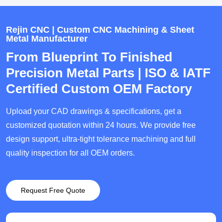
Rejin CNC | Custom CNC Machining & Sheet
Metal Manufacturer
From Blueprint To Finished
Precision Metal Parts | ISO & IATF
Certified Custom OEM Factory
Upload your CAD drawings & specifications, get a
customized quotation within 24 hours. We provide free
design support, ultra-tight tolerance machining and full
quality inspection for all OEM orders.
Request Free Quote