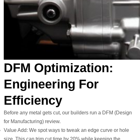
DFM Optimization:
Engineering For
Efficiency
Before any metal gets cut, our builders run a DFM (Design
for Manufacturing) review.
Value Add: We spot ways to tweak an edge curve or hole
size. This can trim cut time by 20% while keeping the