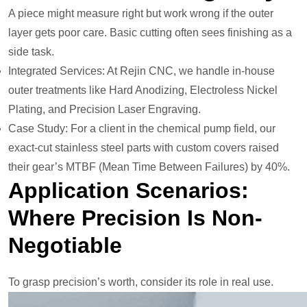
A piece might measure right but work wrong if the outer
layer gets poor care. Basic cutting often sees finishing as a
side task.
Integrated Services: At Rejin CNC, we handle in-house
outer treatments like Hard Anodizing, Electroless Nickel
Plating, and Precision Laser Engraving.
Case Study: For a client in the chemical pump field, our
exact-cut stainless steel parts with custom covers raised
their gear’s MTBF (Mean Time Between Failures) by 40%.
Application Scenarios:
Where Precision Is Non-
Negotiable
To grasp precision’s worth, consider its role in real use.