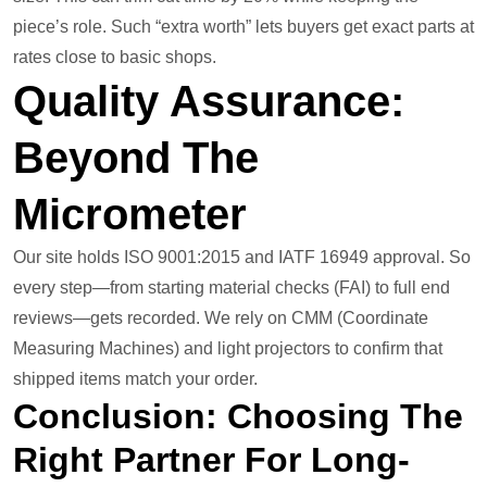
piece’s role. Such “extra worth” lets buyers get exact parts at
rates close to basic shops.
Quality Assurance:
Beyond The
Micrometer
Our site holds ISO 9001:2015 and IATF 16949 approval. So
every step—from starting material checks (FAI) to full end
reviews—gets recorded. We rely on CMM (Coordinate
Measuring Machines) and light projectors to confirm that
shipped items match your order.
Conclusion: Choosing The
Right Partner For Long-