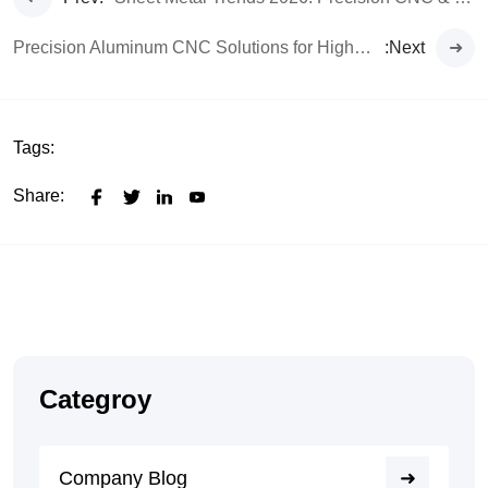
Precision Aluminum CNC Solutions for High-Performance EVs
:Next
Tags:
Share:
Categroy
Company Blog