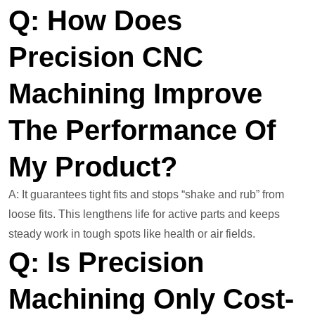
Q: How Does
Precision CNC
Machining Improve
The Performance Of
My Product?
A: It guarantees tight fits and stops “shake and rub” from
loose fits. This lengthens life for active parts and keeps
steady work in tough spots like health or air fields.
Q: Is Precision
Machining Only Cost-