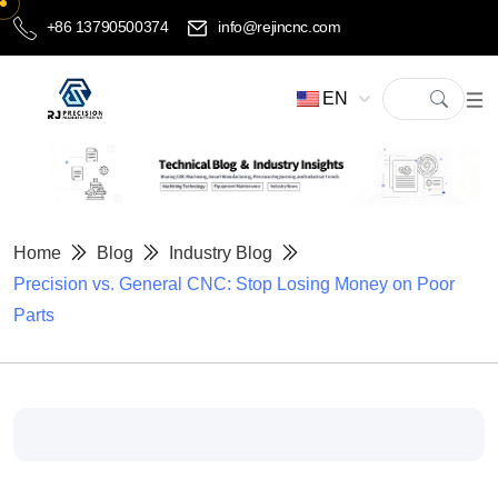
+86 13790500374
info@rejincnc.com
EN
Home
Blog
Industry Blog
Precision vs. General CNC: Stop Losing Money on Poor
Parts