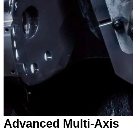
Advanced Multi-Axis