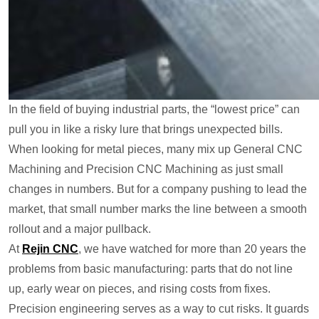
In the field of buying industrial parts, the “lowest price” can
pull you in like a risky lure that brings unexpected bills.
When looking for metal pieces, many mix up General CNC
Machining and Precision CNC Machining as just small
changes in numbers. But for a company pushing to lead the
market, that small number marks the line between a smooth
rollout and a major pullback.
At
Rejin CNC
, we have watched for more than 20 years the
problems from basic manufacturing: parts that do not line
up, early wear on pieces, and rising costs from fixes.
Precision engineering serves as a way to cut risks. It guards