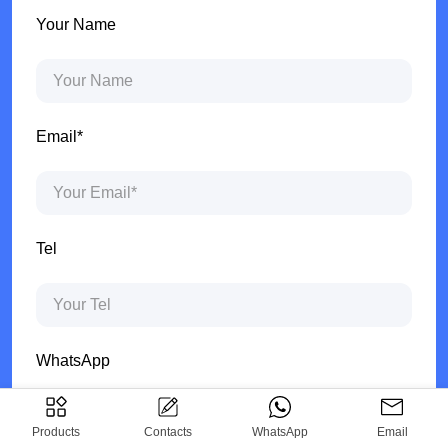
Your Name
Email*
Tel
WhatsApp
Products
Contacts
WhatsApp
Email