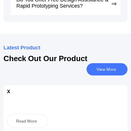
Rapid Prototyping Services?
Latest Product
Check Out Our Product
View More
X
Read More