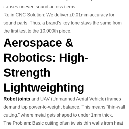
causes uneven sound across items.
Rejin CNC Solution: We deliver ±0.01mm accuracy for
sound parts. Thus, a brand’s key tone stays the same from
the first test to the 10,000th piece.
Aerospace &
Robotics: High-
Strength
Lightweighting
Robot joints
and UAV (Unmanned Aerial Vehicle) frames
demand top power-to-weight balance. This means “thin-wall
cutting,” where metal gets shaped to under 1mm thick.
The Problem: Basic cutting often twists thin walls from heat