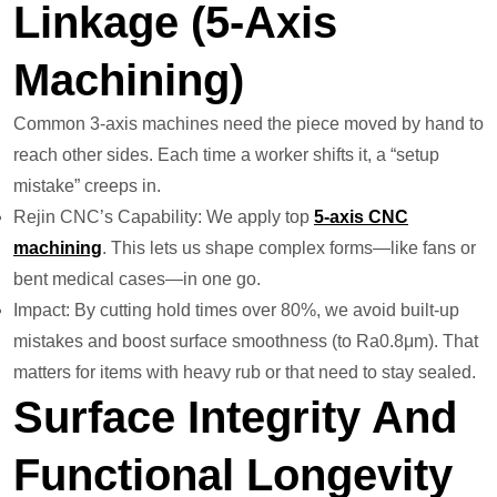
Linkage (5-Axis
Machining)
Common 3-axis machines need the piece moved by hand to
reach other sides. Each time a worker shifts it, a “setup
mistake” creeps in.
Rejin CNC’s Capability: We apply top
5-axis CNC
machining
. This lets us shape complex forms—like fans or
bent medical cases—in one go.
Impact: By cutting hold times over 80%, we avoid built-up
mistakes and boost surface smoothness (to Ra0.8μm). That
matters for items with heavy rub or that need to stay sealed.
Surface Integrity And
Functional Longevity