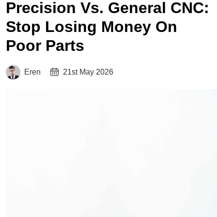
Precision Vs. General CNC:
Stop Losing Money On
Poor Parts
Eren
21st May 2026