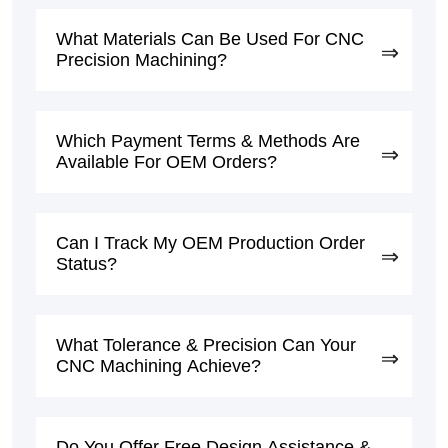
What Materials Can Be Used For CNC
Precision Machining?
Which Payment Terms & Methods Are
Available For OEM Orders?
Can I Track My OEM Production Order
Status?
What Tolerance & Precision Can Your
CNC Machining Achieve?
Do You Offer Free Design Assistance &