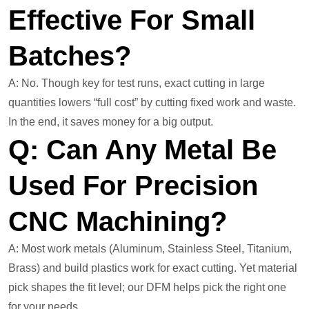
Effective For Small
Batches?
A: No. Though key for test runs, exact cutting in large
quantities lowers “full cost” by cutting fixed work and waste.
In the end, it saves money for a big output.
Q: Can Any Metal Be
Used For Precision
CNC Machining?
A: Most work metals (Aluminum, Stainless Steel, Titanium,
Brass) and build plastics work for exact cutting. Yet material
pick shapes the fit level; our DFM helps pick the right one
for your needs.