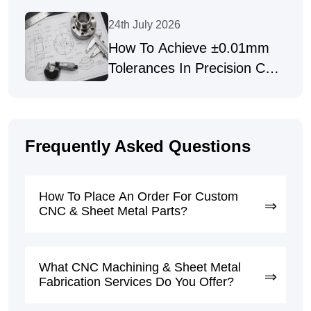
Precision Fasteners
24th July 2026
How To Achieve ±0.01mm
Tolerances In Precision CNC
Machining
Frequently Asked Questions
How To Place An Order For Custom
CNC & Sheet Metal Parts?
What CNC Machining & Sheet Metal
Fabrication Services Do You Offer?