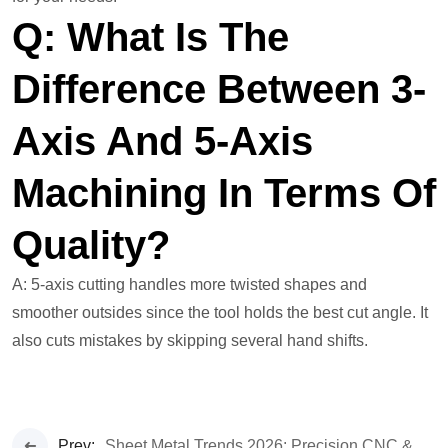
Q: What Is The
Difference Between 3-
Axis And 5-Axis
Machining In Terms Of
Quality?
A: 5-axis cutting handles more twisted shapes and
smoother outsides since the tool holds the best cut angle. It
also cuts mistakes by skipping several hand shifts.
Prev:
Sheet Metal Trends 2026: Precision CNC & Custom Fabrication