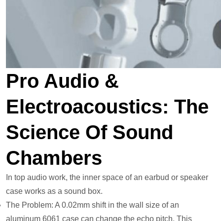
Pro Audio &
Electroacoustics: The
Science Of Sound
Chambers
In top audio work, the inner space of an earbud or speaker
case works as a sound box.
The Problem: A 0.02mm shift in the wall size of an
aluminum 6061 case can change the echo pitch. This