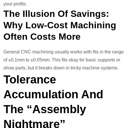
your profits.
The Illusion Of Savings:
Why Low-Cost Machining
Often Costs More
General CNC machining usually works with fits in the range
of ±0.1mm to ±0.05mm. This fits okay for basic supports or
show parts, but it breaks down in tricky machine systems.
Tolerance
Accumulation And
The “Assembly
Nightmare”