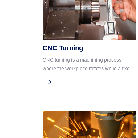
CNC Turning
CNC turning is a machining process
where the workpiece rotates while a fixed
cutting tool removes material. Think of it as
an “advanced pottery lathe”: the spindle
spins the workpiece at high speed while
the cutting tool follows a programmed path
to shape it. Ideal for shaft and rotational
parts. CNC turning has become a
mainstream process in precision hardware
machining due to four core advantages: ①