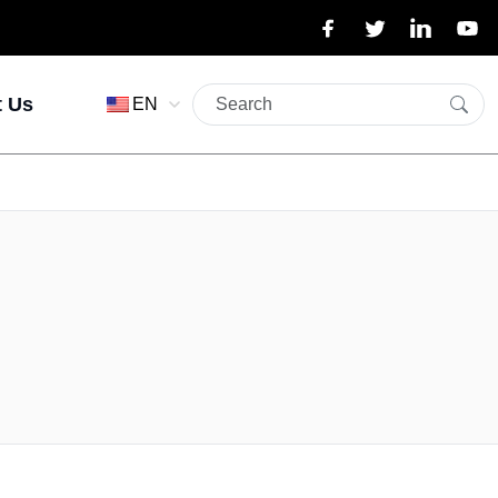
t Us
EN