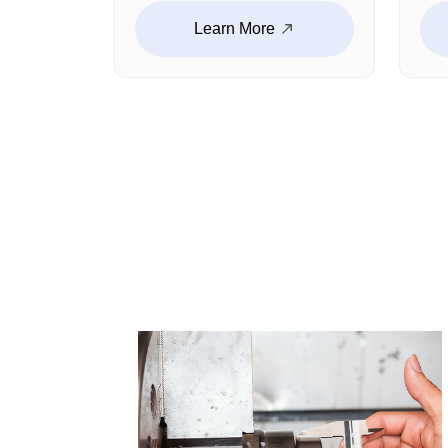
panels, audio enclosures,
str
Learn More
fixed brackets and other
bra
customized products. The
cus
size tolerance is strictly
Wit
controlled, and the
lig
installation fit is high. This
str
ensures a stable operation.
com
we 
per
ope