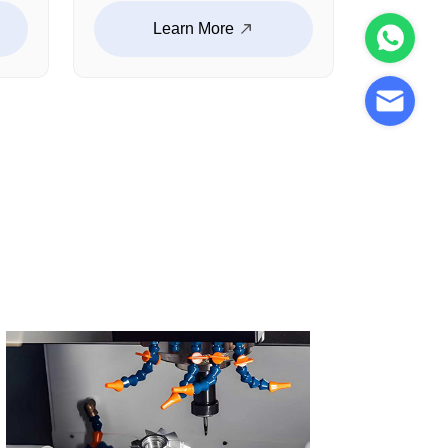
parts, shafts, connectors,
Learn More
and structural functional
components. With high-
precision machining and
stable production
ity
capability, we support
e
robotic systems requiring
y
accuracy, strength, and
e
long-term reliability.