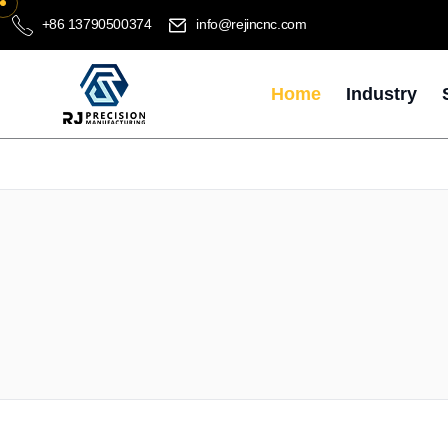
+86 13790500374
info@rejincnc.com
Home
Industry