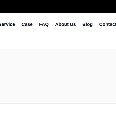
Service
Case
FAQ
About Us
Blog
Contac