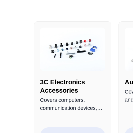
3C Electronics
Au
Accessories
Cov
and
Covers computers,
mad
communication devices,
met
and consumer electronics,
qua
focusing on smart
dur
terminals, AI devices, and