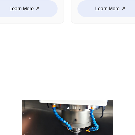
uctural components,
including housings,
Learn More
Learn More
ckets, connectors, and
structural components,
tom functional parts.
connectors, and
h proven experience in
customized medical
htweight design, high-
components. With strict
ength materials, and
process control and qual
plex CNC machining,
management, we ensur
ensure reliable
dimensional consistenc
formance in demanding
and reliable performanc
rating environments.
for medical equipment
manufacturing.