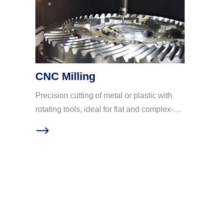
CNC Milling
Precision cutting of metal or plastic with
rotating tools, ideal for flat and complex-
shaped parts. CNC milling has become
one of the preferred processes for
precision machining in various industries
due to multiple advantages: First, high
precision and repeatability. Computer
program control greatly reduces human
errors and ensures high uniformity of
specifications for each batch of parts;