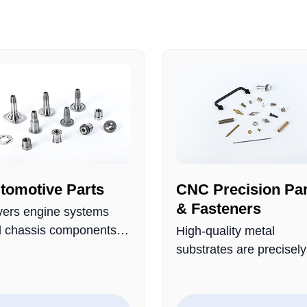
tomotive Parts
CNC Precision Par
& Fasteners
ers engine systems
 chassis components,
High-quality metal
e from high-strength
substrates are precisely
als and rigorously
processed and rigorous
lity-checked for
quality-controlled to for
ability and wear
complete range of prod