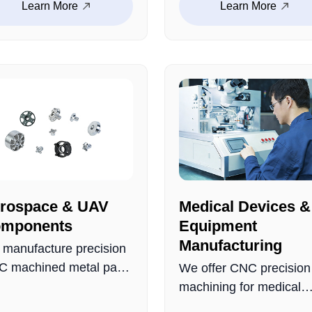
Learn More
Learn More
istance. Precisely
including screws, nuts,
ineered to fit critical
bolts, washers, etc. Th
omotive applications,
possess excellent
uring reliable
properties such as high
formance.
strength, wear resistanc
and corrosion resistanc
rospace & UAV
Medical Devices &
mponents
Equipment
Manufacturing
manufacture precision
 machined metal parts
We offer CNC precision
 aerospace and UAV
machining for medical
lications, including
device metal parts,