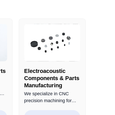
ts
Electroacoustic
Components & Parts
Manufacturing
We specialize in CNC
ly
precision machining for
m a
electroacoustic
ucts
components and metal