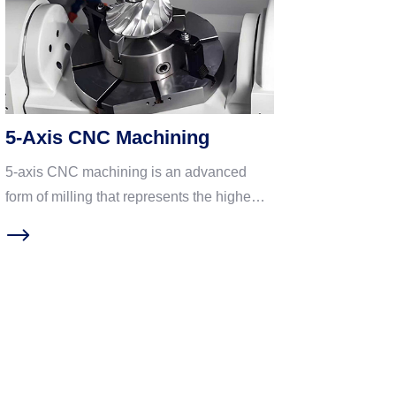
5-Axis CNC Machining
5-axis CNC machining is an advanced
form of milling that represents the highest
level of precision and complexity. As the
name suggests, it adds two rotational axes
(typically A and C) to the standard three
linear axes (X, Y, Z). Ideal for machining
parts with complex geometries. With its
unique technical advantages, 5-axis CNC
machining is widely used in core high-end
manufacturing fields such as aerospace,