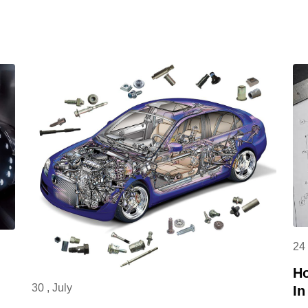
curved surfaces and special-shaped parts,
and is the core equipment in high-end
fields such as aerospace. Its application
scenarios widely cover aerospace,
automobile manufacturing, mold
processing, medical equipment, electronic
industry, etc. Typical processed parts
include UAV connectors, auto parts, mold
cavities, precision components of medical
devices, electronic product casings, etc.,
providing key support for the R&D and
production of core products in various
24 
industries.
Ho
30 , July
In