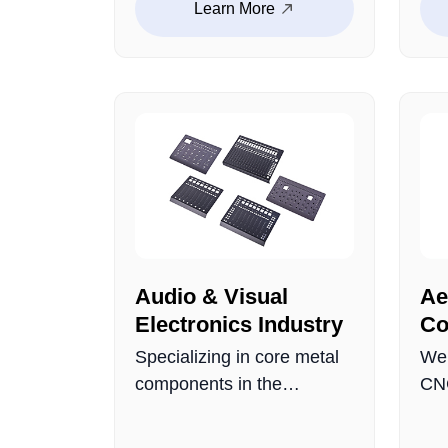
Learn More
res
eco-friendly products.
eng
Precisely sized, easy to
aut
install, and cost-efficient,
ens
providing stable structural
per
support for various digital
devices.
Audio & Visual
Ae
Electronics Industry
Co
Specializing in core metal
We 
components in the
CNC
electroacoustic field,
for
including audio control
app