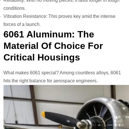
Reliability: With no moving pieces, it lasts longer in tough
conditions.
Vibration Resistance: This proves key amid the intense
forces of a launch.
6061 Aluminum: The
Material Of Choice For
Critical Housings
What makes 6061 special? Among countless alloys, 6061
hits the right balance for aerospace engineers.