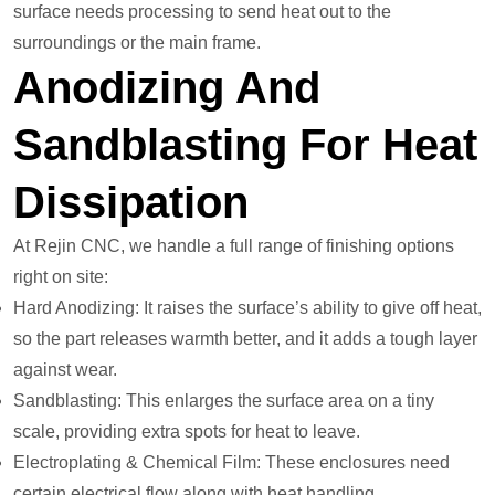
surface needs processing to send heat out to the
surroundings or the main frame.
Anodizing And
Sandblasting For Heat
Dissipation
At Rejin CNC, we handle a full range of finishing options
right on site:
Hard Anodizing: It raises the surface’s ability to give off heat,
so the part releases warmth better, and it adds a tough layer
against wear.
Sandblasting: This enlarges the surface area on a tiny
scale, providing extra spots for heat to leave.
Electroplating & Chemical Film: These enclosures need
certain electrical flow along with heat handling.