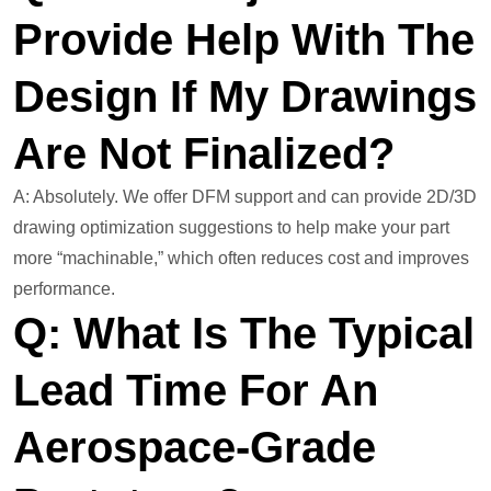
Provide Help With The
Design If My Drawings
Are Not Finalized?
A: Absolutely. We offer DFM support and can provide 2D/3D
drawing optimization suggestions to help make your part
more “machinable,” which often reduces cost and improves
performance.
Q: What Is The Typical
Lead Time For An
Aerospace-Grade