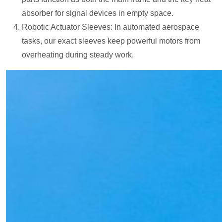
absorber for signal devices in empty space.
Robotic Actuator Sleeves: In automated aerospace
tasks, our exact sleeves keep powerful motors from
overheating during steady work.