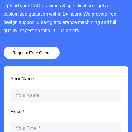
Upload your CAD drawings & specifications, get a
customized quotation within 24 hours. We provide free
design support, ultra-tight tolerance machining and full
quality inspection for all OEM orders.
Request Free Quote
Your Name
Email*