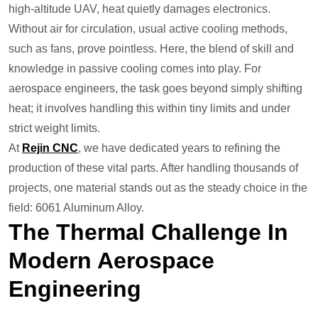
high-altitude UAV, heat quietly damages electronics.
Without air for circulation, usual active cooling methods,
such as fans, prove pointless. Here, the blend of skill and
knowledge in passive cooling comes into play. For
aerospace engineers, the task goes beyond simply shifting
heat; it involves handling this within tiny limits and under
strict weight limits.
At
Rejin CNC
, we have dedicated years to refining the
production of these vital parts. After handling thousands of
projects, one material stands out as the steady choice in the
field: 6061 Aluminum Alloy.
The Thermal Challenge In
Modern Aerospace
Engineering