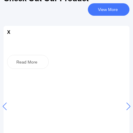
View More
X
Read More