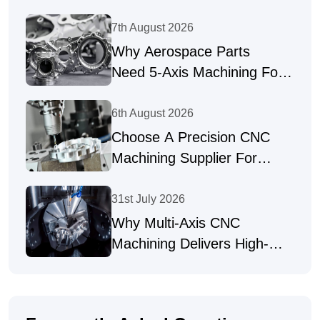
7th August 2026
Why Aerospace Parts
Need 5-Axis Machining For
Complex Geometries
6th August 2026
Choose A Precision CNC
Machining Supplier For
Complex Parts
31st July 2026
Why Multi-Axis CNC
Machining Delivers High-
Precision Parts