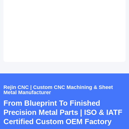
Rejin CNC | Custom CNC Machining & Sheet
Metal Manufacturer
From Blueprint To Finished
Precision Metal Parts | ISO & IATF
Certified Custom OEM Factory