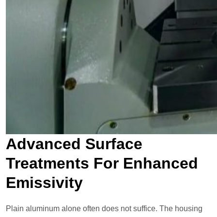
Advanced Surface
Treatments For Enhanced
Emissivity
Plain aluminum alone often does not suffice. The housing