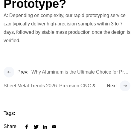
Prototype?
A: Depending on complexity, our rapid prototyping service
can typically deliver high-precision samples within 3 to 7
days, followed by stable mass production once the design is
verified.
Prev:
Why Aluminum is the Ultimate Choice for Premium Earphones
Sheet Metal Trends 2026: Precision CNC & Custom Fabrication
:Next
Tags:
Share: