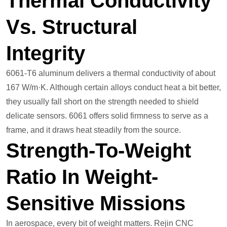
Thermal Conductivity
Vs. Structural
Integrity
6061-T6 aluminum delivers a thermal conductivity of about
167 W/m·K. Although certain alloys conduct heat a bit better,
they usually fall short on the strength needed to shield
delicate sensors. 6061 offers solid firmness to serve as a
frame, and it draws heat steadily from the source.
Strength-To-Weight
Ratio In Weight-
Sensitive Missions
In aerospace, every bit of weight matters. Rejin CNC