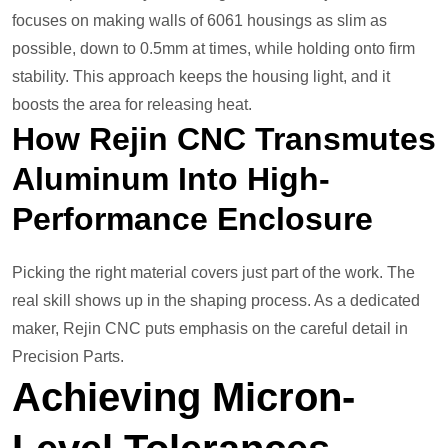
focuses on making walls of 6061 housings as slim as
possible, down to 0.5mm at times, while holding onto firm
stability. This approach keeps the housing light, and it
boosts the area for releasing heat.
How Rejin CNC Transmutes
Aluminum Into High-
Performance
Enclosure
Picking the right material covers just part of the work. The
real skill shows up in the shaping process. As a dedicated
maker, Rejin CNC puts emphasis on the careful detail in
Precision Parts.
Achieving Micron-