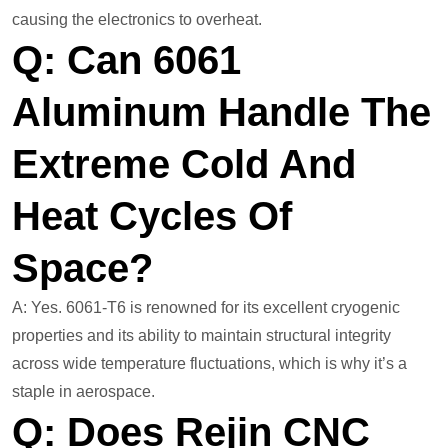
causing the electronics to overheat.
Q: Can 6061
Aluminum Handle The
Extreme Cold And
Heat Cycles Of
Space?
A: Yes. 6061-T6 is renowned for its excellent cryogenic
properties and its ability to maintain structural integrity
across wide temperature fluctuations, which is why it’s a
staple in aerospace.
Q: Does Rejin CNC