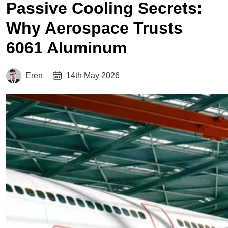
Passive Cooling Secrets:
Why Aerospace Trusts
6061 Aluminum
Eren
14th May 2026