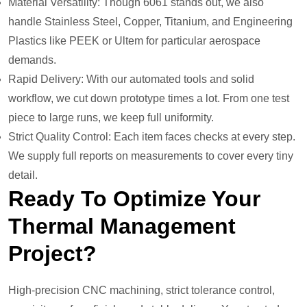
Material Versatility: Though 6061 stands out, we also
handle Stainless Steel, Copper, Titanium, and Engineering
Plastics like PEEK or Ultem for particular aerospace
demands.
Rapid Delivery: With our automated tools and solid
workflow, we cut down prototype times a lot. From one test
piece to large runs, we keep full uniformity.
Strict Quality Control: Each item faces checks at every step.
We supply full reports on measurements to cover every tiny
detail.
Ready To
O
Ptimize
Y
Our
T
Hermal
M
Anagement
P
Roject?
High-precision CNC machining, strict tolerance control,