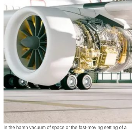
In the harsh vacuum of space or the fast-moving setting of a