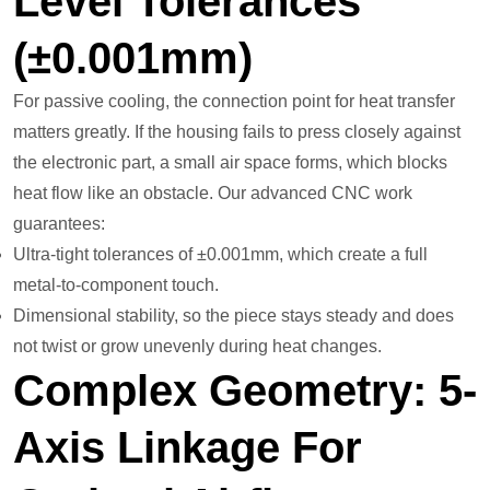
Level Tolerances
(±0.001mm)
For passive cooling, the connection point for heat transfer
matters greatly. If the housing fails to press closely against
the electronic part, a small air space forms, which blocks
heat flow like an obstacle. Our advanced CNC work
guarantees:
Ultra-tight tolerances of ±0.001mm, which create a full
metal-to-component touch.
Dimensional stability, so the piece stays steady and does
not twist or grow unevenly during heat changes.
Complex Geometry: 5-
Axis Linkage For