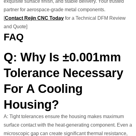
exquisite surface finish, and stable delivery. Your trusted
partner for aerospace-grade metal components.
[
Contact Rejin CNC Today
for a Technical DFM Review
and Quote]
FAQ
Q: Why Is ±0.001mm
Tolerance Necessary
For A Cooling
Housing?
A: Tight tolerances ensure the housing makes maximum
surface contact with the heat-generating component. Even a
microscopic gap can create significant thermal resistance,