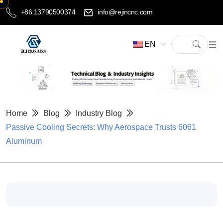
+86 13790500374
info@rejincnc.com
EN
Home
Blog
Industry Blog
Passive Cooling Secrets: Why Aerospace Trusts 6061
Aluminum