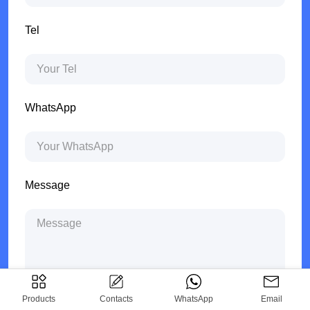
Tel
WhatsApp
Message
Products
Contacts
WhatsApp
Email