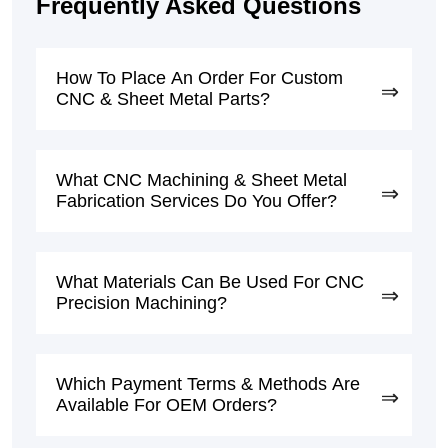
Frequently Asked Questions
How To Place An Order For Custom
CNC & Sheet Metal Parts?
What CNC Machining & Sheet Metal
Fabrication Services Do You Offer?
What Materials Can Be Used For CNC
Precision Machining?
Which Payment Terms & Methods Are
Available For OEM Orders?