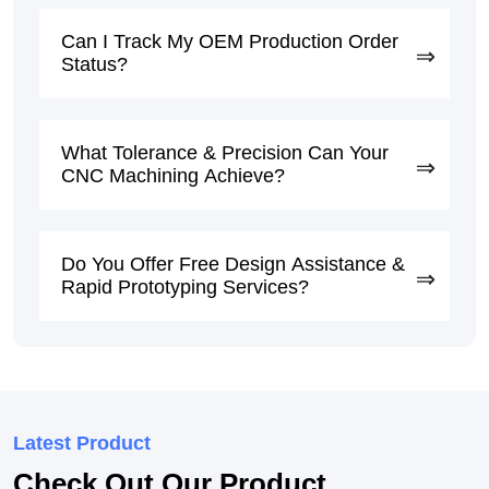
Can I Track My OEM Production Order
Status?
What Tolerance & Precision Can Your
CNC Machining Achieve?
Do You Offer Free Design Assistance &
Rapid Prototyping Services?
Latest Product
Check Out Our Product