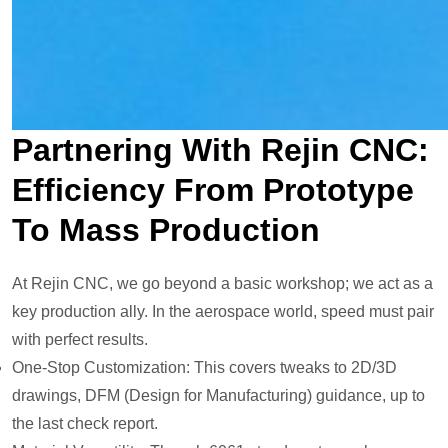
Partnering With Rejin CNC:
Efficiency From Prototype
To Mass Production
At Rejin CNC, we go beyond a basic workshop; we act as a
key production ally. In the aerospace world, speed must pair
with perfect results.
One-Stop Customization: This covers tweaks to 2D/3D
drawings, DFM (Design for Manufacturing) guidance, up to
the last check report.