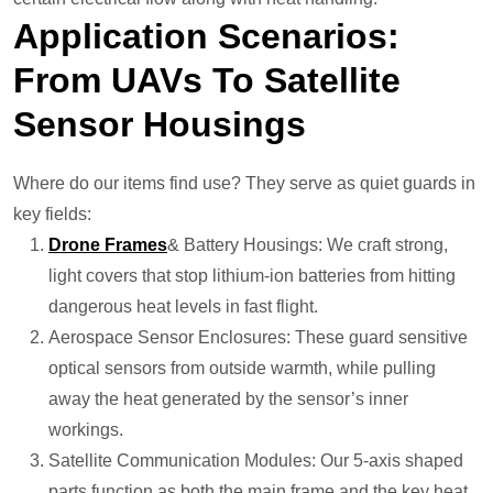
Application Scenarios:
From UAVs To Satellite
Sensor Housings
Where do our items find use? They serve as quiet guards in
key fields:
Drone
Frames
& Battery Housings: We craft strong,
light covers that stop lithium-ion batteries from hitting
dangerous heat levels in fast flight.
Aerospace Sensor Enclosures: These guard sensitive
optical sensors from outside warmth, while pulling
away the heat generated by the sensor’s inner
workings.
Satellite Communication Modules: Our 5-axis shaped
parts function as both the main frame and the key heat