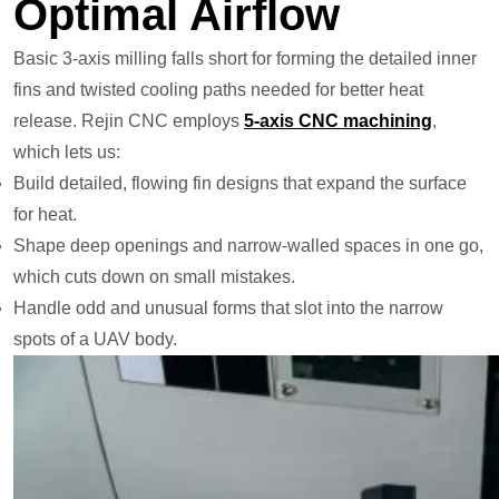
Optimal Airflow
Basic 3-axis milling falls short for forming the detailed inner
fins and twisted cooling paths needed for better heat
release. Rejin CNC employs
5-axis CNC machining
,
which lets us:
Build detailed, flowing fin designs that expand the surface
for heat.
Shape deep openings and narrow-walled spaces in one go,
which cuts down on small mistakes.
Handle odd and unusual forms that slot into the narrow
spots of a UAV body.