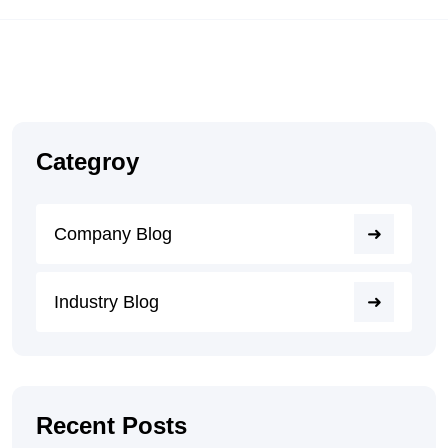
Categroy
Company Blog
Industry Blog
Recent Posts