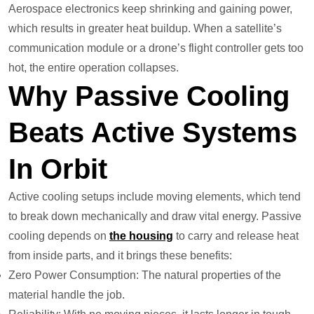
Aerospace electronics keep shrinking and gaining power,
which results in greater heat buildup. When a satellite’s
communication module or a drone’s flight controller gets too
hot, the entire operation collapses.
Why Passive Cooling
Beats Active Systems
In Orbit
Active cooling setups include moving elements, which tend
to break down mechanically and draw vital energy. Passive
cooling depends on
the housing
to carry and release heat
from inside parts, and it brings these benefits:
Zero Power Consumption: The natural properties of the
material handle the job.