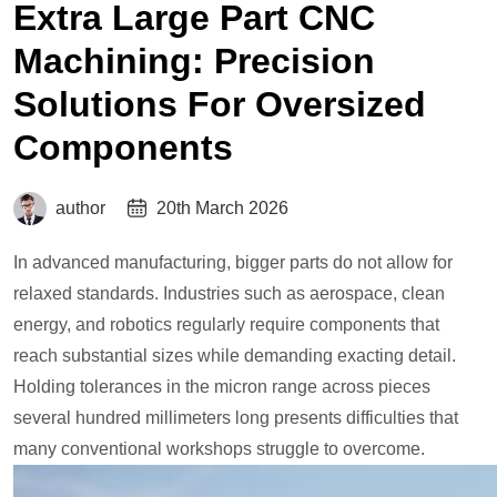
Extra Large Part CNC
Machining: Precision
Solutions For Oversized
Components
author
20th March 2026
In advanced manufacturing, bigger parts do not allow for
relaxed standards. Industries such as aerospace, clean
energy, and robotics regularly require components that
reach substantial sizes while demanding exacting detail.
Holding tolerances in the micron range across pieces
several hundred millimeters long presents difficulties that
many conventional workshops struggle to overcome.