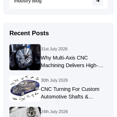
Industry Blog
Recent Posts
31st July 2026
Why Multi-Axis CNC
Machining Delivers High-
Precision Parts
30th July 2026
CNC Turning For Custom
Automotive Shafts &
Precision Fasteners
24th July 2026