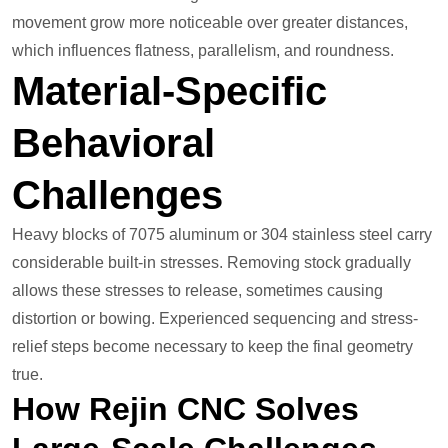
movement grow more noticeable over greater distances,
which influences flatness, parallelism, and roundness.
Material-Specific
Behavioral
Challenges
Heavy blocks of 7075 aluminum or 304 stainless steel carry
considerable built-in stresses. Removing stock gradually
allows these stresses to release, sometimes causing
distortion or bowing. Experienced sequencing and stress-
relief steps become necessary to keep the final geometry
true.
How Rejin CNC Solves