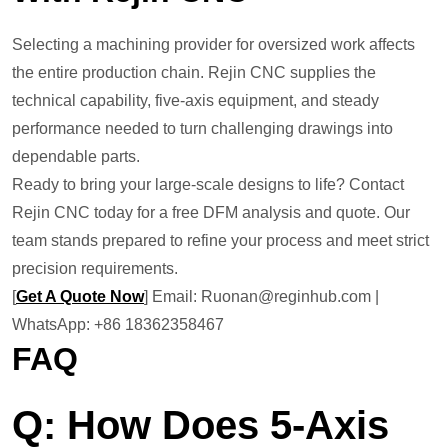
Selecting a machining provider for oversized work affects
the entire production chain. Rejin CNC supplies the
technical capability, five-axis equipment, and steady
performance needed to turn challenging drawings into
dependable parts.
Ready to bring your large-scale designs to life? Contact
Rejin CNC today for a free DFM analysis and quote. Our
team stands prepared to refine your process and meet strict
precision requirements.
[
Get A Quote Now
] Email: Ruonan@reginhub.com |
WhatsApp: +86 18362358467
FAQ
Q: How Does 5-Axis