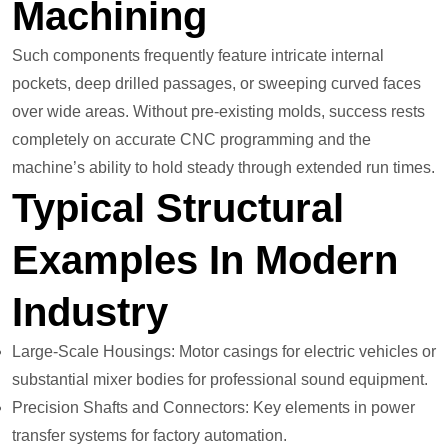
Machining
Such components frequently feature intricate internal
pockets, deep drilled passages, or sweeping curved faces
over wide areas. Without pre-existing molds, success rests
completely on accurate CNC programming and the
machine’s ability to hold steady through extended run times.
Typical Structural
Examples In Modern
Industry
Large-Scale Housings: Motor casings for electric vehicles or
substantial mixer bodies for professional sound equipment.
Precision Shafts and Connectors: Key elements in power
transfer systems for factory automation.