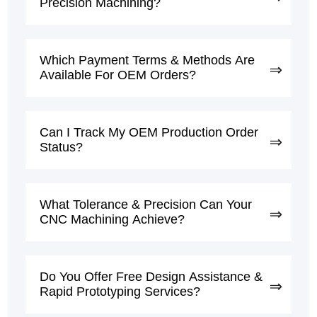
Precision Machining?
Which Payment Terms & Methods Are
Available For OEM Orders?
Can I Track My OEM Production Order
Status?
What Tolerance & Precision Can Your
CNC Machining Achieve?
Do You Offer Free Design Assistance &
Rapid Prototyping Services?