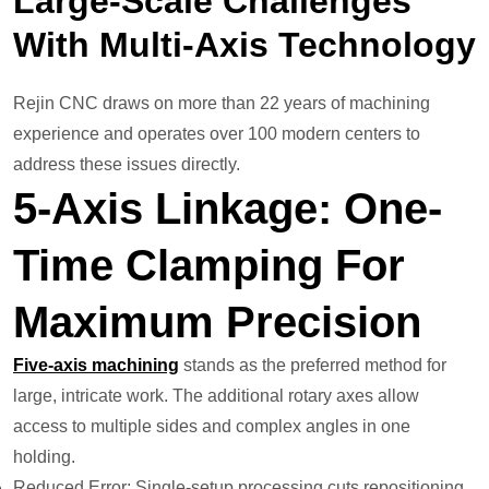
Large-Scale Challenges
With Multi-Axis Technology
Rejin CNC draws on more than 22 years of machining
experience and operates over 100 modern centers to
address these issues directly.
5-Axis Linkage: One-
Time Clamping For
Maximum Precision
Five-axis machining
stands as the preferred method for
large, intricate work. The additional rotary axes allow
access to multiple sides and complex angles in one
holding.
Reduced Error: Single-setup processing cuts repositioning