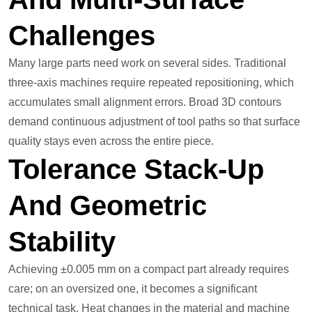
Challenges
Many large parts need work on several sides. Traditional
three-axis machines require repeated repositioning, which
accumulates small alignment errors. Broad 3D contours
demand continuous adjustment of tool paths so that surface
quality stays even across the entire piece.
Tolerance Stack-Up
And Geometric
Stability
Achieving ±0.005 mm on a compact part already requires
care; on an oversized one, it becomes a significant
technical task. Heat changes in the material and machine