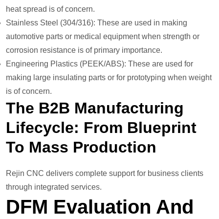
heat spread is of concern.
Stainless Steel (304/316): These are used in making
automotive parts or medical equipment when strength or
corrosion resistance is of primary importance.
Engineering Plastics (PEEK/ABS): These are used for
making large insulating parts or for prototyping when weight
is of concern.
The B2B Manufacturing
Lifecycle: From Blueprint
To Mass Production
Rejin CNC delivers complete support for business clients
through integrated services.
DFM Evaluation And