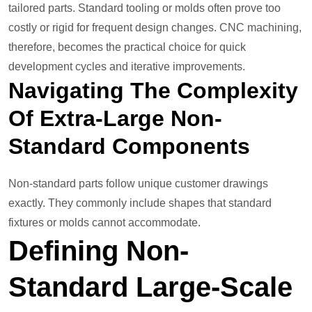
tailored parts. Standard tooling or molds often prove too
costly or rigid for frequent design changes. CNC machining,
therefore, becomes the practical choice for quick
development cycles and iterative improvements.
Navigating The Complexity
Of Extra-Large Non-
Standard Components
Non-standard parts follow unique customer drawings
exactly. They commonly include shapes that standard
fixtures or molds cannot accommodate.
Defining Non-
Standard Large-Scale