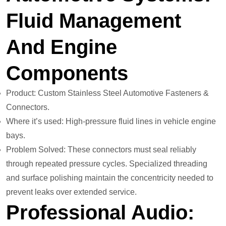
Fluid Management
And Engine
Components
Product: Custom Stainless Steel Automotive Fasteners &
Connectors.
Where it’s used: High-pressure fluid lines in vehicle engine
bays.
Problem Solved: These connectors must seal reliably
through repeated pressure cycles. Specialized threading
and surface polishing maintain the concentricity needed to
prevent leaks over extended service.
Professional Audio: