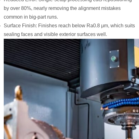
by over 80%, nearly removing the alignment mistakes
common in big-part runs.
Surface Finish: Finishes reach below Ra0.8 μm, which suits
sealing faces and visible exterior surfaces well.