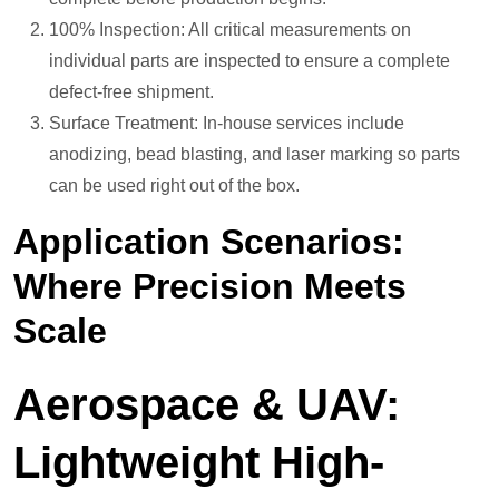
100% Inspection: All critical measurements on
individual parts are inspected to ensure a complete
defect-free shipment.
Surface Treatment: In-house services include
anodizing, bead blasting, and laser marking so parts
can be used right out of the box.
Application Scenarios:
Where Precision Meets
Scale
Aerospace & UAV:
Lightweight High-