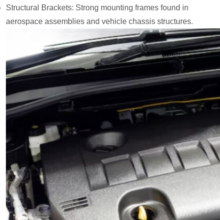
Structural Brackets: Strong mounting frames found in
aerospace assemblies and vehicle chassis structures.