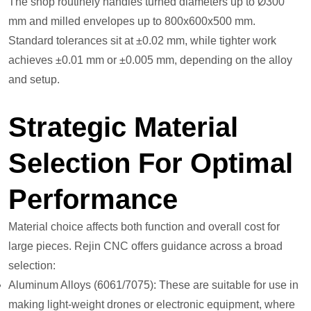
The shop routinely handles turned diameters up to Ø300
mm and milled envelopes up to 800x600x500 mm.
Standard tolerances sit at ±0.02 mm, while tighter work
achieves ±0.01 mm or ±0.005 mm, depending on the alloy
and setup.
Strategic Material
Selection For Optimal
Performance
Material choice affects both function and overall cost for
large pieces. Rejin CNC offers guidance across a broad
selection:
Aluminum Alloys (6061/7075): These are suitable for use in
making light-weight drones or electronic equipment, where