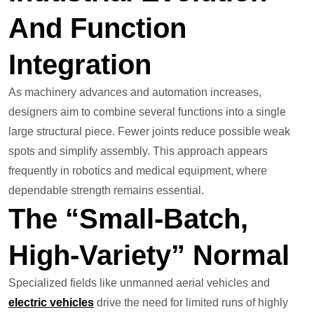
And Function
Integration
As machinery advances and automation increases,
designers aim to combine several functions into a single
large structural piece. Fewer joints reduce possible weak
spots and simplify assembly. This approach appears
frequently in robotics and medical equipment, where
dependable strength remains essential.
The “Small-Batch,
High-Variety” Normal
Specialized fields like unmanned aerial vehicles and
electric vehicles
drive the need for limited runs of highly