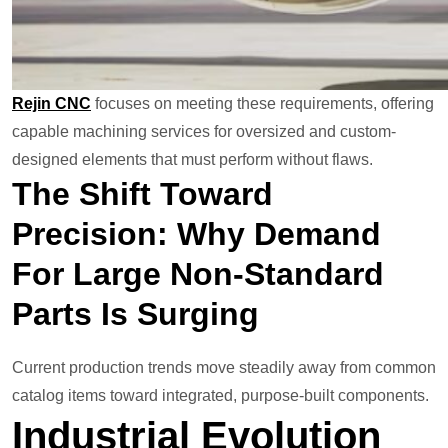
Rejin CNC
focuses on meeting these requirements, offering
capable machining services for oversized and custom-
designed elements that must perform without flaws.
The Shift Toward
Precision: Why Demand
For Large Non-Standard
Parts Is Surging
Current production trends move steadily away from common
catalog items toward integrated, purpose-built components.
Industrial Evolution