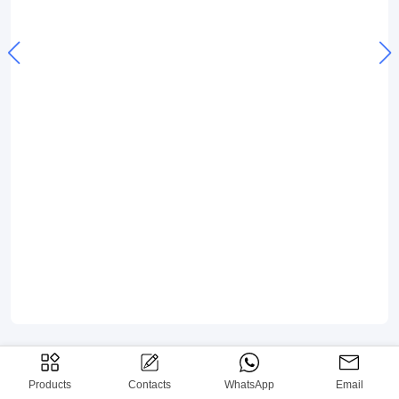
Products
Contacts
WhatsApp
Email