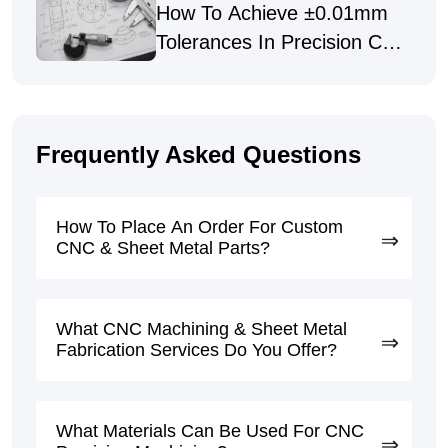
How To Achieve ±0.01mm
Tolerances In Precision CNC
Machining
Frequently Asked Questions
How To Place An Order For Custom
CNC & Sheet Metal Parts?
What CNC Machining & Sheet Metal
Fabrication Services Do You Offer?
What Materials Can Be Used For CNC