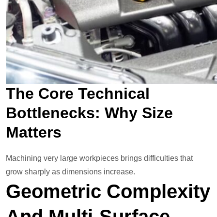
The Core Technical
Bottlenecks: Why Size
Matters
Machining very large workpieces brings difficulties that
grow sharply as dimensions increase.
Geometric Complexity
And Multi-Surface