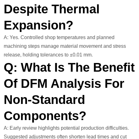
Despite Thermal
Expansion?
A: Yes. Controlled shop temperatures and planned
machining steps manage material movement and stress
release, holding tolerances to ±0.01 mm.
Q: What Is The Benefit
Of DFM Analysis For
Non-Standard
Components?
A: Early review highlights potential production difficulties.
Suggested adjustments often shorten lead times and cut