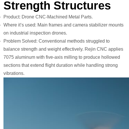
Strength Structures
Product: Drone CNC-Machined Metal Parts.
Where it’s used: Main frames and camera stabilizer mounts
on industrial inspection drones.
Problem Solved: Conventional methods struggled to
balance strength and weight effectively. Rejin CNC applies
7075 aluminum with five-axis milling to produce hollowed
sections that extend flight duration while handling strong
vibrations.