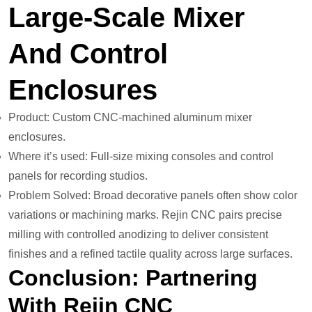
Large-Scale Mixer
And Control
Enclosures
Product: Custom CNC-machined aluminum mixer
enclosures.
Where it’s used: Full-size mixing consoles and control
panels for recording studios.
Problem Solved: Broad decorative panels often show color
variations or machining marks. Rejin CNC pairs precise
milling with controlled anodizing to deliver consistent
finishes and a refined tactile quality across large surfaces.
Conclusion: Partnering
With Rejin CNC