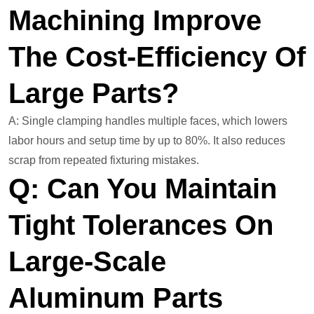
Machining Improve
The Cost-Efficiency Of
Large Parts?
A: Single clamping handles multiple faces, which lowers
labor hours and setup time by up to 80%. It also reduces
scrap from repeated fixturing mistakes.
Q: Can You Maintain
Tight Tolerances On
Large-Scale
Aluminum Parts