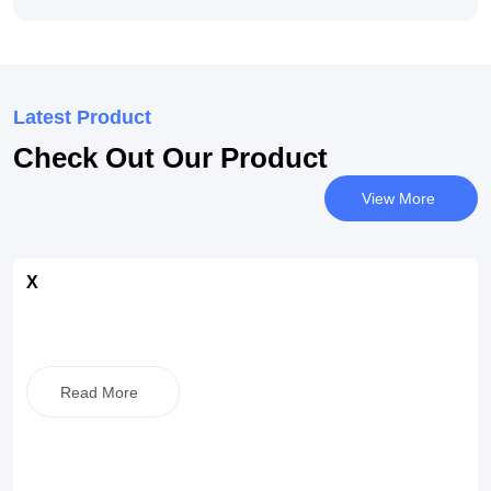
Latest Product
Check Out Our Product
View More
X
Read More