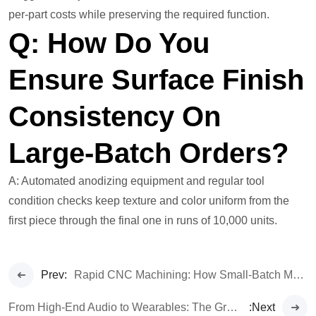
per-part costs while preserving the required function.
Q: How Do You
Ensure Surface Finish
Consistency On
Large-Batch Orders?
A: Automated anodizing equipment and regular tool
condition checks keep texture and color uniform from the
first piece through the final one in runs of 10,000 units.
Prev:
Rapid CNC Machining: How Small-Batch Manufacture Accelerates Your Time-to-Market
From High-End Audio to Wearables: The Growing Dominance of CNC in 3C Manufacturing
:Next