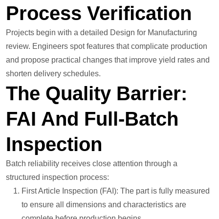
Process Verification
Projects begin with a detailed Design for Manufacturing
review. Engineers spot features that complicate production
and propose practical changes that improve yield rates and
shorten delivery schedules.
The Quality Barrier:
FAI And Full-Batch
Inspection
Batch reliability receives close attention through a
structured inspection process:
First Article Inspection (FAI): The part is fully measured
to ensure all dimensions and characteristics are
complete before production begins.