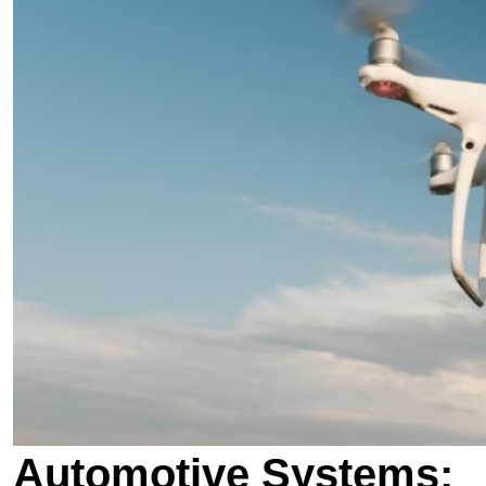
Automotive Systems: