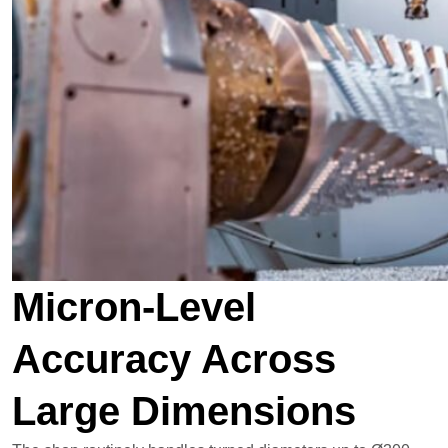
Micron-Level
Accuracy Across
Large Dimensions