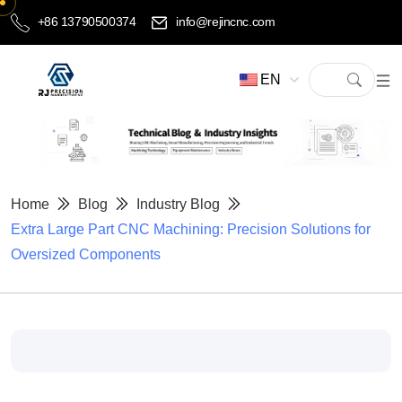
+86 13790500374
info@rejincnc.com
EN
Home
Blog
Industry Blog
Extra Large Part CNC Machining: Precision Solutions for
Oversized Components