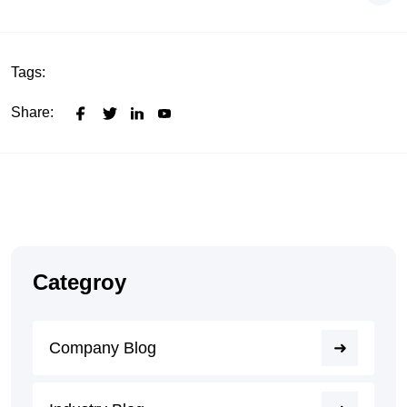
Tags:
Share:
Categroy
Company Blog