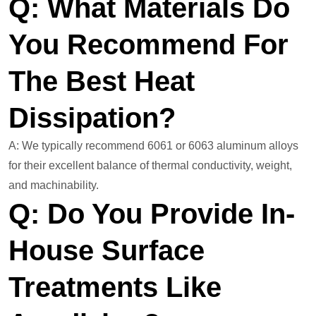
Q: What Materials Do
You Recommend For
The Best Heat
Dissipation?
A: We typically recommend 6061 or 6063 aluminum alloys
for their excellent balance of thermal conductivity, weight,
and machinability.
Q: Do You Provide In-
House Surface
Treatments Like