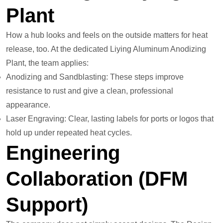
Plant
How a hub looks and feels on the outside matters for heat
release, too. At the dedicated Liying Aluminum Anodizing
Plant, the team applies:
Anodizing and Sandblasting: These steps improve
resistance to rust and give a clean, professional
appearance.
Laser Engraving: Clear, lasting labels for ports or logos that
hold up under repeated heat cycles.
Engineering
Collaboration (DFM
Support)