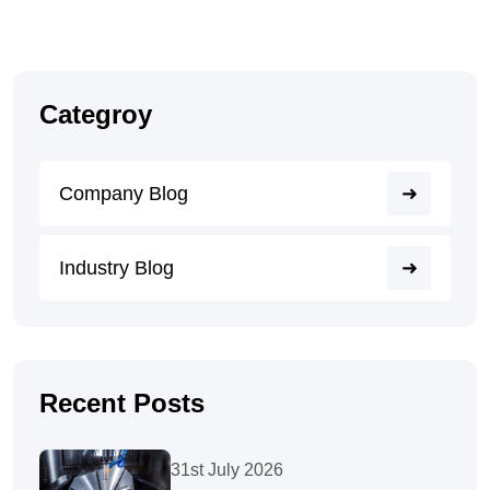
Categroy
Company Blog
Industry Blog
Recent Posts
31st July 2026