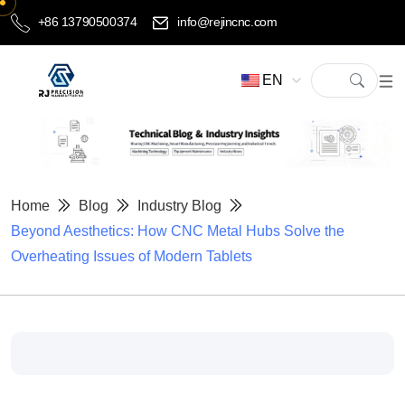
+86 13790500374
info@rejincnc.com
EN
Home
Blog
Industry Blog
Beyond Aesthetics: How CNC Metal Hubs Solve the
Overheating Issues of Modern Tablets