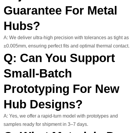
Guarantee For Metal
Hubs?
A: We deliver ultra-high precision with tolerances as tight as
±0.005mm, ensuring perfect fits and optimal thermal contact.
Q: Can You Support
Small-Batch
Prototyping For New
Hub Designs?
A: Yes, we offer a rapid-turn model with prototypes and
samples ready for shipment in 3–7 days.