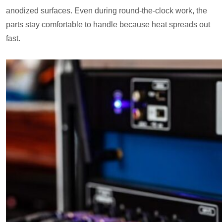
anodized surfaces. Even during round-the-clock work, the
parts stay comfortable to handle because heat spreads out
fast.