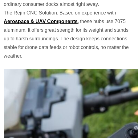
ordinary consumer docks almost right away.
The Rejin CNC Solution: Based on experience with
Aerospace & UAV Components
, these hubs use 7075
aluminum. It offers great strength for its weight and stands
up to harsh surroundings. The design keeps connections
stable for drone data feeds or robot controls, no matter the
weather.