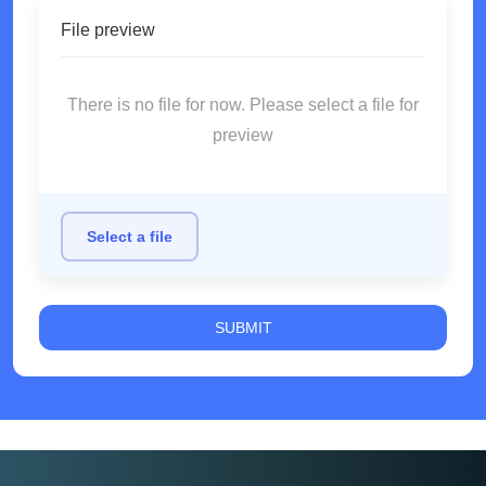
File preview
There is no file for now. Please select a file for
preview
Select a file