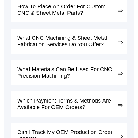
How To Place An Order For Custom
CNC & Sheet Metal Parts?
What CNC Machining & Sheet Metal
Fabrication Services Do You Offer?
What Materials Can Be Used For CNC
Precision Machining?
Which Payment Terms & Methods Are
Available For OEM Orders?
Can I Track My OEM Production Order