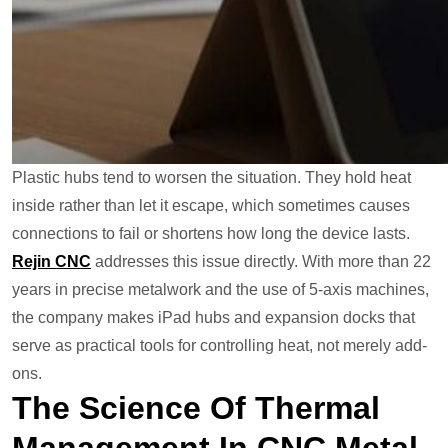
Plastic hubs tend to worsen the situation. They hold heat
inside rather than let it escape, which sometimes causes
connections to fail or shortens how long the device lasts.
Rejin CNC
addresses this issue directly. With more than 22
years in precise metalwork and the use of 5-axis machines,
the company makes iPad hubs and expansion docks that
serve as practical tools for controlling heat, not merely add-
ons.
The Science Of Thermal