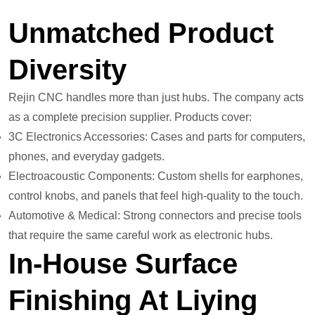
Unmatched Product
Diversity
Rejin CNC handles more than just hubs. The company acts
as a complete precision supplier. Products cover:
3C Electronics Accessories: Cases and parts for computers,
phones, and everyday gadgets.
Electroacoustic Components: Custom shells for earphones,
control knobs, and panels that feel high-quality to the touch.
Automotive & Medical: Strong connectors and precise tools
that require the same careful work as electronic hubs.
In-House Surface
Finishing At Liying