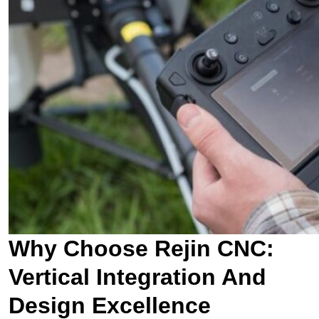
Why Choose Rejin CNC:
Vertical Integration And
Design Excellence