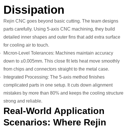
Dissipation
Rejin CNC goes beyond basic cutting. The team designs
parts carefully. Using 5-axis CNC machining, they build
detailed inner shapes and outer fins that add extra surface
for cooling air to touch.
Micron-Level Tolerances: Machines maintain accuracy
down to ±0.005mm. This close fit lets heat move smoothly
from chips and connectors straight to the metal case.
Integrated Processing: The 5-axis method finishes
complicated parts in one setup. It cuts down alignment
mistakes by more than 80% and keeps the cooling structure
strong and reliable.
Real-World Application
Scenarios: Where Rejin