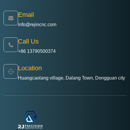
Email
info@rejincnc.com
Call Us
+86 13790500374
Location
Huangcaolang village, Dalang Town, Dongguan city