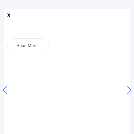
X
Read More