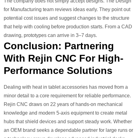
The company does not simply accept designs. The Design
for Manufacturing team reviews ideas early. They point out
potential cost issues and suggest changes to the structure
that help with cooling before production starts. From a CAD
drawing, prototypes can arrive in 3–7 days.
Conclusion: Partnering
With Rejin CNC For High-
Performance Solutions
Dealing with heat in tablet accessories has moved from a
minor detail to a core requirement for reliable performance.
Rejin CNC draws on 22 years of hands-on mechanical
knowledge and modern 5-axis equipment to create metal
hubs that shield devices and support steady work. Whether
an OEM brand seeks a dependable partner for large runs or