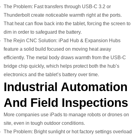
The Problem: Fast transfers through USB-C 3.2 or
Thunderbolt create noticeable warmth right at the ports.
That heat can flow back into the tablet, forcing the screen to
dim in order to safeguard the battery.
The Rejin CNC Solution: iPad Hub & Expansion Hubs
feature a solid build focused on moving heat away
efficiently. The metal body draws warmth from the USB-C
bridge chip quickly, which helps protect both the hub’s
electronics and the tablet’s battery over time.
Industrial Automation
And Field Inspections
More companies use iPads to manage robots or drones on
site, even in tough outdoor conditions.
The Problem: Bright sunlight or hot factory settings overload