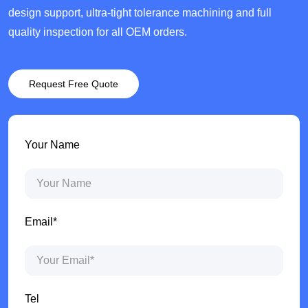
design support, ultra-tight tolerance machining and full
quality inspection for all OEM orders.
Request Free Quote
Your Name
Email*
Tel