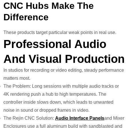
CNC Hubs Make The
Difference
These products target particular weak points in real use.
Professional Audio
And Visual Production
In studios for recording or video editing, steady performance
matters most.
The Problem: Long sessions with multiple audio tracks or
4K rendering push a hub to high temperatures. The
controller inside slows down, which leads to unwanted
noise in sound or dropped frames in video.
The Rejin CNC Solution:
Audio Interface Panels
and Mixer
Enclosures use a full aluminum build with sandblasted and