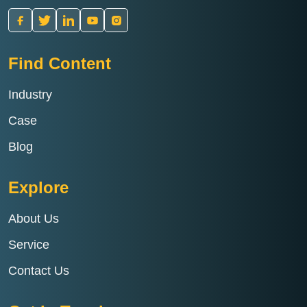
Find Content
Industry
Case
Blog
Explore
About Us
Service
Contact Us