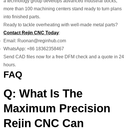
a technology group develops advanced industrial docks,
more than 100 machining centers stand ready to turn plans
into finished parts.
Ready to tackle overheating with well-made metal parts?
Contact Rejin CNC Today
:
Email: Ruonan@reginhub.com
WhatsApp: +86 18362358467
Send CAD files now for a free DFM check and a quote in 24
hours.
FAQ
Q: What Is The
Maximum Precision
Rejin CNC Can