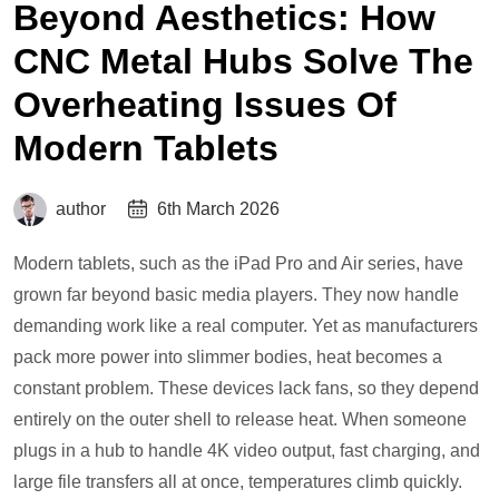
Beyond Aesthetics: How
CNC Metal Hubs Solve The
Overheating Issues Of
Modern Tablets
author
6th March 2026
Modern tablets, such as the iPad Pro and Air series, have
grown far beyond basic media players. They now handle
demanding work like a real computer. Yet as manufacturers
pack more power into slimmer bodies, heat becomes a
constant problem. These devices lack fans, so they depend
entirely on the outer shell to release heat. When someone
plugs in a hub to handle 4K video output, fast charging, and
large file transfers all at once, temperatures climb quickly.