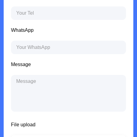
WhatsApp
Message
File upload