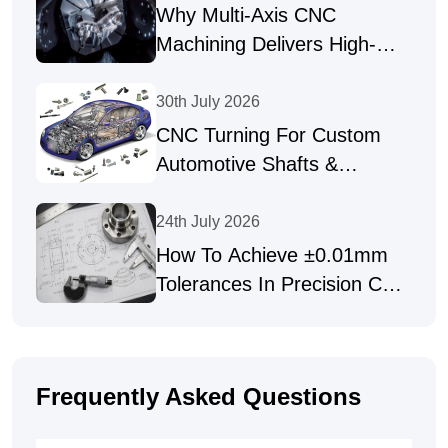
Why Multi-Axis CNC
Machining Delivers High-
Precision Parts
30th July 2026
CNC Turning For Custom
Automotive Shafts &
Precision Fasteners
24th July 2026
How To Achieve ±0.01mm
Tolerances In Precision CNC
Machining
Frequently Asked Questions