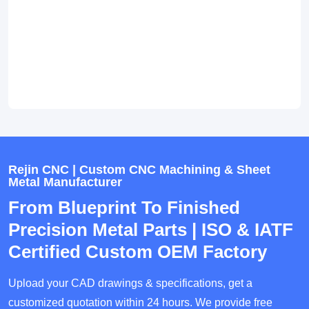
Rejin CNC | Custom CNC Machining & Sheet
Metal Manufacturer
From Blueprint To Finished
Precision Metal Parts | ISO & IATF
Certified Custom OEM Factory
Upload your CAD drawings & specifications, get a
customized quotation within 24 hours. We provide free