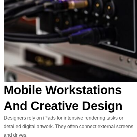
Mobile Workstations
And Creative Design
Designers rely on iPads for intensive rendering tasks or
detailed digital artwork. They often connect external screens
and drives.