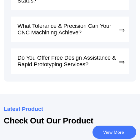
Status?
What Tolerance & Precision Can Your
CNC Machining Achieve?
Do You Offer Free Design Assistance &
Rapid Prototyping Services?
Latest Product
Check Out Our Product
View More