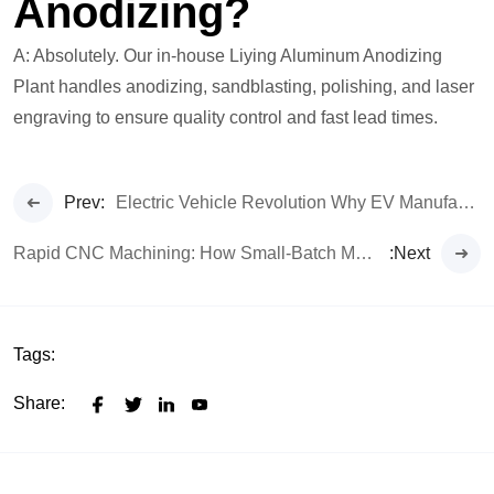
Anodizing?
A: Absolutely. Our in-house Liying Aluminum Anodizing
Plant handles anodizing, sandblasting, polishing, and laser
engraving to ensure quality control and fast lead times.
Prev:
Electric Vehicle Revolution Why EV Manufacturers are Demanding Higher Precision CNC Parts
Rapid CNC Machining: How Small-Batch Manufacture Accelerates Your Time-to-Market
:Next
Tags:
Share: