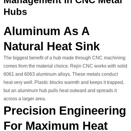
Management In CNC Metal
Hubs
Aluminum As A
Natural Heat Sink
The biggest benefit of a hub made through CNC machining
comes from the material choice. Rejin CNC works with solid
6061 and 6063 aluminum alloys. These metals conduct
heat very well. Plastic blocks warmth and keeps it trapped,
but an aluminum hub pulls heat outward and spreads it
across a larger area.
Precision Engineering
For Maximum Heat