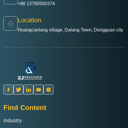
+86 13790500374
Location
Huangcaolang village, Dalang Town, Dongguan city
Find Content
Industry