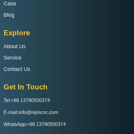
Case
Blog
Explore
About Us
Service
Contact Us
Get In Touch
Tel:+86 13790500374
E-mail:info@rejincnc.com
WhatsApp:+86 13790500374