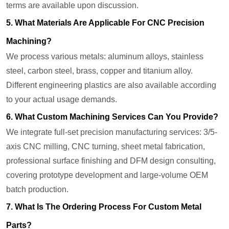
terms are available upon discussion.
5. What Materials Are Applicable For CNC Precision
Machining?
We process various metals: aluminum alloys, stainless
steel, carbon steel, brass, copper and titanium alloy.
Different engineering plastics are also available according
to your actual usage demands.
6. What Custom Machining Services Can You Provide?
We integrate full-set precision manufacturing services: 3/5-
axis CNC milling, CNC turning, sheet metal fabrication,
professional surface finishing and DFM design consulting,
covering prototype development and large-volume OEM
batch production.
7. What Is The Ordering Process For Custom Metal
Parts?