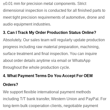
±0.01 mm for precision metal components. Strict
dimensional inspection is conducted for all finished parts to
meet tight precision requirements of automotive, drone and
audio equipment industries.
3. Can I Track My Order Production Status Online?
Absolutely. Our sales team will regularly update production
progress including raw material preparation, machining,
surface treatment and final inspection. You can inquire
about order details anytime via email or WhatsApp
throughout the whole production cycle.
4. What Payment Terms Do You Accept For OEM
Orders?
We support flexible international payment methods
including T/T bank transfer, Western Union and PayPal. For
long-term bulk cooperation clients, negotiable payment