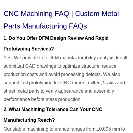
CNC Machining FAQ | Custom Metal
Parts Manufacturing FAQs
1. Do You Offer DFM Design Review And Rapid
Prototyping Services?
Yes. We provide free DFM manufacturability analysis for all
submitted CAD drawings to optimize structure, reduce
production costs and avoid processing defects. We also
support fast prototyping for CNC turned, milled, 5-axis and
sheet metal parts to verify appearance and assembly
performance before mass production.
2. What Machining Tolerance Can Your CNC
Manufacturing Reach?
Our stable machining tolerance ranges from ±0.005 mm to