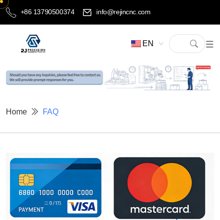
+86 13790500374
info@rejincnc.com
EN
Home
FAQ