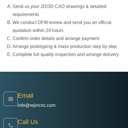
Send us your 2D/3D CAD drawings & detailed
requirements
We conduct DFM review and send you an official
quotation within 24 hours
Confirm order details and arrange payment
Arrange prototyping & mass production step by step
Complete full quality inspection and arrange delivery
Email
info@rejincnc.com
Call Us