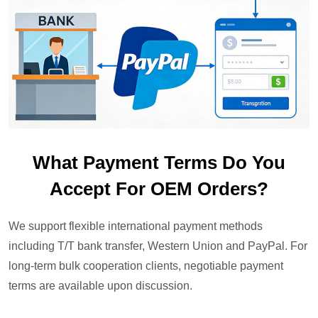
What Payment Terms Do You
Accept For OEM Orders?
We support flexible international payment methods
including T/T bank transfer, Western Union and PayPal. For
long-term bulk cooperation clients, negotiable payment
terms are available upon discussion.