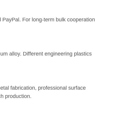
d PayPal. For long-term bulk cooperation
um alloy. Different engineering plastics
tal fabrication, professional surface
h production.