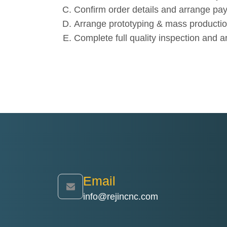
Confirm order details and arrange pa
Arrange prototyping & mass productio
Complete full quality inspection and a
Email
info@rejincnc.com