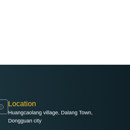
Location
Huangcaolang village, Dalang Town,
Dongguan city