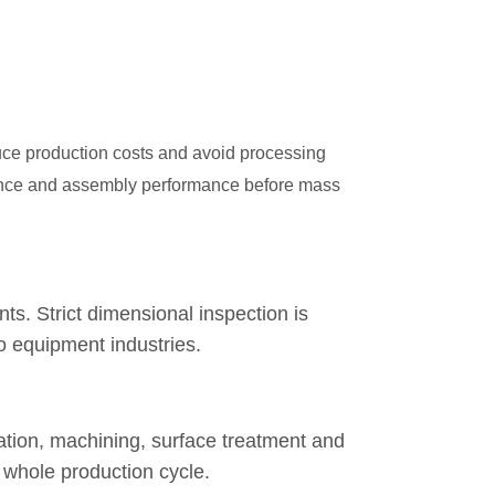
duce production costs and avoid processing
arance and assembly performance before mass
. Strict dimensional inspection is
io equipment industries.
ration, machining, surface treatment and
 whole production cycle.