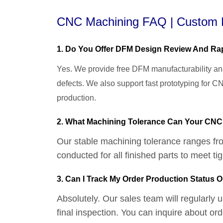
CNC Machining FAQ | Custom M
1. Do You Offer DFM Design Review And Rap
Yes. We provide free DFM manufacturability ana
defects. We also support fast prototyping for 
production.
2. What Machining Tolerance Can Your CN
Our stable machining tolerance ranges fr
conducted for all finished parts to meet t
3. Can I Track My Order Production Status O
Absolutely. Our sales team will regularly
final inspection. You can inquire about o