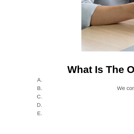
What Is The 
We con