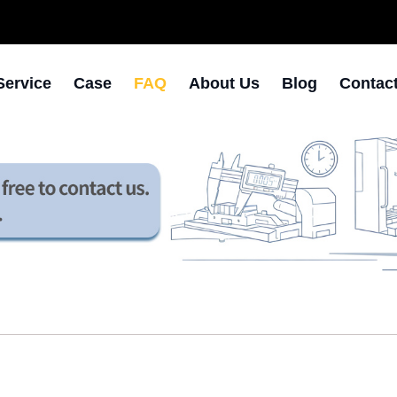
Service
Case
FAQ
About Us
Blog
Contac