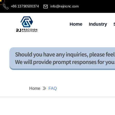
+86 13790500374
info@rejincnc.com
Home
Industry
Home
FAQ