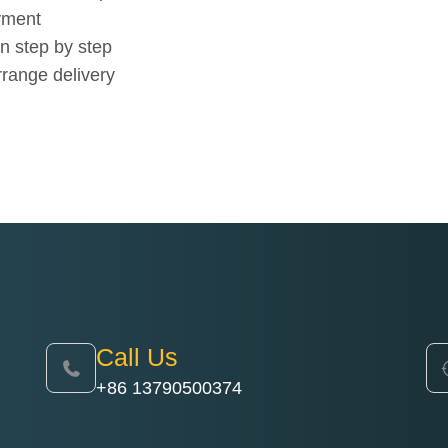
yment
n step by step
rrange delivery
Call Us
+86 13790500374