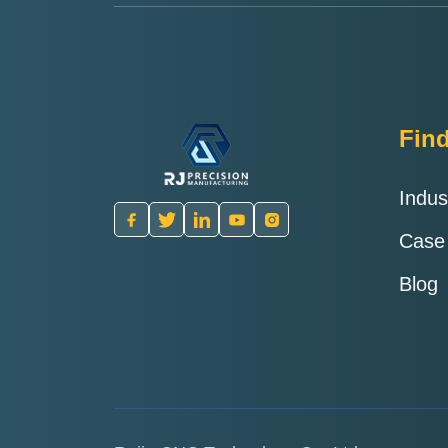
Fin
Indus
Case
Blog