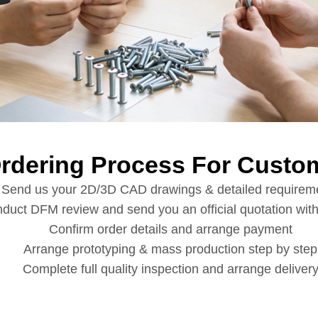
Ordering Process For Custom
Send us your 2D/3D CAD drawings & detailed requirem
duct DFM review and send you an official quotation with
Confirm order details and arrange payment
Arrange prototyping & mass production step by step
Complete full quality inspection and arrange deliver