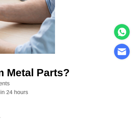
 Metal Parts?
ents
in 24 hours
y