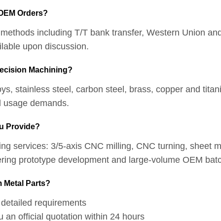
 OEM Orders?
t methods including T/T bank transfer, Western Union an
ilable upon discussion.
recision Machining?
, stainless steel, carbon steel, brass, copper and titani
ual usage demands.
u Provide?
ing services: 3/5-axis CNC milling, CNC turning, sheet me
vering prototype development and large-volume OEM batc
 Metal Parts?
detailed requirements
n official quotation within 24 hours