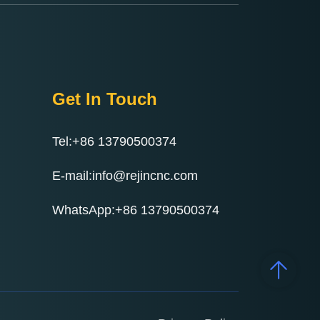
Get In Touch
Tel:+86 13790500374
E-mail:info@rejincnc.com
WhatsApp:+86 13790500374