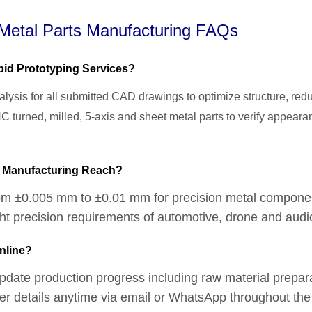
etal Parts Manufacturing FAQs
id Prototyping Services?
lysis for all submitted CAD drawings to optimize structure, re
CNC turned, milled, 5-axis and sheet metal parts to verify appe
C Manufacturing Reach?
om ±0.005 mm to ±0.01 mm for precision metal components
ight precision requirements of automotive, drone and aud
nline?
 update production progress including raw material prepa
rder details anytime via email or WhatsApp throughout the