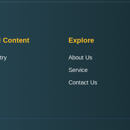
d Content
Explore
try
About Us
Service
Contact Us