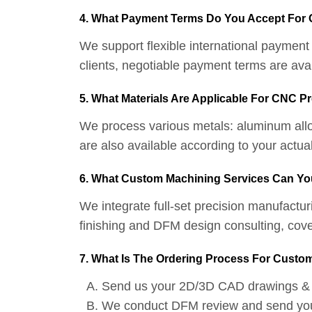
4. What Payment Terms Do You Accept For
We support flexible international paymen
clients, negotiable payment terms are ava
5. What Materials Are Applicable For CNC P
We process various metals: aluminum alloys
are also available according to your act
6. What Custom Machining Services Can Yo
We integrate full-set precision manufactur
finishing and DFM design consulting, co
7. What Is The Ordering Process For Custom
Send us your 2D/3D CAD drawings & 
We conduct DFM review and send you a