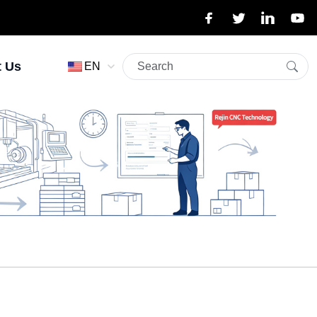
t Us
EN