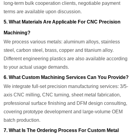
long-term bulk cooperation clients, negotiable payment
terms are available upon discussion.
5. What Materials Are Applicable For CNC Precision
Machining?
We process various metals: aluminum alloys, stainless
steel, carbon steel, brass, copper and titanium alloy.
Different engineering plastics are also available according
to your actual usage demands.
6. What Custom Machining Services Can You Provide?
We integrate full-set precision manufacturing services: 3/5-
axis CNC milling, CNC turning, sheet metal fabrication,
professional surface finishing and DFM design consulting,
covering prototype development and large-volume OEM
batch production.
7. What Is The Ordering Process For Custom Metal