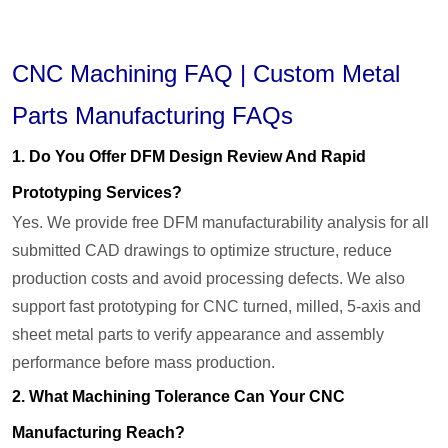
CNC Machining FAQ | Custom Metal
Parts Manufacturing FAQs
1. Do You Offer DFM Design Review And Rapid
Prototyping Services?
Yes. We provide free DFM manufacturability analysis for all
submitted CAD drawings to optimize structure, reduce
production costs and avoid processing defects. We also
support fast prototyping for CNC turned, milled, 5-axis and
sheet metal parts to verify appearance and assembly
performance before mass production.
2. What Machining Tolerance Can Your CNC
Manufacturing Reach?