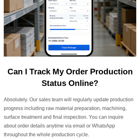
Can I Track My Order Production
Status Online?
Absolutely. Our sales team will regularly update production
progress including raw material preparation, machining,
surface treatment and final inspection. You can inquire
about order details anytime via email or WhatsApp
throughout the whole production cycle.