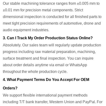
Our stable machining tolerance ranges from ±0.005 mm to
±0.01 mm for precision metal components. Strict
dimensional inspection is conducted for all finished parts to
meet tight precision requirements of automotive, drone and
audio equipment industries.
3. Can I Track My Order Production Status Online?
Absolutely. Our sales team will regularly update production
progress including raw material preparation, machining,
surface treatment and final inspection. You can inquire
about order details anytime via email or WhatsApp
throughout the whole production cycle.
4. What Payment Terms Do You Accept For OEM
Orders?
We support flexible international payment methods
including T/T bank transfer, Western Union and PayPal. For