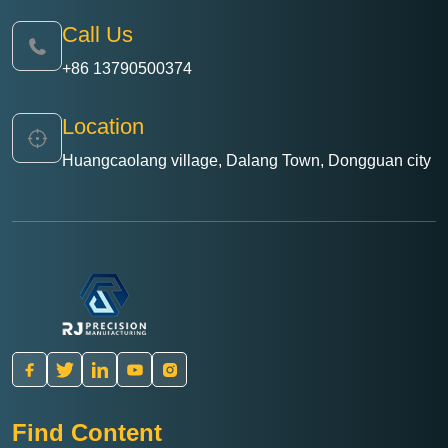
Call Us
+86 13790500374
Location
Huangcaolang village, Dalang Town, Dongguan city
Find Content