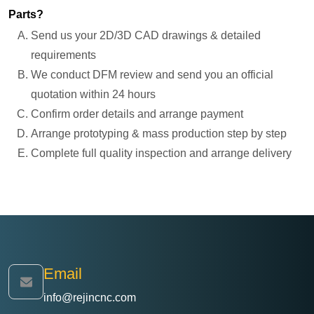
Parts?
Send us your 2D/3D CAD drawings & detailed
requirements
We conduct DFM review and send you an official
quotation within 24 hours
Confirm order details and arrange payment
Arrange prototyping & mass production step by step
Complete full quality inspection and arrange delivery
Email
info@rejincnc.com