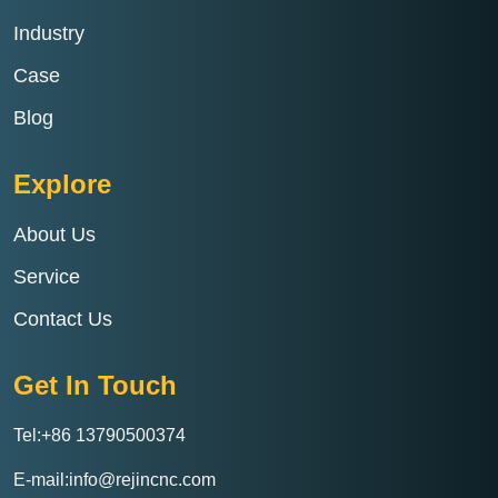
Industry
Case
Blog
Explore
About Us
Service
Contact Us
Get In Touch
Tel:+86 13790500374
E-mail:info@rejincnc.com