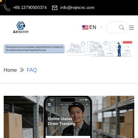
+86 13790500374
info@rejincnc.com
EN
Home
FAQ