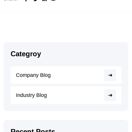
Categroy
Company Blog
Industry Blog
Recent Posts