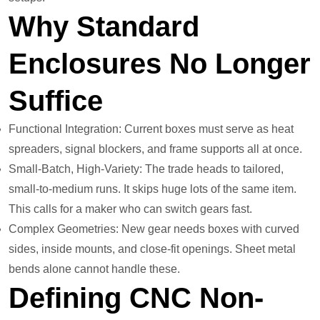
Why Standard
Enclosures No Longer
Suffice
Functional Integration: Current boxes must serve as heat
spreaders, signal blockers, and frame supports all at once.
Small-Batch, High-Variety: The trade heads to tailored,
small-to-medium runs. It skips huge lots of the same item.
This calls for a maker who can switch gears fast.
Complex Geometries: New gear needs boxes with curved
sides, inside mounts, and close-fit openings. Sheet metal
bends alone cannot handle these.
Defining CNC Non-