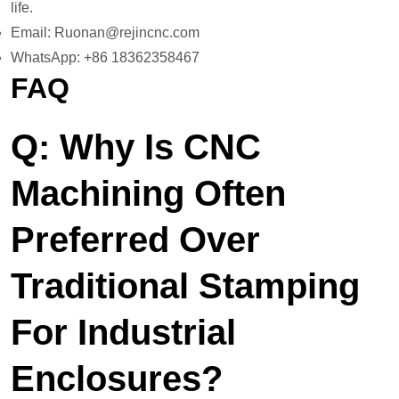
life.
Email: Ruonan@rejincnc.com
WhatsApp: +86 18362358467
FAQ
Q: Why Is CNC
Machining Often
Preferred Over
Traditional Stamping
For Industrial
Enclosures?