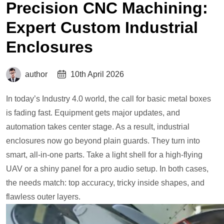
Precision CNC Machining:
Expert Custom Industrial
Enclosures
author
10th April 2026
In today’s Industry 4.0 world, the call for basic metal boxes
is fading fast. Equipment gets major updates, and
automation takes center stage. As a result, industrial
enclosures now go beyond plain guards. They turn into
smart, all-in-one parts. Take a light shell for a high-flying
UAV or a shiny panel for a pro audio setup. In both cases,
the needs match: top accuracy, tricky inside shapes, and
flawless outer layers.