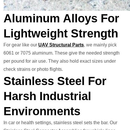
Aluminum Alloys For
Lightweight Strength
For gear like our
UAV Structural Parts
, we mainly pick
6061 or 7075 aluminum. These give the needed strength
per pound for air use. They also hold exact sizes under
check strains or photo flights.
Stainless Steel For
Harsh Industrial
Environments
In car or health settings, stainless steel sets the bar. Our