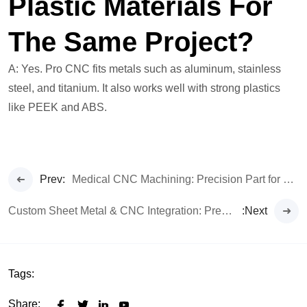
Plastic Materials For
The Same Project?
A: Yes. Pro CNC fits metals such as aluminum, stainless
steel, and titanium. It also works well with strong plastics
like PEEK and ABS.
Prev:
Medical CNC Machining: Precision Part for Life-Critical Tech
Custom Sheet Metal & CNC Integration: Precision Redefined
:Next
Tags:
Share: