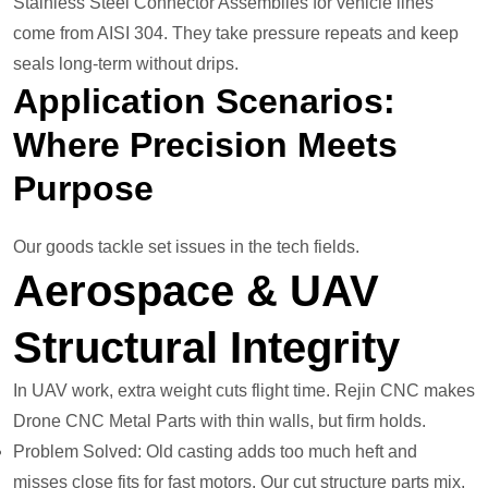
Stainless Steel Connector Assemblies for vehicle lines
come from AISI 304. They take pressure repeats and keep
seals long-term without drips.
Application Scenarios:
Where Precision Meets
Purpose
Our goods tackle set issues in the tech fields.
Aerospace & UAV
Structural Integrity
In UAV work, extra weight cuts flight time. Rejin CNC makes
Drone CNC Metal Parts with thin walls, but firm holds.
Problem Solved: Old casting adds too much heft and
misses close fits for fast motors. Our cut structure parts mix,