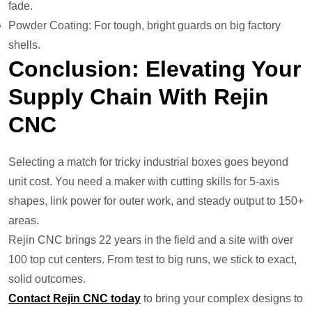
fade.
Powder Coating: For tough, bright guards on big factory
shells.
Conclusion: Elevating Your
Supply Chain With Rejin
CNC
Selecting a match for tricky industrial boxes goes beyond
unit cost. You need a maker with cutting skills for 5-axis
shapes, link power for outer work, and steady output to 150+
areas.
Rejin CNC brings 22 years in the field and a site with over
100 top cut centers. From test to big runs, we stick to exact,
solid outcomes.
Contact Rejin CNC today
to bring your complex designs to