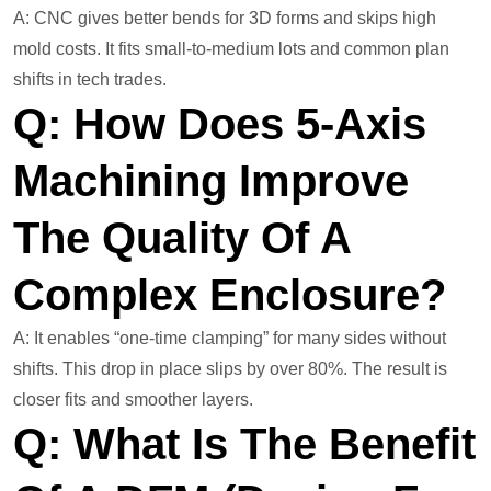
A: CNC gives better bends for 3D forms and skips high
mold costs. It fits small-to-medium lots and common plan
shifts in tech trades.
Q: How Does 5-Axis
Machining Improve
The Quality Of A
Complex Enclosure?
A: It enables “one-time clamping” for many sides without
shifts. This drop in place slips by over 80%. The result is
closer fits and smoother layers.
Q: What Is The Benefit