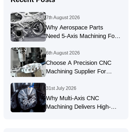
7th August 2026
Why Aerospace Parts
Need 5-Axis Machining For
Complex Geometries
6th August 2026
Choose A Precision CNC
Machining Supplier For
Complex Parts
31st July 2026
Why Multi-Axis CNC
Machining Delivers High-
Precision Parts