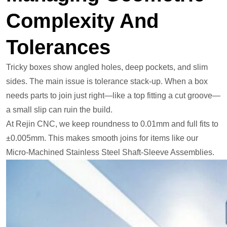
Complexity And
Tolerances
Tricky boxes show angled holes, deep pockets, and slim
sides. The main issue is tolerance stack-up. When a box
needs parts to join just right—like a top fitting a cut groove—
a small slip can ruin the build.
At Rejin CNC, we keep roundness to 0.01mm and full fits to
±0.005mm. This makes smooth joins for items like our
Micro-Machined Stainless Steel Shaft-Sleeve Assemblies.