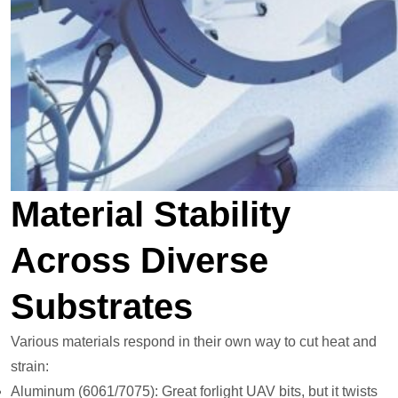
Material Stability
Across Diverse
Substrates
Various materials respond in their own way to cut heat and
strain:
Aluminum (6061/7075): Great forlight UAV bits, but it twists