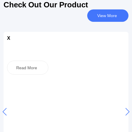
Check Out Our Product
View More
X
Read More