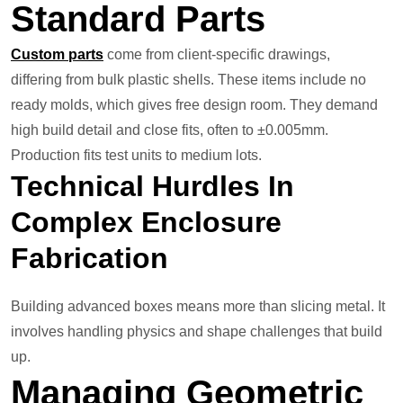
Standard Parts
Custom parts
come from client-specific drawings,
differing from bulk plastic shells. These items include no
ready molds, which gives free design room. They demand
high build detail and close fits, often to ±0.005mm.
Production fits test units to medium lots.
Technical Hurdles In
Complex Enclosure
Fabrication
Building advanced boxes means more than slicing metal. It
involves handling physics and shape challenges that build
up.
Managing Geometric