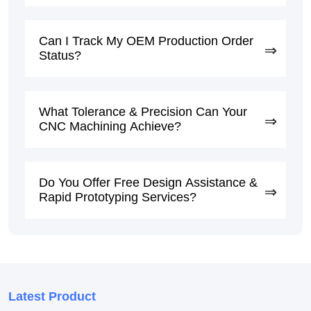
Can I Track My OEM Production Order
Status?
What Tolerance & Precision Can Your
CNC Machining Achieve?
Do You Offer Free Design Assistance &
Rapid Prototyping Services?
Latest Product