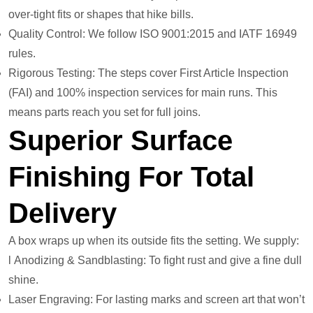
over-tight fits or shapes that hike bills.
Quality Control: We follow ISO 9001:2015 and IATF 16949
rules.
Rigorous Testing: The steps cover First Article Inspection
(FAI) and 100% inspection services for main runs. This
means parts reach you set for full joins.
Superior Surface
Finishing For Total
Delivery
A box wraps up when its outside fits the setting. We supply:
l Anodizing & Sandblasting: To fight rust and give a fine dull
shine.
Laser Engraving: For lasting marks and screen art that won’t