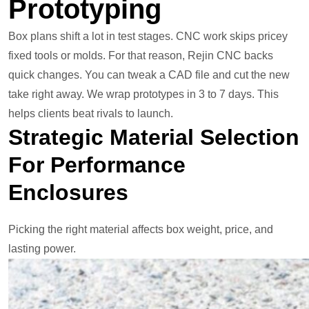
Prototyping
Box plans shift a lot in test stages. CNC work skips pricey
fixed tools or molds. For that reason, Rejin CNC backs
quick changes. You can tweak a CAD file and cut the new
take right away. We wrap prototypes in 3 to 7 days. This
helps clients beat rivals to launch.
Strategic Material Selection
For Performance
Enclosures
Picking the right material affects box weight, price, and
lasting power.