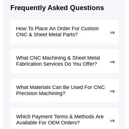
Frequently Asked Questions
How To Place An Order For Custom
CNC & Sheet Metal Parts?
What CNC Machining & Sheet Metal
Fabrication Services Do You Offer?
What Materials Can Be Used For CNC
Precision Machining?
Which Payment Terms & Methods Are
Available For OEM Orders?