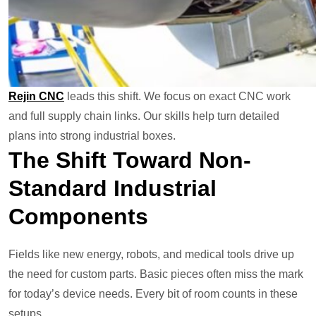
Rejin CNC
leads this shift. We focus on exact CNC work
and full supply chain links. Our skills help turn detailed
plans into strong industrial boxes.
The Shift Toward Non-
Standard Industrial
Components
Fields like new energy, robots, and medical tools drive up
the need for custom parts. Basic pieces often miss the mark
for today’s device needs. Every bit of room counts in these
setups.