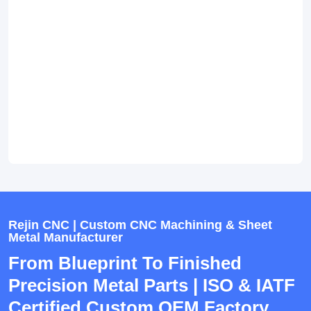
Rejin CNC | Custom CNC Machining & Sheet
Metal Manufacturer
From Blueprint To Finished
Precision Metal Parts | ISO & IATF
Certified Custom OEM Factory