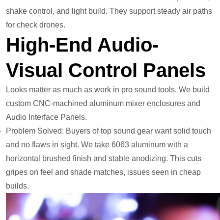
shake control, and light build. They support steady air paths
for check drones.
High-End Audio-
Visual Control Panels
Looks matter as much as work in pro sound tools. We build
custom CNC-machined aluminum mixer enclosures and
Audio Interface Panels.
Problem Solved: Buyers of top sound gear want solid touch
and no flaws in sight. We take 6063 aluminum with a
horizontal brushed finish and stable anodizing. This cuts
gripes on feel and shade matches, issues seen in cheap
builds.