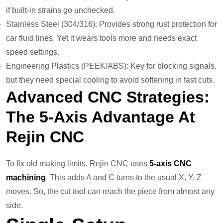
if built-in strains go unchecked.
Stainless Steel (304/316): Provides strong rust protection for
car fluid lines. Yet it wears tools more and needs exact
speed settings.
Engineering Plastics (PEEK/ABS): Key for blocking signals,
but they need special cooling to avoid softening in fast cuts.
Advanced CNC Strategies:
The 5-Axis Advantage At
Rejin CNC
To fix old making limits, Rejin CNC uses
5-axis CNC
machining
. This adds A and C turns to the usual X, Y, Z
moves. So, the cut tool can reach the piece from almost any
side.