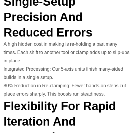
Single-Setup
Precision And
Reduced Errors
A high hidden cost in making is re-holding a part many
times. Each shift to another tool or clamp adds up to slip-ups
in place.
Integrated Processing: Our 5-axis units finish many-sided
builds in a single setup.
80% Reduction in Re-clamping: Fewer hands-on steps cut
place errors sharply. This boosts run steadiness.
Flexibility For Rapid
Iteration And