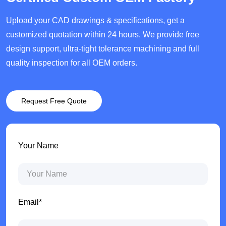
Upload your CAD drawings & specifications, get a
customized quotation within 24 hours. We provide free
design support, ultra-tight tolerance machining and full
quality inspection for all OEM orders.
Request Free Quote
Your Name
Email*