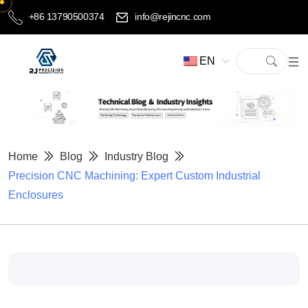
+86 13790500374
info@rejincnc.com
EN
Home
Blog
Industry Blog
Precision CNC Machining: Expert Custom Industrial
Enclosures