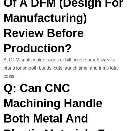
Of A DFM (Design For
Manufacturing)
Review Before
Production?
A: DFM spots make issues or bill hikes early. It tweaks
plans for smooth builds, cuts launch time, and trims total
costs.
Q: Can CNC
Machining Handle
Both Metal And