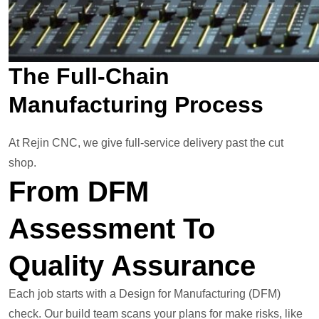
The Full-Chain
Manufacturing Process
At Rejin CNC, we give full-service delivery past the cut
shop.
From DFM
Assessment To
Quality Assurance
Each job starts with a Design for Manufacturing (DFM)
check. Our build team scans your plans for make risks, like