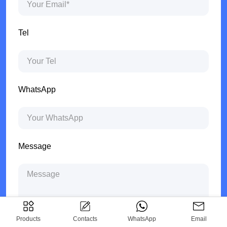
Tel
WhatsApp
Message
Products
Contacts
WhatsApp
Email