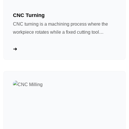
CNC Turning
CNC turning is a machining process where the
workpiece rotates while a fixed cutting tool
removes material. Think of it as an “advanced
pottery lathe”: the spindle spins the workpiece at
high speed while the cutting tool follows a
programmed path to shape it. Ideal for shaft and
rotational parts. CNC turning has become a
mainstream process in precision hardware
machining due to four core advantages: ① High
precision and repeatability, as program control
guarantees highly consistent specifications for
batch – produced parts; ② High – efficiency
integration, modern CNC lathes are equipped with
automatic tool changers and live tool turrets, which