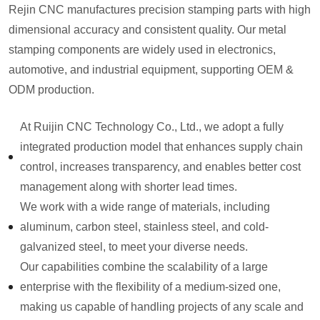
Rejin CNC manufactures precision stamping parts with high
dimensional accuracy and consistent quality. Our metal
stamping components are widely used in electronics,
automotive, and industrial equipment, supporting OEM &
ODM production.
At Ruijin CNC Technology Co., Ltd., we adopt a fully
integrated production model that enhances supply chain
control, increases transparency, and enables better cost
management along with shorter lead times.
We work with a wide range of materials, including
aluminum, carbon steel, stainless steel, and cold-
galvanized steel, to meet your diverse needs.
Our capabilities combine the scalability of a large
enterprise with the flexibility of a medium-sized one,
making us capable of handling projects of any scale and