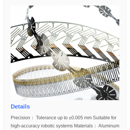
Details
Precision：
Tolerance up to ±0.005 mm
Suitable for
high-accuracy robotic systems
Materials：
Aluminum