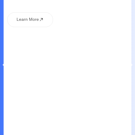
Learn More