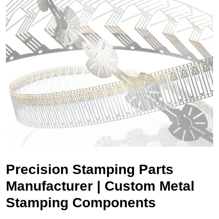
Precision Stamping Parts
Manufacturer | Custom Metal
Stamping Components