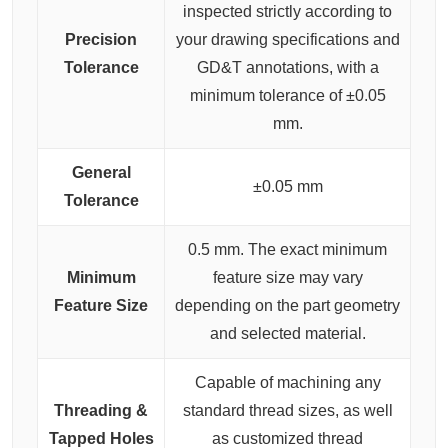
inspected strictly according to
Precision
your drawing specifications and
Tolerance
GD&T annotations, with a
minimum tolerance of ±0.05
mm.
General
±0.05 mm
Tolerance
0.5 mm. The exact minimum
Minimum
feature size may vary
Feature Size
depending on the part geometry
and selected material.
Capable of machining any
Threading &
standard thread sizes, as well
Tapped Holes
as customized thread