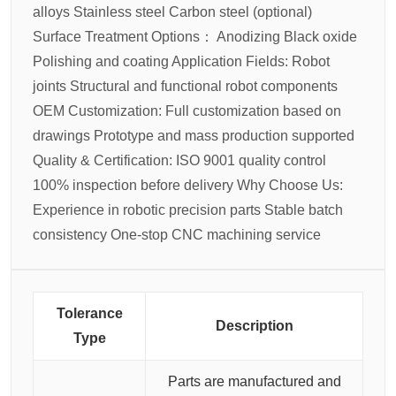
alloys
Stainless steel
Carbon steel (optional)
Surface Treatment Options：
Anodizing
Black oxide
Polishing and coating
Application Fields:
Robot
joints
Structural and functional robot components
OEM Customization:
Full customization based on
drawings
Prototype and mass production supported
Quality & Certification:
ISO 9001 quality control
100% inspection before delivery
Why Choose Us:
Experience in robotic precision parts
Stable batch
consistency
One-stop CNC machining service
Tolerance
Description
Type
Parts are manufactured and