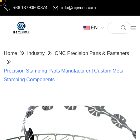
+86 13790500374
info@rejincnc.com
EN
Home
Industry
CNC Precision Parts & Fasteners
Precision Stamping Parts Manufacturer | Custom Metal
Stamping Components