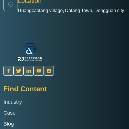
Location
Huangcaolang village, Dalang Town, Dongguan city
Find Content
Industry
Case
Blog