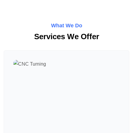
What We Do
Services We Offer