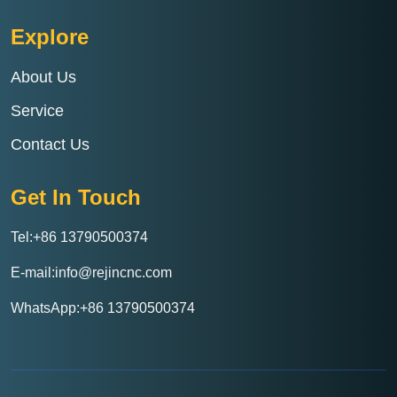
Explore
About Us
Service
Contact Us
Get In Touch
Tel:+86 13790500374
E-mail:info@rejincnc.com
WhatsApp:+86 13790500374