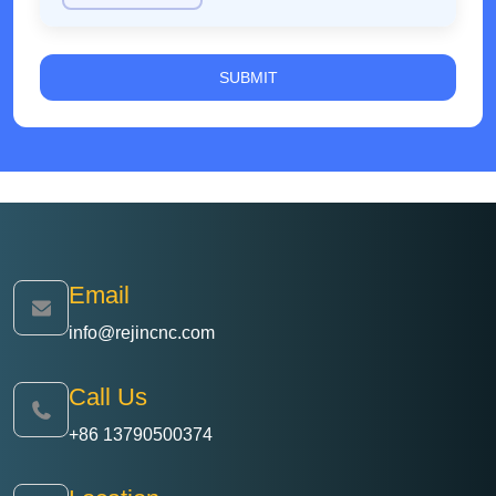
minutes to 45 minutes, while reducing tool wear
and lowering comprehensive production costs.
Email
info@rejincnc.com
Call Us
+86 13790500374