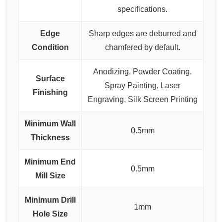
specifications.
Edge
Sharp edges are deburred and
Condition
chamfered by default.
Anodizing, Powder Coating,
Surface
Spray Painting, Laser
Finishing
Engraving, Silk Screen Printing
Minimum Wall
0.5mm
Thickness
Minimum End
0.5mm
Mill Size
Minimum Drill
1mm
Hole Size