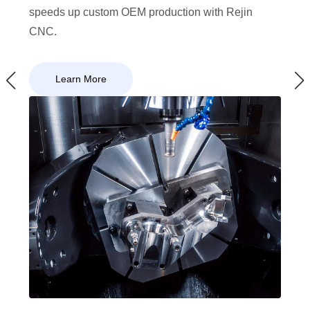
speeds up custom OEM production with Rejin
CNC.
Learn More