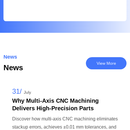
News
View More
News
31/
July
Why Multi-Axis CNC Machining
Delivers High-Precision Parts
Discover how multi-axis CNC machining eliminates
stackup errors, achieves ±0.01 mm tolerances, and