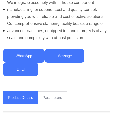
We integrate assembly with in-house component
manufacturing for superior cost and quality control,
providing you with reliable and cost-effective solutions.
Our comprehensive stamping facility boasts a range of
advanced machines, equipped to handle projects of any
scale and complexity with utmost precision.
WhatsApp
Message
Email
Product Details
Parameters