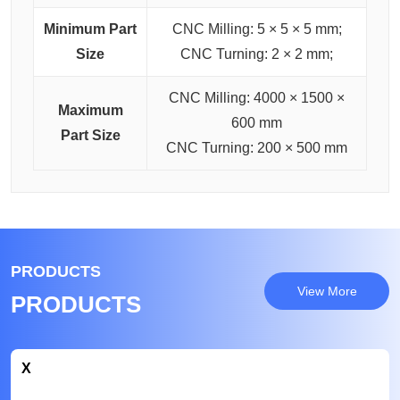
Minimum Part
CNC Milling: 5 × 5 × 5 mm;
Size
CNC Turning: 2 × 2 mm;
CNC Milling: 4000 × 1500 ×
Maximum
600 mm
Part Size
CNC Turning: 200 × 500 mm
PRODUCTS
View More
PRODUCTS
X