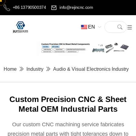
+86 13790500374
info@rejincnc.com
EN
Home
Industry
Audio & Visual Electronics Industry
Custom Precision CNC & Sheet
Metal OEM Industrial Parts
Our custom CNC machining service fabricates
precision metal parts with tight tolerances down to