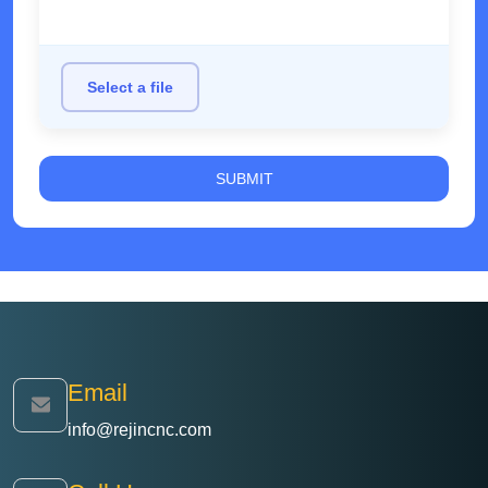
Select a file
Email
info@rejincnc.com