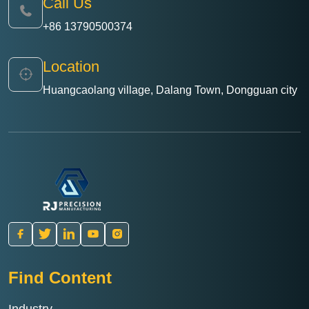
Call Us
+86 13790500374
Location
Huangcaolang village, Dalang Town, Dongguan city
Find Content
Industry