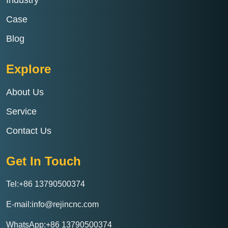
Case
Blog
Explore
About Us
Service
Contact Us
Get In Touch
Tel:+86 13790500374
E-mail:info@rejincnc.com
WhatsApp:+86 13790500374