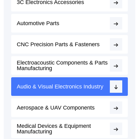
3C Electronics Accessories
Automotive Parts
CNC Precision Parts & Fasteners
Electroacoustic Components & Parts
Manufacturing
Audio & Visual Electronics Industry
Aerospace & UAV Components
Medical Devices & Equipment
Manufacturing