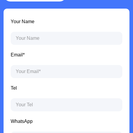
Your Name
Email*
Tel
WhatsApp