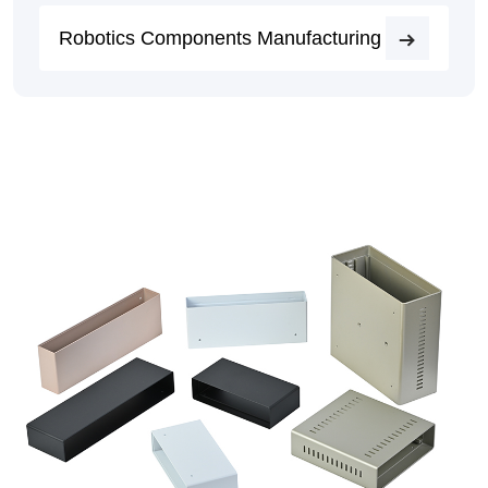
Robotics Components Manufacturing