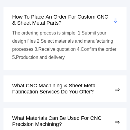
How To Place An Order For Custom CNC
& Sheet Metal Parts?
The ordering process is simple: 1.Submit your
design files 2.Select materials and manufacturing
processes 3.Receive quotation 4.Confirm the order
5.Production and delivery
What CNC Machining & Sheet Metal
Fabrication Services Do You Offer?
What Materials Can Be Used For CNC
Precision Machining?