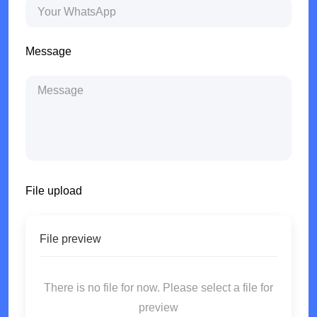
Message
File upload
File preview
There is no file for now. Please select a file for
preview