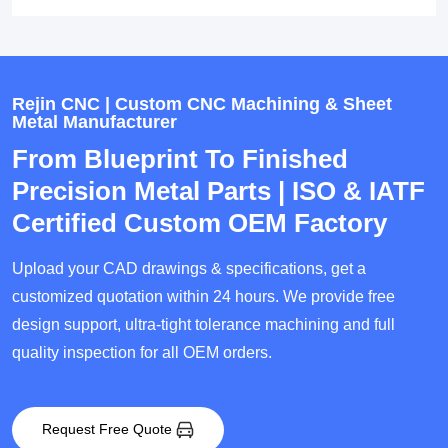
Rejin CNC | Custom CNC Machining & Sheet
Metal Manufacturer
From Blueprint To Finished
Precision Metal Parts | ISO & IATF
Certified Custom OEM Factory
Upload your CAD drawings & specifications, get a
customized quotation within 24 hours. We provide free
design support, ultra-tight tolerance machining and full
quality inspection for all OEM orders.
Request Free Quote