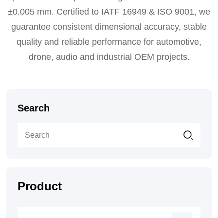
±0.005 mm. Certified to IATF 16949 & ISO 9001, we
guarantee consistent dimensional accuracy, stable
quality and reliable performance for automotive,
drone, audio and industrial OEM projects.
Search
Product