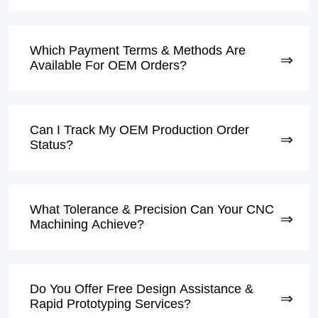
Which Payment Terms & Methods Are
Available For OEM Orders?
Can I Track My OEM Production Order
Status?
What Tolerance & Precision Can Your CNC
Machining Achieve?
Do You Offer Free Design Assistance &
Rapid Prototyping Services?