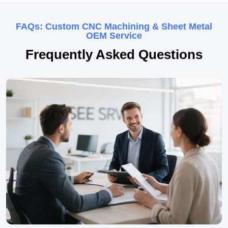
FAQs: Custom CNC Machining & Sheet Metal
OEM Service
Frequently Asked Questions