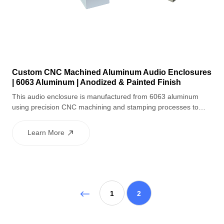
Custom CNC Machined Aluminum Audio Enclosures
| 6063 Aluminum | Anodized & Painted Finish
This audio enclosure is manufactured from 6063 aluminum
using precision CNC machining and stamping processes to
ensure accurate dimensions and stable structure. After
polishing and sandblasting, the enclosure receives a black
Learn More
anodized finish for excellent corrosion resistance, combined
with white painted accents for a modern and stylish
appearance. Laser engraving enables precise branding or
markings, making it suitable for high-end audio equipment.
1
2