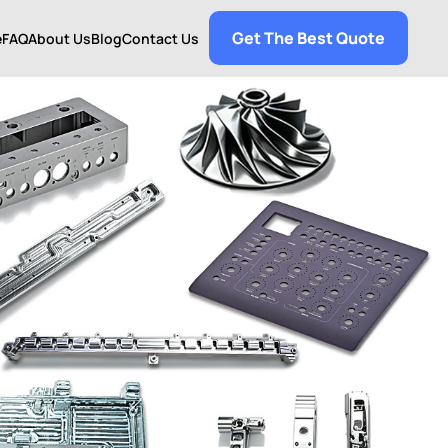
Get The Best Quote
e
FAQ
About Us
Blog
Contact Us