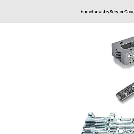
home
Industry
Service
Cas