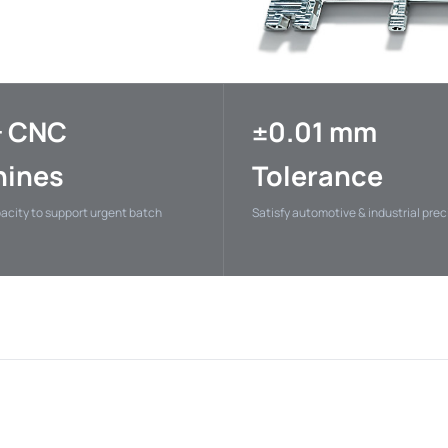
+ CNC
±0.01 mm
ines
Tolerance
pacity to support urgent batch
Satisfy automotive & industrial pre
ectric
HUAWEI
Xiaom