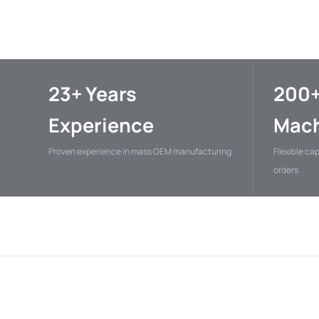
23+ Years
200
Experience
Mach
Proven experience in mass OEM manufacturing
Flexible ca
orders
NVIDIA
XJ El