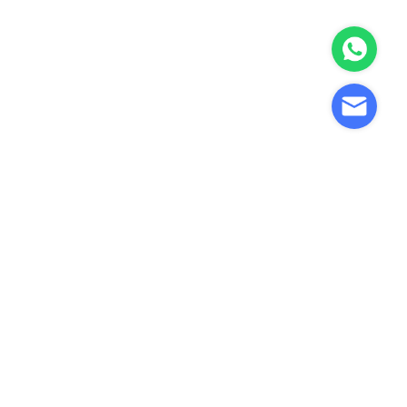
ne
Precision Stamping Parts
 |
Manufacturer | Custom
Metal Stamping
nents
Components