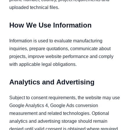
uploaded technical files.
How We Use Information
Information is used to evaluate manufacturing
inquiries, prepare quotations, communicate about
projects, improve website performance and comply
with applicable legal obligations.
Analytics and Advertising
Subject to consent requirements, the website may use
Google Analytics 4, Google Ads conversion
measurement and related technologies. Optional
analytics and advertising storage should remain
denied until valid consent is obtained where required.