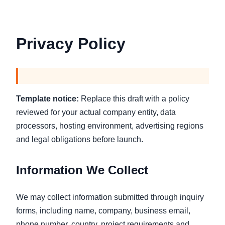
Privacy Policy
Template notice:
Replace this draft with a policy
reviewed for your actual company entity, data
processors, hosting environment, advertising regions
and legal obligations before launch.
Information We Collect
We may collect information submitted through inquiry
forms, including name, company, business email,
phone number, country, project requirements and