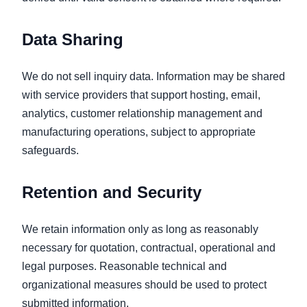
Data Sharing
We do not sell inquiry data. Information may be shared
with service providers that support hosting, email,
analytics, customer relationship management and
manufacturing operations, subject to appropriate
safeguards.
Retention and Security
We retain information only as long as reasonably
necessary for quotation, contractual, operational and
legal purposes. Reasonable technical and
organizational measures should be used to protect
submitted information.